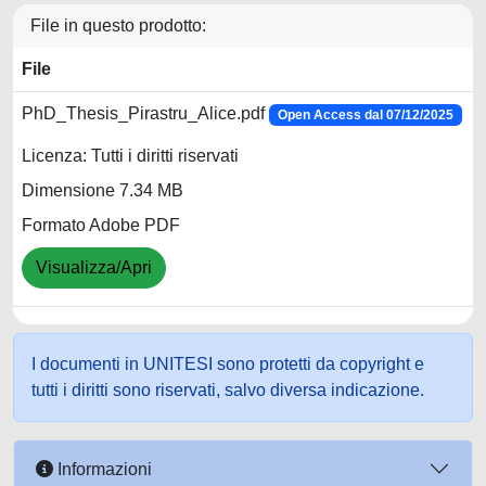
File in questo prodotto:
File
PhD_Thesis_Pirastru_Alice.pdf
Open Access dal 07/12/2025
Licenza: Tutti i diritti riservati
Dimensione 7.34 MB
Formato Adobe PDF
Visualizza/Apri
I documenti in UNITESI sono protetti da copyright e
tutti i diritti sono riservati, salvo diversa indicazione.
Informazioni