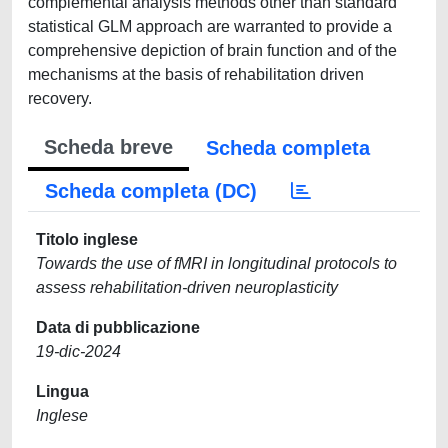
Scheda breve
Scheda completa
Scheda completa (DC)
Titolo inglese
Towards the use of fMRI in longitudinal protocols to
assess rehabilitation-driven neuroplasticity
Data di pubblicazione
19-dic-2024
Lingua
Inglese