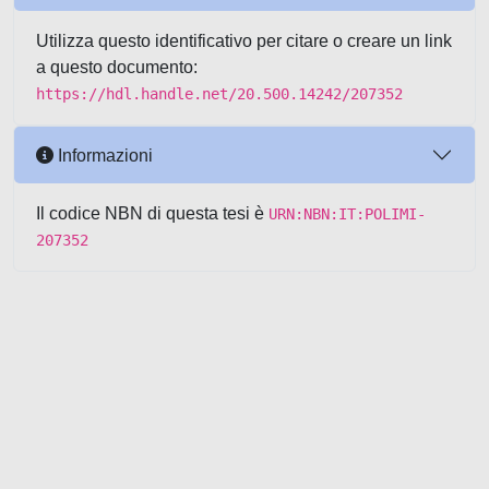
Utilizza questo identificativo per citare o creare un link
a questo documento:
https://hdl.handle.net/20.500.14242/207352
Informazioni
Il codice NBN di questa tesi è
URN:NBN:IT:POLIMI-
207352
Powered by UNITESI
-
about
UNITESI
-
Utilizzo dei cookie
-
Copyright © 2026