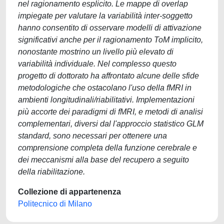
Collezione di appartenenza
Politecnico di Milano