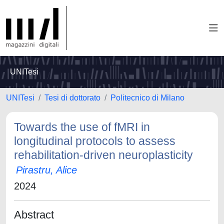
UNITesi
UNITesi
Tesi di dottorato
Politecnico di Milano
Towards the use of fMRI in
longitudinal protocols to assess
rehabilitation-driven neuroplasticity
Pirastru, Alice
2024
Abstract