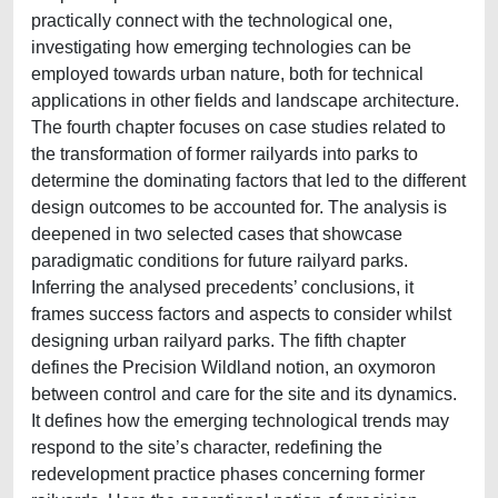
practically connect with the technological one,
investigating how emerging technologies can be
employed towards urban nature, both for technical
applications in other fields and landscape architecture.
The fourth chapter focuses on case studies related to
the transformation of former railyards into parks to
determine the dominating factors that led to the different
design outcomes to be accounted for. The analysis is
deepened in two selected cases that showcase
paradigmatic conditions for future railyard parks.
Inferring the analysed precedents’ conclusions, it
frames success factors and aspects to consider whilst
designing urban railyard parks. The fifth chapter
defines the Precision Wildland notion, an oxymoron
between control and care for the site and its dynamics.
It defines how the emerging technological trends may
respond to the site’s character, redefining the
redevelopment practice phases concerning former