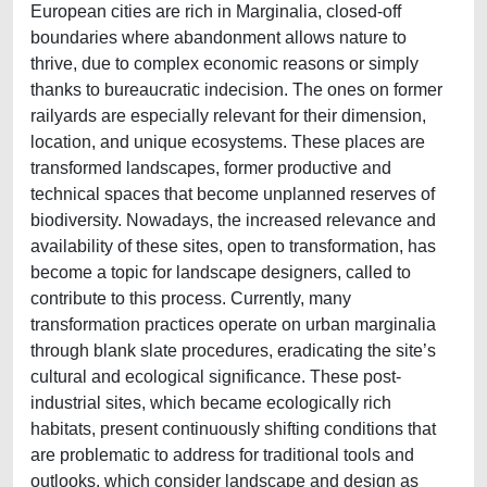
European cities are rich in Marginalia, closed-off
boundaries where abandonment allows nature to
thrive, due to complex economic reasons or simply
thanks to bureaucratic indecision. The ones on former
railyards are especially relevant for their dimension,
location, and unique ecosystems. These places are
transformed landscapes, former productive and
technical spaces that become unplanned reserves of
biodiversity. Nowadays, the increased relevance and
availability of these sites, open to transformation, has
become a topic for landscape designers, called to
contribute to this process. Currently, many
transformation practices operate on urban marginalia
through blank slate procedures, eradicating the site’s
cultural and ecological significance. These post-
industrial sites, which became ecologically rich
habitats, present continuously shifting conditions that
are problematic to address for traditional tools and
outlooks, which consider landscape and design as