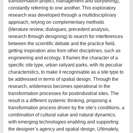
transformation project, management and storytelling),
constantly referring to one another. This exploratory
research was developed through a multidisciplinary
approach, relying on complementary methods
(literature review, dialogues, precedent analysis,
research through designing) to search for interferences
between the scientific debate and the practice field,
getting inspiration also from other disciplines, such as
engineering and ecology. It frames the character of a
specific site type, urban railyard parks, with its peculiar
characteristics, to make it recognisable as a site type to
be addressed in terms of spatial design. Through the
research, wilderness becomes operational in the
transformation processes for postindustrial sites. The
result is a different systemic thinking, proposing a
transformation process driven by the site’s conditions, a
combination of cultural value and natural dynamics,
with emerging technologies enabling and supporting
the designer’s agency and spatial design. Ultimately,