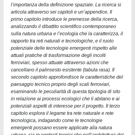
l’importanza della definizione spaziale. La ricerca si
articola attraverso sei capitoli e un’appendice. Il
primo capitolo introduce le premesse della ricerca,
analizzando il dibattito scientifico contemporaneo
sulla natura urbana e l’ecologia che la caratterizza, il
rapporto tra reti naturali e tecnologiche, e il ruolo
potenziale delle tecnologie emergenti rispetto alle
attuali pratiche di trasformazione degli incolti
ferroviari, spesso attuate attraverso azioni che
cancellano il palinsesto esistente (tabula rasa). Il
secondo capitolo approfondisce le caratteristiche del
paesaggio tecnico proprio degli scali ferroviari,
esaminando le peculiarità di questa tipologia di sito
in relazione ai processi ecologici che li abitano e ai
potenziali aspetti di interesse per il progetto. Il terzo
capitolo esplora il legame tra rete naturale e rete
tecnologica, indagando come le tecnologie
emergenti possano essere applicate alla natura
urbana, sia in contesti tecnici che nell’architettura del