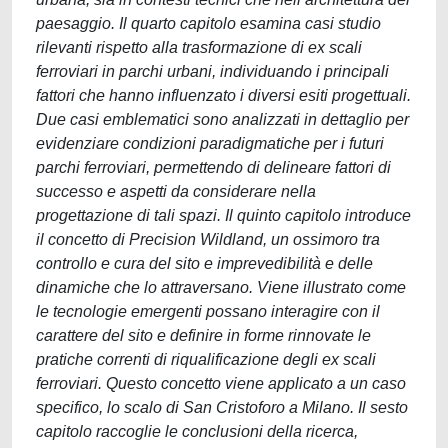
paesaggio. Il quarto capitolo esamina casi studio
rilevanti rispetto alla trasformazione di ex scali
ferroviari in parchi urbani, individuando i principali
fattori che hanno influenzato i diversi esiti progettuali.
Due casi emblematici sono analizzati in dettaglio per
evidenziare condizioni paradigmatiche per i futuri
parchi ferroviari, permettendo di delineare fattori di
successo e aspetti da considerare nella
progettazione di tali spazi. Il quinto capitolo introduce
il concetto di Precision Wildland, un ossimoro tra
controllo e cura del sito e imprevedibilità e delle
dinamiche che lo attraversano. Viene illustrato come
le tecnologie emergenti possano interagire con il
carattere del sito e definire in forme rinnovate le
pratiche correnti di riqualificazione degli ex scali
ferroviari. Questo concetto viene applicato a un caso
specifico, lo scalo di San Cristoforo a Milano. Il sesto
capitolo raccoglie le conclusioni della ricerca,