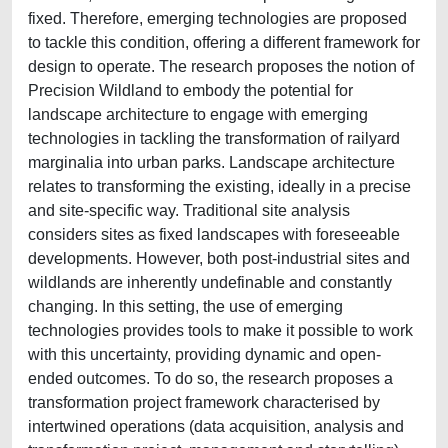
fixed. Therefore, emerging technologies are proposed
to tackle this condition, offering a different framework for
design to operate. The research proposes the notion of
Precision Wildland to embody the potential for
landscape architecture to engage with emerging
technologies in tackling the transformation of railyard
marginalia into urban parks. Landscape architecture
relates to transforming the existing, ideally in a precise
and site-specific way. Traditional site analysis
considers sites as fixed landscapes with foreseeable
developments. However, both post-industrial sites and
wildlands are inherently undefinable and constantly
changing. In this setting, the use of emerging
technologies provides tools to make it possible to work
with this uncertainty, providing dynamic and open-
ended outcomes. To do so, the research proposes a
transformation project framework characterised by
intertwined operations (data acquisition, analysis and