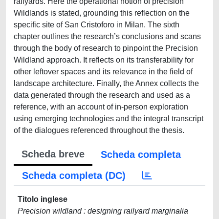
railyards. Here the operational notion of precision
Wildlands is stated, grounding this reflection on the
specific site of San Cristoforo in Milan. The sixth
chapter outlines the research’s conclusions and scans
through the body of research to pinpoint the Precision
Wildland approach. It reflects on its transferability for
other leftover spaces and its relevance in the field of
landscape architecture. Finally, the Annex collects the
data generated through the research and used as a
reference, with an account of in-person exploration
using emerging technologies and the integral transcript
of the dialogues referenced throughout the thesis.
Scheda breve
Scheda completa
Scheda completa (DC)
Titolo inglese
Precision wildland : designing railyard marginalia