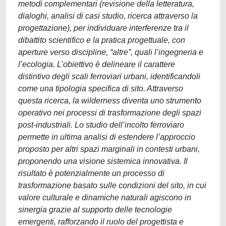
metodi complementari (revisione della letteratura,
dialoghi, analisi di casi studio, ricerca attraverso la
progettazione), per individuare interferenze tra il
dibattito scientifico e la pratica progettuale, con
aperture verso discipline, “altre”, quali l’ingegneria e
l’ecologia. L’obiettivo è delineare il carattere
distintivo degli scali ferroviari urbani, identificandoli
come una tipologia specifica di sito. Attraverso
questa ricerca, la wilderness diventa uno strumento
operativo nei processi di trasformazione degli spazi
post-industriali. Lo studio dell’incolto ferroviaro
permette in ultima analisi di estendere l’approccio
proposto per altri spazi marginali in contesti urbani,
proponendo una visione sistemica innovativa. Il
risultato è potenzialmente un processo di
trasformazione basato sulle condizioni del sito, in cui
valore culturale e dinamiche naturali agiscono in
sinergia grazie al supporto delle tecnologie
emergenti, rafforzando il ruolo del progettista e