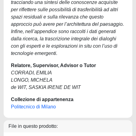
tracciando una sintesi delle conoscenze acquisite
per riflettere sulle possibilità di trasferibilità ad altri
spazi residuali e sulla rilevanza che questo
approccio può avere per l’architettura del paesaggio.
Infine, nell’appendice sono raccolti i dati generati
dalla ricerca, la trascrizione integrale dei dialoghi
con gli esperti e le esplorazioni in situ con l’uso di
tecnologie emergenti.
Relatore, Supervisor, Advisor o Tutor
CORRADI, EMILIA
LONGO, MICHELA
de WIT, SASKIA IRENE DE WIT
Collezione di appartenenza
Politecnico di Milano
File in questo prodotto: