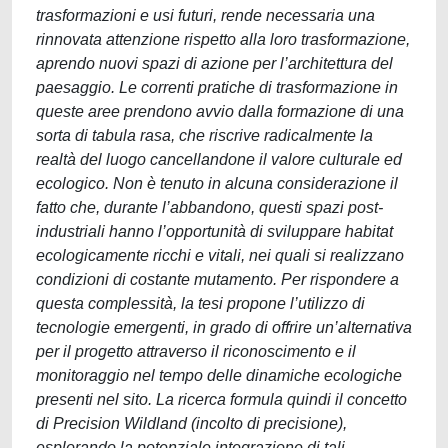
trasformazioni e usi futuri, rende necessaria una
rinnovata attenzione rispetto alla loro trasformazione,
aprendo nuovi spazi di azione per l’architettura del
paesaggio. Le correnti pratiche di trasformazione in
queste aree prendono avvio dalla formazione di una
sorta di tabula rasa, che riscrive radicalmente la
realtà del luogo cancellandone il valore culturale ed
ecologico. Non è tenuto in alcuna considerazione il
fatto che, durante l’abbandono, questi spazi post-
industriali hanno l’opportunità di sviluppare habitat
ecologicamente ricchi e vitali, nei quali si realizzano
condizioni di costante mutamento. Per rispondere a
questa complessità, la tesi propone l’utilizzo di
tecnologie emergenti, in grado di offrire un’alternativa
per il progetto attraverso il riconoscimento e il
monitoraggio nel tempo delle dinamiche ecologiche
presenti nel sito. La ricerca formula quindi il concetto
di Precision Wildland (incolto di precisione),
esplorando la potenziale integrazione di tali