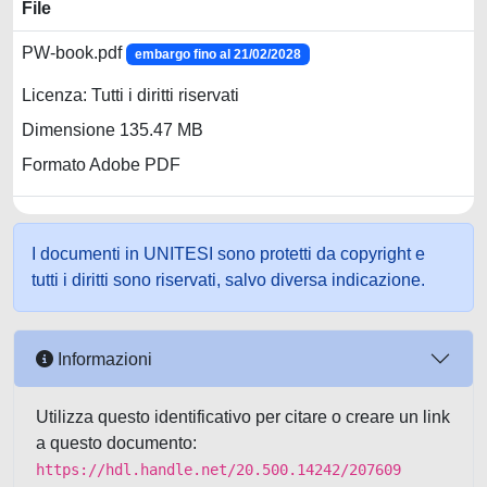
File
PW-book.pdf
embargo fino al 21/02/2028
Licenza: Tutti i diritti riservati
Dimensione 135.47 MB
Formato Adobe PDF
I documenti in UNITESI sono protetti da copyright e
tutti i diritti sono riservati, salvo diversa indicazione.
Informazioni
Utilizza questo identificativo per citare o creare un link
a questo documento:
https://hdl.handle.net/20.500.14242/207609