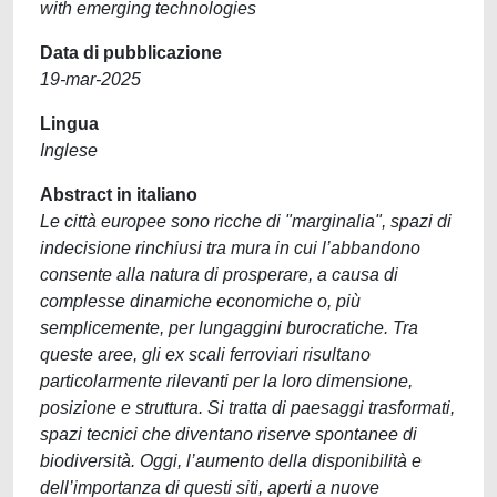
with emerging technologies
Data di pubblicazione
19-mar-2025
Lingua
Inglese
Abstract in italiano
Le città europee sono ricche di "marginalia", spazi di
indecisione rinchiusi tra mura in cui l’abbandono
consente alla natura di prosperare, a causa di
complesse dinamiche economiche o, più
semplicemente, per lungaggini burocratiche. Tra
queste aree, gli ex scali ferroviari risultano
particolarmente rilevanti per la loro dimensione,
posizione e struttura. Si tratta di paesaggi trasformati,
spazi tecnici che diventano riserve spontanee di
biodiversità. Oggi, l’aumento della disponibilità e
dell’importanza di questi siti, aperti a nuove