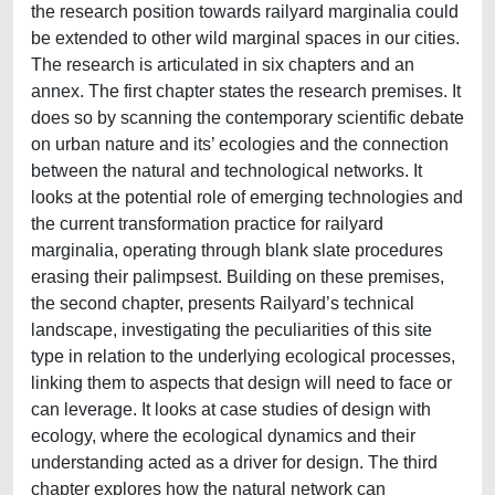
the research position towards railyard marginalia could
be extended to other wild marginal spaces in our cities.
The research is articulated in six chapters and an
annex. The first chapter states the research premises. It
does so by scanning the contemporary scientific debate
on urban nature and its’ ecologies and the connection
between the natural and technological networks. It
looks at the potential role of emerging technologies and
the current transformation practice for railyard
marginalia, operating through blank slate procedures
erasing their palimpsest. Building on these premises,
the second chapter, presents Railyard’s technical
landscape, investigating the peculiarities of this site
type in relation to the underlying ecological processes,
linking them to aspects that design will need to face or
can leverage. It looks at case studies of design with
ecology, where the ecological dynamics and their
understanding acted as a driver for design. The third
chapter explores how the natural network can