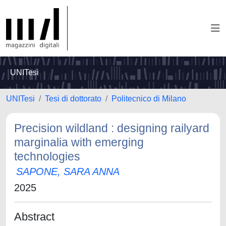
UNITesi
UNITesi
Tesi di dottorato
Politecnico di Milano
Precision wildland : designing railyard
marginalia with emerging
technologies
SAPONE, SARA ANNA
2025
Abstract