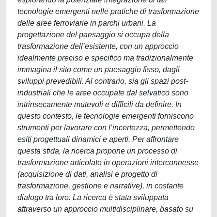
tecnologie emergenti nelle pratiche di trasformazione
delle aree ferroviarie in parchi urbani. La
progettazione del paesaggio si occupa della
trasformazione dell’esistente, con un approccio
idealmente preciso e specifico ma tradizionalmente
immagina il sito come un paesaggio fisso, dagli
sviluppi prevedibili. Al contrario, sia gli spazi post-
industriali che le aree occupate dal selvatico sono
intrinsecamente mutevoli e difficili da definire. In
questo contesto, le tecnologie emergenti forniscono
strumenti per lavorare con l’incertezza, permettendo
esiti progettuali dinamici e aperti. Per affrontare
questa sfida, la ricerca propone un processo di
trasformazione articolato in operazioni interconnesse
(acquisizione di dati, analisi e progetto di
trasformazione, gestione e narrative), in costante
dialogo tra loro. La ricerca è stata sviluppata
attraverso un approccio multidisciplinare, basato su