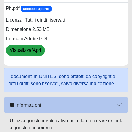
Ph.pdf
accesso aperto
Licenza: Tutti i diritti riservati
Dimensione 2.53 MB
Formato Adobe PDF
Visualizza/Apri
I documenti in UNITESI sono protetti da copyright e
tutti i diritti sono riservati, salvo diversa indicazione.
Informazioni
Utilizza questo identificativo per citare o creare un link
a questo documento: