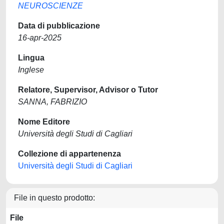
NEUROSCIENZE
Data di pubblicazione
16-apr-2025
Lingua
Inglese
Relatore, Supervisor, Advisor o Tutor
SANNA, FABRIZIO
Nome Editore
Università degli Studi di Cagliari
Collezione di appartenenza
Università degli Studi di Cagliari
File in questo prodotto:
File