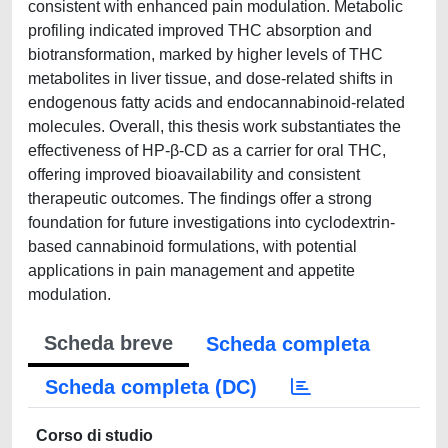
consistent with enhanced pain modulation. Metabolic
profiling indicated improved THC absorption and
biotransformation, marked by higher levels of THC
metabolites in liver tissue, and dose-related shifts in
endogenous fatty acids and endocannabinoid-related
molecules. Overall, this thesis work substantiates the
effectiveness of HP-β-CD as a carrier for oral THC,
offering improved bioavailability and consistent
therapeutic outcomes. The findings offer a strong
foundation for future investigations into cyclodextrin-
based cannabinoid formulations, with potential
applications in pain management and appetite
modulation.
Scheda breve
Scheda completa
Scheda completa (DC)
Corso di studio