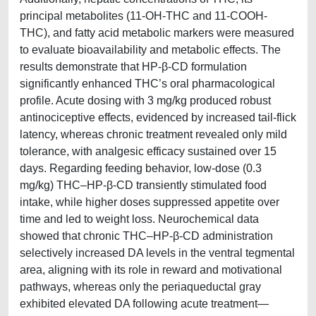
principal metabolites (11-OH-THC and 11-COOH-
THC), and fatty acid metabolic markers were measured
to evaluate bioavailability and metabolic effects. The
results demonstrate that HP-β-CD formulation
significantly enhanced THC’s oral pharmacological
profile. Acute dosing with 3 mg/kg produced robust
antinociceptive effects, evidenced by increased tail-flick
latency, whereas chronic treatment revealed only mild
tolerance, with analgesic efficacy sustained over 15
days. Regarding feeding behavior, low-dose (0.3
mg/kg) THC–HP-β-CD transiently stimulated food
intake, while higher doses suppressed appetite over
time and led to weight loss. Neurochemical data
showed that chronic THC–HP-β-CD administration
selectively increased DA levels in the ventral tegmental
area, aligning with its role in reward and motivational
pathways, whereas only the periaqueductal gray
exhibited elevated DA following acute treatment—