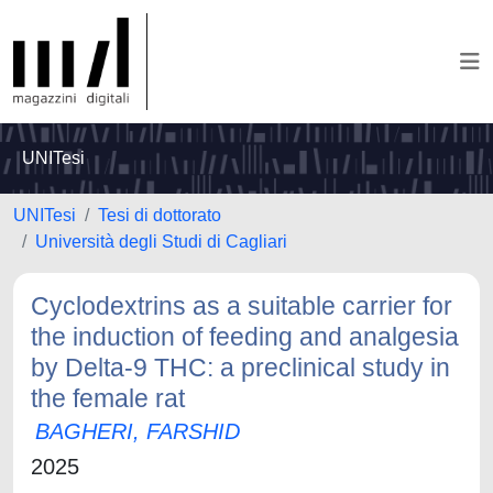
UNITesi
UNITesi
Tesi di dottorato
Università degli Studi di Cagliari
Cyclodextrins as a suitable carrier for
the induction of feeding and analgesia
by Delta-9 THC: a preclinical study in
the female rat
BAGHERI, FARSHID
2025