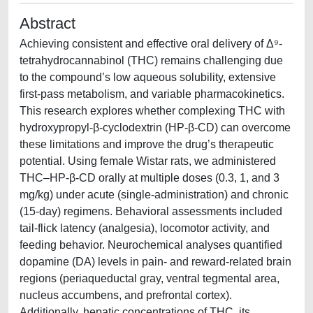
Abstract
Achieving consistent and effective oral delivery of Δ⁹-
tetrahydrocannabinol (THC) remains challenging due
to the compound’s low aqueous solubility, extensive
first-pass metabolism, and variable pharmacokinetics.
This research explores whether complexing THC with
hydroxypropyl-β-cyclodextrin (HP-β-CD) can overcome
these limitations and improve the drug’s therapeutic
potential. Using female Wistar rats, we administered
THC–HP-β-CD orally at multiple doses (0.3, 1, and 3
mg/kg) under acute (single-administration) and chronic
(15-day) regimens. Behavioral assessments included
tail-flick latency (analgesia), locomotor activity, and
feeding behavior. Neurochemical analyses quantified
dopamine (DA) levels in pain- and reward-related brain
regions (periaqueductal gray, ventral tegmental area,
nucleus accumbens, and prefrontal cortex).
Additionally, hepatic concentrations of THC, its