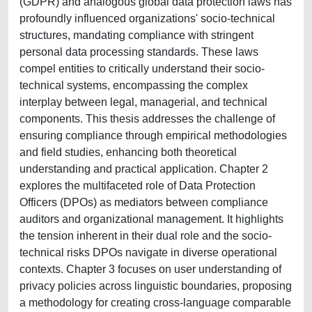
(GDPR) and analogous global data protection laws has
profoundly influenced organizations' socio-technical
structures, mandating compliance with stringent
personal data processing standards. These laws
compel entities to critically understand their socio-
technical systems, encompassing the complex
interplay between legal, managerial, and technical
components. This thesis addresses the challenge of
ensuring compliance through empirical methodologies
and field studies, enhancing both theoretical
understanding and practical application. Chapter 2
explores the multifaceted role of Data Protection
Officers (DPOs) as mediators between compliance
auditors and organizational management. It highlights
the tension inherent in their dual role and the socio-
technical risks DPOs navigate in diverse operational
contexts. Chapter 3 focuses on user understanding of
privacy policies across linguistic boundaries, proposing
a methodology for creating cross-language comparable