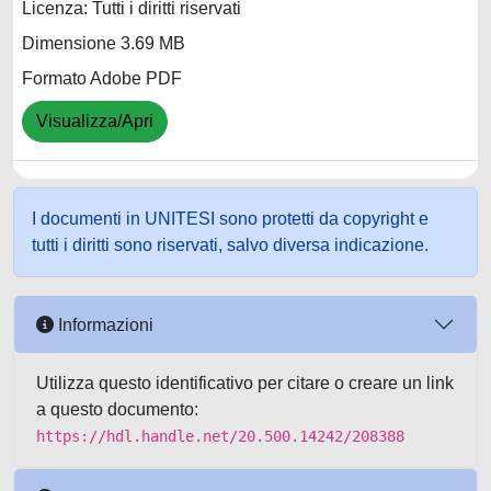
Licenza: Tutti i diritti riservati
Dimensione 3.69 MB
Formato Adobe PDF
Visualizza/Apri
I documenti in UNITESI sono protetti da copyright e
tutti i diritti sono riservati, salvo diversa indicazione.
Informazioni
Utilizza questo identificativo per citare o creare un link
a questo documento:
https://hdl.handle.net/20.500.14242/208388