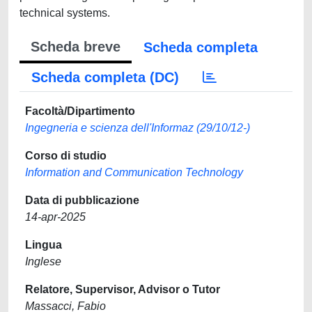
technical systems.
Scheda breve
Scheda completa
Scheda completa (DC)
Facoltà/Dipartimento
Ingegneria e scienza dell'Informaz (29/10/12-)
Corso di studio
Information and Communication Technology
Data di pubblicazione
14-apr-2025
Lingua
Inglese
Relatore, Supervisor, Advisor o Tutor
Massacci, Fabio