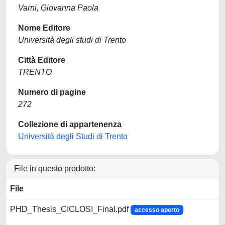
Varni, Giovanna Paola
Nome Editore
Università degli studi di Trento
Città Editore
TRENTO
Numero di pagine
272
Collezione di appartenenza
Università degli Studi di Trento
File in questo prodotto:
File
PHD_Thesis_CICLOSI_Final.pdf
accesso aperto