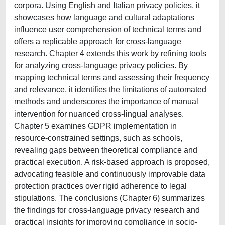
corpora. Using English and Italian privacy policies, it
showcases how language and cultural adaptations
influence user comprehension of technical terms and
offers a replicable approach for cross-language
research. Chapter 4 extends this work by refining tools
for analyzing cross-language privacy policies. By
mapping technical terms and assessing their frequency
and relevance, it identifies the limitations of automated
methods and underscores the importance of manual
intervention for nuanced cross-lingual analyses.
Chapter 5 examines GDPR implementation in
resource-constrained settings, such as schools,
revealing gaps between theoretical compliance and
practical execution. A risk-based approach is proposed,
advocating feasible and continuously improvable data
protection practices over rigid adherence to legal
stipulations. The conclusions (Chapter 6) summarizes
the findings for cross-language privacy research and
practical insights for improving compliance in socio-