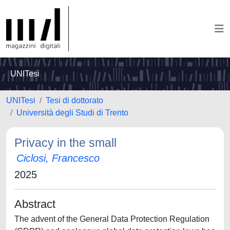
UNITesi
UNITesi
Tesi di dottorato
Università degli Studi di Trento
Privacy in the small
Ciclosi, Francesco
2025
Abstract
The advent of the General Data Protection Regulation