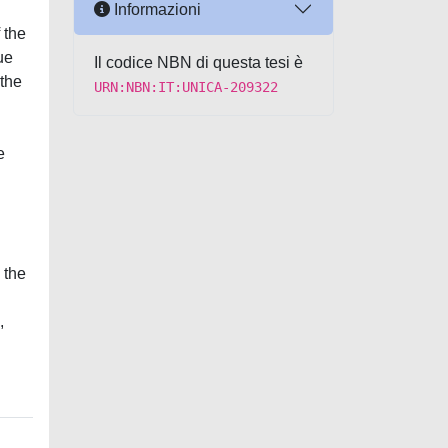
Informazioni
 the
ue
Il codice NBN di questa tesi è
 the
URN:NBN:IT:UNICA-209322
e
 the
,