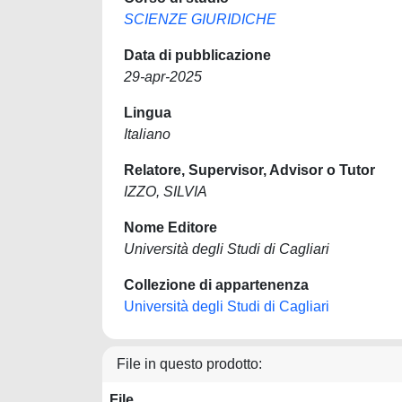
SCIENZE GIURIDICHE
Data di pubblicazione
29-apr-2025
Lingua
Italiano
Relatore, Supervisor, Advisor o Tutor
IZZO, SILVIA
Nome Editore
Università degli Studi di Cagliari
Collezione di appartenenza
Università degli Studi di Cagliari
File in questo prodotto:
File