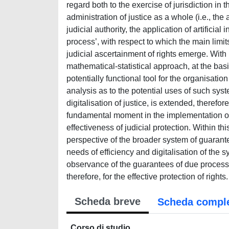
regard both to the exercise of jurisdiction in 
administration of justice as a whole (i.e., the 
judicial authority, the application of artifici
process’, with respect to which the main limits
judicial ascertainment of rights emerge. With r
mathematical-statistical approach, at the basi
potentially functional tool for the organisation
analysis as to the potential uses of such sys
digitalisation of justice, is extended, therefo
fundamental moment in the implementation of t
effectiveness of judicial protection. Within thi
perspective of the broader system of guarant
needs of efficiency and digitalisation of the s
observance of the guarantees of due process, a
therefore, for the effective protection of rights.
Scheda breve
Scheda compl
Corso di studio