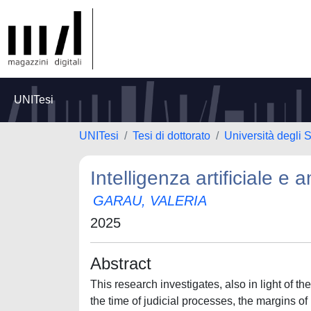
UNITesi
UNITesi
Tesi di dottorato
Università degli S
Intelligenza artificiale e
GARAU, VALERIA
2025
Abstract
This research investigates, also in light of t
the time of judicial processes, the margins of 