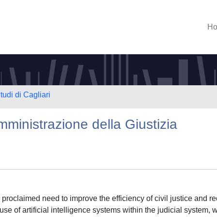
H
tudi di Cagliari
 amministrazione della Giustizia
he proclaimed need to improve the efficiency of civil justice and r
use of artificial intelligence systems within the judicial system, w