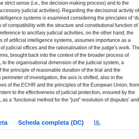
the strict sense (i.e., the decision-making process) and to the
accessory judicial activities). Regarding the decisional activity of
al intelligence systems is examined considering the principles of ‘d
 of compatibility with the structure and constitutional function of
eference to ancillary judicial activities, on the other hand, the
s of artificial intelligence systems, assumes importance as a
 of judicial offices and the rationalisation of the judge's work. Th
tems, brought back into the context of the broader process of
re, to the organisational dimension of the judicial system, a
he principle of reasonable duration of the trial and the
s perimeter of investigation, the axis is shifted, also in the
ees of the ECHR and the principles of the European Union, from
ystem to the effectiveness of judicial protection, ensured by the
s a ‘functional method for the “just” resolution of disputes’ and
eta
Scheda completa (DC)