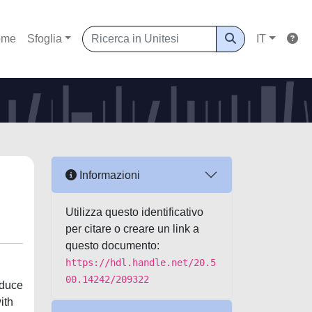
ome
Sfoglia
IT
Informazioni
Utilizza questo identificativo
per citare o creare un link a
questo documento:
https://hdl.handle.net/20.5
00.14242/209322
educe
ith