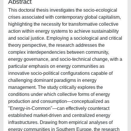
Abstract
This doctoral thesis investigates the socio-ecological
crises associated with contemporary global capitalism,
highlighting the necessity for transformative collective
action within energy systems to achieve sustainability
and social justice. Employing a sociological and critical
theory perspective, the research addresses the
complex interdependencies between community,
energy governance, and socio-technical change, with a
particular emphasis on energy communities as
innovative socio-political configurations capable of
challenging dominant paradigms in energy
management. The study critically explores the
conditions under which collective forms of energy
production and consumption—conceptualized as
"Energy-in-Common"—can effectively counteract
established market-driven and centralized energy
infrastructures. Drawing from empirical analyses of
energy communities in Southern Europe, the research