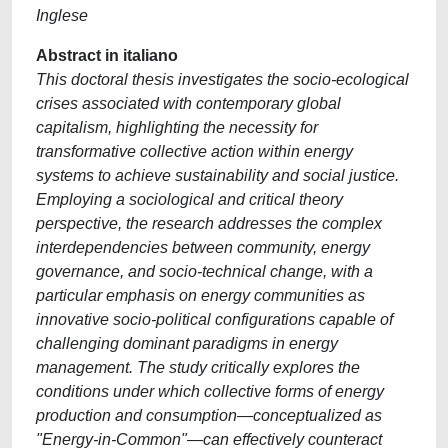
Inglese
Abstract in italiano
This doctoral thesis investigates the socio-ecological
crises associated with contemporary global
capitalism, highlighting the necessity for
transformative collective action within energy
systems to achieve sustainability and social justice.
Employing a sociological and critical theory
perspective, the research addresses the complex
interdependencies between community, energy
governance, and socio-technical change, with a
particular emphasis on energy communities as
innovative socio-political configurations capable of
challenging dominant paradigms in energy
management. The study critically explores the
conditions under which collective forms of energy
production and consumption—conceptualized as
"Energy-in-Common"—can effectively counteract