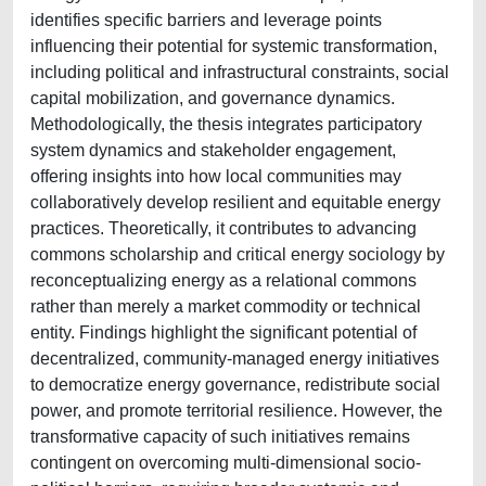
identifies specific barriers and leverage points
influencing their potential for systemic transformation,
including political and infrastructural constraints, social
capital mobilization, and governance dynamics.
Methodologically, the thesis integrates participatory
system dynamics and stakeholder engagement,
offering insights into how local communities may
collaboratively develop resilient and equitable energy
practices. Theoretically, it contributes to advancing
commons scholarship and critical energy sociology by
reconceptualizing energy as a relational commons
rather than merely a market commodity or technical
entity. Findings highlight the significant potential of
decentralized, community-managed energy initiatives
to democratize energy governance, redistribute social
power, and promote territorial resilience. However, the
transformative capacity of such initiatives remains
contingent on overcoming multi-dimensional socio-