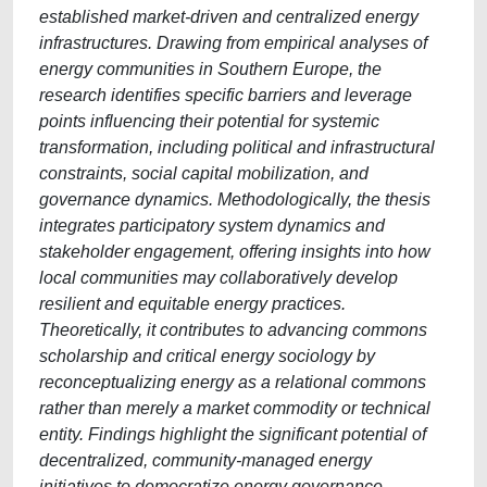
established market-driven and centralized energy
infrastructures. Drawing from empirical analyses of
energy communities in Southern Europe, the
research identifies specific barriers and leverage
points influencing their potential for systemic
transformation, including political and infrastructural
constraints, social capital mobilization, and
governance dynamics. Methodologically, the thesis
integrates participatory system dynamics and
stakeholder engagement, offering insights into how
local communities may collaboratively develop
resilient and equitable energy practices.
Theoretically, it contributes to advancing commons
scholarship and critical energy sociology by
reconceptualizing energy as a relational commons
rather than merely a market commodity or technical
entity. Findings highlight the significant potential of
decentralized, community-managed energy
initiatives to democratize energy governance,