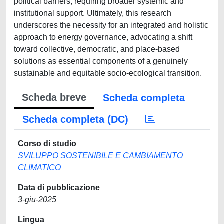
political barriers, requiring broader systemic and
institutional support. Ultimately, this research
underscores the necessity for an integrated and holistic
approach to energy governance, advocating a shift
toward collective, democratic, and place-based
solutions as essential components of a genuinely
sustainable and equitable socio-ecological transition.
Scheda breve
Scheda completa
Scheda completa (DC)
Corso di studio
SVILUPPO SOSTENIBILE E CAMBIAMENTO
CLIMATICO
Data di pubblicazione
3-giu-2025
Lingua