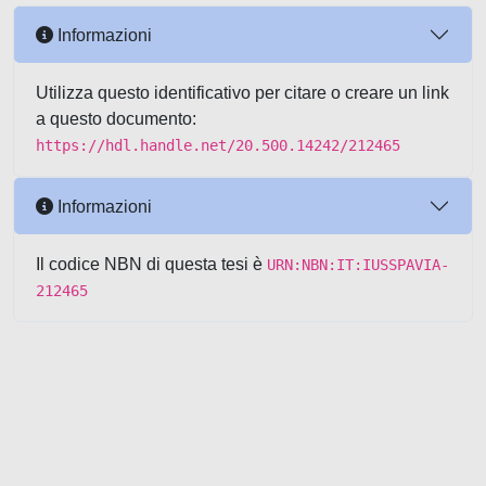
Informazioni
Utilizza questo identificativo per citare o creare un link
a questo documento:
https://hdl.handle.net/20.500.14242/212465
Informazioni
Il codice NBN di questa tesi è
URN:NBN:IT:IUSSPAVIA-
212465