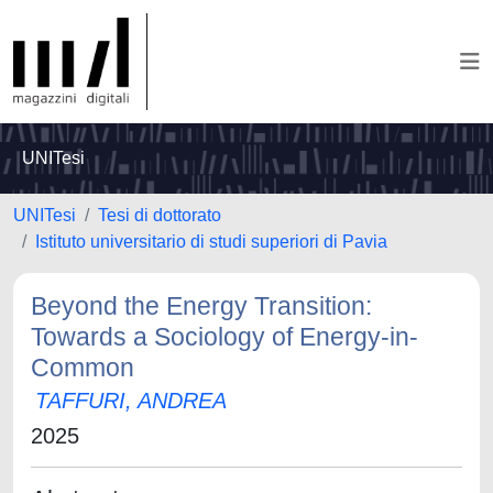
UNITesi
UNITesi
Tesi di dottorato
Istituto universitario di studi superiori di Pavia
Beyond the Energy Transition:
Towards a Sociology of Energy-in-
Common
TAFFURI, ANDREA
2025