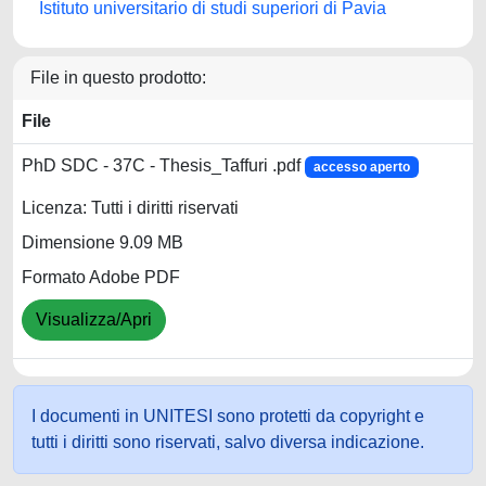
Istituto universitario di studi superiori di Pavia
File in questo prodotto:
File
PhD SDC - 37C - Thesis_Taffuri .pdf
accesso aperto
Licenza: Tutti i diritti riservati
Dimensione 9.09 MB
Formato Adobe PDF
Visualizza/Apri
I documenti in UNITESI sono protetti da copyright e
tutti i diritti sono riservati, salvo diversa indicazione.