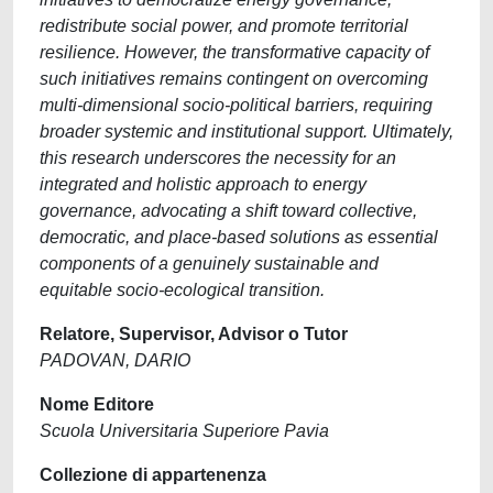
redistribute social power, and promote territorial
resilience. However, the transformative capacity of
such initiatives remains contingent on overcoming
multi-dimensional socio-political barriers, requiring
broader systemic and institutional support. Ultimately,
this research underscores the necessity for an
integrated and holistic approach to energy
governance, advocating a shift toward collective,
democratic, and place-based solutions as essential
components of a genuinely sustainable and
equitable socio-ecological transition.
Relatore, Supervisor, Advisor o Tutor
PADOVAN, DARIO
Nome Editore
Scuola Universitaria Superiore Pavia
Collezione di appartenenza