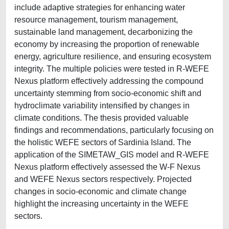
include adaptive strategies for enhancing water
resource management, tourism management,
sustainable land management, decarbonizing the
economy by increasing the proportion of renewable
energy, agriculture resilience, and ensuring ecosystem
integrity. The multiple policies were tested in R-WEFE
Nexus platform effectively addressing the compound
uncertainty stemming from socio-economic shift and
hydroclimate variability intensified by changes in
climate conditions. The thesis provided valuable
findings and recommendations, particularly focusing on
the holistic WEFE sectors of Sardinia Island. The
application of the SIMETAW_GIS model and R-WEFE
Nexus platform effectively assessed the W-F Nexus
and WEFE Nexus sectors respectively. Projected
changes in socio-economic and climate change
highlight the increasing uncertainty in the WEFE
sectors.