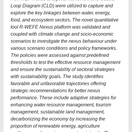
Loop Diagram (CLD) were utilized to capture and
explore the key linkages between water, energy,
food, and ecosystem sectors. The novel quantitative
tool R-WEFE Nexus platform was validated and
coupled with climate change and socio-economic
scenarios to investigate the nexus behaviour under
various scenario conditions and policy frameworks.
The policies were assessed against predefined
thresholds to test the effective resource management
and ensure the sustainability of sectoral strategies
with sustainability goals. The study identifies
favorable and unfavorable trajectories offering
strategic recommendations for better nexus
performance. These include adaptive strategies for
enhancing water resource management, tourism
management, sustainable land management,
decarbonizing the economy by increasing the
proportion of renewable energy, agriculture