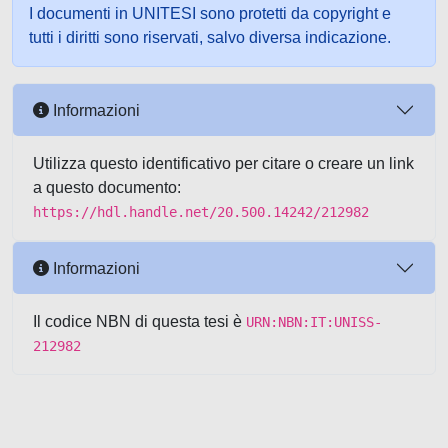
I documenti in UNITESI sono protetti da copyright e
tutti i diritti sono riservati, salvo diversa indicazione.
Informazioni
Utilizza questo identificativo per citare o creare un link
a questo documento:
https://hdl.handle.net/20.500.14242/212982
Informazioni
Il codice NBN di questa tesi è
URN:NBN:IT:UNISS-
212982