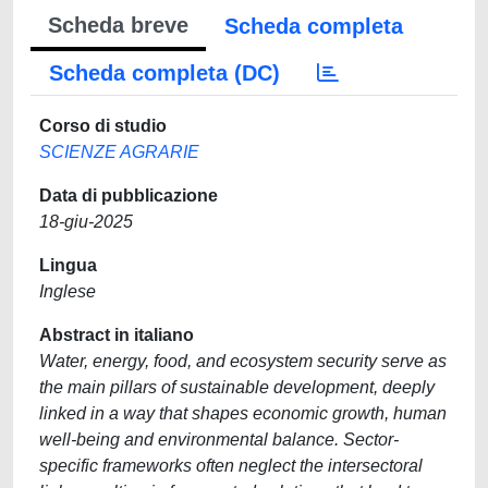
Scheda breve
Scheda completa
Scheda completa (DC)
Corso di studio
SCIENZE AGRARIE
Data di pubblicazione
18-giu-2025
Lingua
Inglese
Abstract in italiano
Water, energy, food, and ecosystem security serve as
the main pillars of sustainable development, deeply
linked in a way that shapes economic growth, human
well-being and environmental balance. Sector-
specific frameworks often neglect the intersectoral