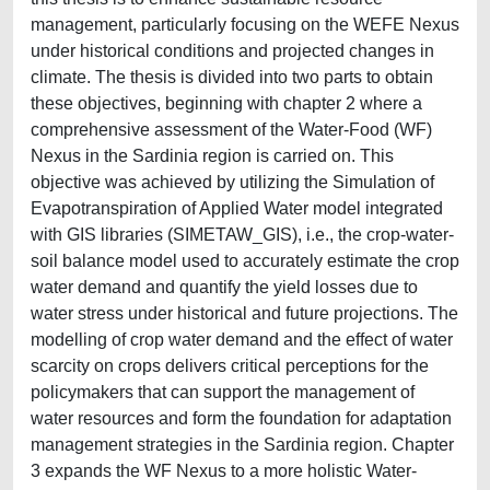
management, particularly focusing on the WEFE Nexus
under historical conditions and projected changes in
climate. The thesis is divided into two parts to obtain
these objectives, beginning with chapter 2 where a
comprehensive assessment of the Water-Food (WF)
Nexus in the Sardinia region is carried on. This
objective was achieved by utilizing the Simulation of
Evapotranspiration of Applied Water model integrated
with GIS libraries (SIMETAW_GIS), i.e., the crop-water-
soil balance model used to accurately estimate the crop
water demand and quantify the yield losses due to
water stress under historical and future projections. The
modelling of crop water demand and the effect of water
scarcity on crops delivers critical perceptions for the
policymakers that can support the management of
water resources and form the foundation for adaptation
management strategies in the Sardinia region. Chapter
3 expands the WF Nexus to a more holistic Water-