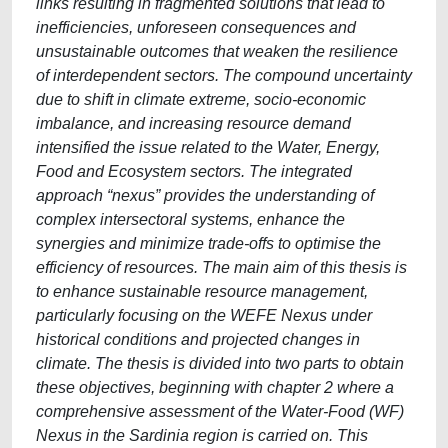
links resulting in fragmented solutions that lead to
inefficiencies, unforeseen consequences and
unsustainable outcomes that weaken the resilience
of interdependent sectors. The compound uncertainty
due to shift in climate extreme, socio-economic
imbalance, and increasing resource demand
intensified the issue related to the Water, Energy,
Food and Ecosystem sectors. The integrated
approach “nexus” provides the understanding of
complex intersectoral systems, enhance the
synergies and minimize trade-offs to optimise the
efficiency of resources. The main aim of this thesis is
to enhance sustainable resource management,
particularly focusing on the WEFE Nexus under
historical conditions and projected changes in
climate. The thesis is divided into two parts to obtain
these objectives, beginning with chapter 2 where a
comprehensive assessment of the Water-Food (WF)
Nexus in the Sardinia region is carried on. This