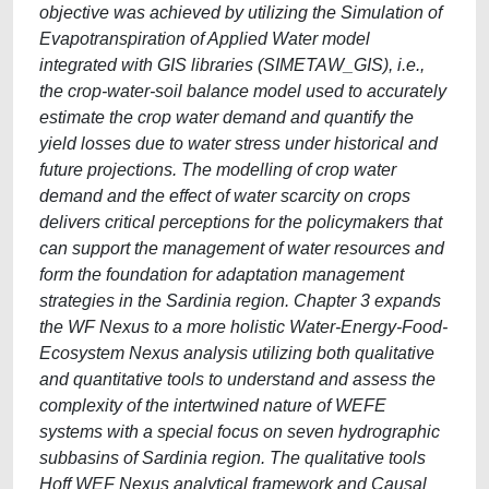
objective was achieved by utilizing the Simulation of
Evapotranspiration of Applied Water model
integrated with GIS libraries (SIMETAW_GIS), i.e.,
the crop-water-soil balance model used to accurately
estimate the crop water demand and quantify the
yield losses due to water stress under historical and
future projections. The modelling of crop water
demand and the effect of water scarcity on crops
delivers critical perceptions for the policymakers that
can support the management of water resources and
form the foundation for adaptation management
strategies in the Sardinia region. Chapter 3 expands
the WF Nexus to a more holistic Water-Energy-Food-
Ecosystem Nexus analysis utilizing both qualitative
and quantitative tools to understand and assess the
complexity of the intertwined nature of WEFE
systems with a special focus on seven hydrographic
subbasins of Sardinia region. The qualitative tools
Hoff WEF Nexus analytical framework and Causal