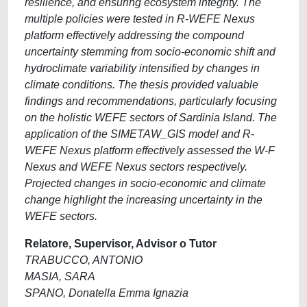
resilience, and ensuring ecosystem integrity. The
multiple policies were tested in R-WEFE Nexus
platform effectively addressing the compound
uncertainty stemming from socio-economic shift and
hydroclimate variability intensified by changes in
climate conditions. The thesis provided valuable
findings and recommendations, particularly focusing
on the holistic WEFE sectors of Sardinia Island. The
application of the SIMETAW_GIS model and R-
WEFE Nexus platform effectively assessed the W-F
Nexus and WEFE Nexus sectors respectively.
Projected changes in socio-economic and climate
change highlight the increasing uncertainty in the
WEFE sectors.
Relatore, Supervisor, Advisor o Tutor
TRABUCCO, ANTONIO
MASIA, SARA
SPANO, Donatella Emma Ignazia