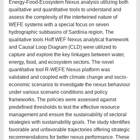
Energy-Food-Ecosystem Nexus analysis utilizing both
qualitative and quantitative tools to understand and
assess the complexity of the intertwined nature of
WEFE systems with a special focus on seven
hydrographic subbasins of Sardinia region. The
qualitative tools Hoff WEF Nexus analytical framework
and Causal Loop Diagram (CLD) were utilized to
capture and explore the key linkages between water,
energy, food, and ecosystem sectors. The novel
quantitative tool R-WEFE Nexus platform was
validated and coupled with climate change and socio-
economic scenarios to investigate the nexus behaviour
under various scenario conditions and policy
frameworks. The policies were assessed against
predefined thresholds to test the effective resource
management and ensure the sustainability of sectoral
strategies with sustainability goals. The study identifies
favorable and unfavorable trajectories offering strategic
recommendations for better nexus performance. These