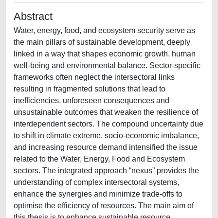
Abstract
Water, energy, food, and ecosystem security serve as
the main pillars of sustainable development, deeply
linked in a way that shapes economic growth, human
well-being and environmental balance. Sector-specific
frameworks often neglect the intersectoral links
resulting in fragmented solutions that lead to
inefficiencies, unforeseen consequences and
unsustainable outcomes that weaken the resilience of
interdependent sectors. The compound uncertainty due
to shift in climate extreme, socio-economic imbalance,
and increasing resource demand intensified the issue
related to the Water, Energy, Food and Ecosystem
sectors. The integrated approach “nexus” provides the
understanding of complex intersectoral systems,
enhance the synergies and minimize trade-offs to
optimise the efficiency of resources. The main aim of
this thesis is to enhance sustainable resource