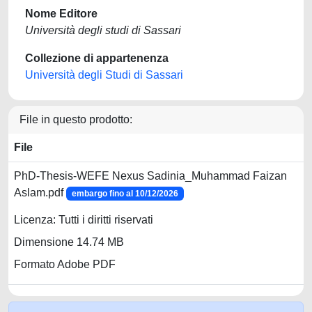
Nome Editore
Università degli studi di Sassari
Collezione di appartenenza
Università degli Studi di Sassari
File in questo prodotto:
File
PhD-Thesis-WEFE Nexus Sadinia_Muhammad Faizan
Aslam.pdf
embargo fino al 10/12/2026
Licenza: Tutti i diritti riservati
Dimensione 14.74 MB
Formato Adobe PDF