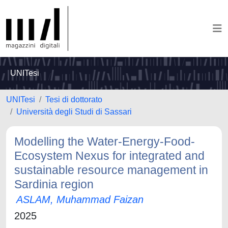
UNITesi
UNITesi
Tesi di dottorato
Università degli Studi di Sassari
Modelling the Water-Energy-Food-
Ecosystem Nexus for integrated and
sustainable resource management in
Sardinia region
ASLAM, Muhammad Faizan
2025