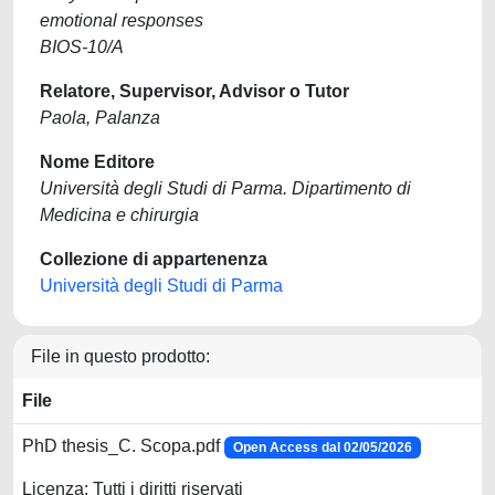
emotional responses
BIOS-10/A
Relatore, Supervisor, Advisor o Tutor
Paola, Palanza
Nome Editore
Università degli Studi di Parma. Dipartimento di
Medicina e chirurgia
Collezione di appartenenza
Università degli Studi di Parma
File in questo prodotto:
File
PhD thesis_C. Scopa.pdf
Open Access dal 02/05/2026
Licenza: Tutti i diritti riservati