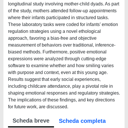
longitudinal study involving mother-child dyads. As part
of the study, mothers attended follow-up appointments
where their infants participated in structured tasks.
These laboratory tasks were coded for infants’ emotion
regulation strategies using a novel ethological
approach, favoring a bias-free and objective
measurement of behaviors over traditional, inference-
biased methods. Furthermore, positive emotional
expressions were analyzed through cutting-edge
software to examine whether and how smiling varies
with purpose and context, even at this young age.
Results suggest that early social experiences,
including childcare attendance, play a pivotal role in
shaping emotional responses and regulatory strategies.
The implications of these findings, and key directions
for future work, are discussed.
Scheda breve
Scheda completa