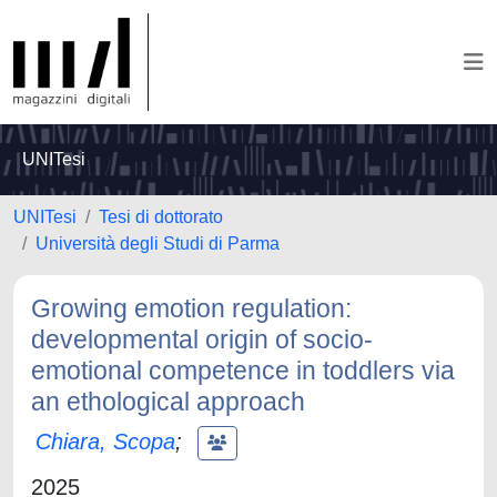
UNITesi
UNITesi
Tesi di dottorato
Università degli Studi di Parma
Growing emotion regulation:
developmental origin of socio-
emotional competence in toddlers via
an ethological approach
Chiara, Scopa
;
2025