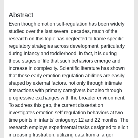
Abstract
Even though emotion self-regulation has been widely
studied over the last several decades, much of the
research on this topic has neglected to frame specific
regulatory strategies across development, particularly
during infancy and toddlerhood. In fact, it is during
these stages of life that such behaviors emerge and
increase in complexity. Scientific literature has shown
that these early emotion regulation abilities are easily
shaped by external factors, not only through intimate
interactions with primary caregivers but also through
progressive exchanges with the broader environment.
To address this gap, the current dissertation
investigates emotion self-regulation behaviors at two
time points in infants’ ontogeny: 12 and 22 months. The
research employs experimental tasks designed to elicit
increasing frustration, utilizing data from a larger