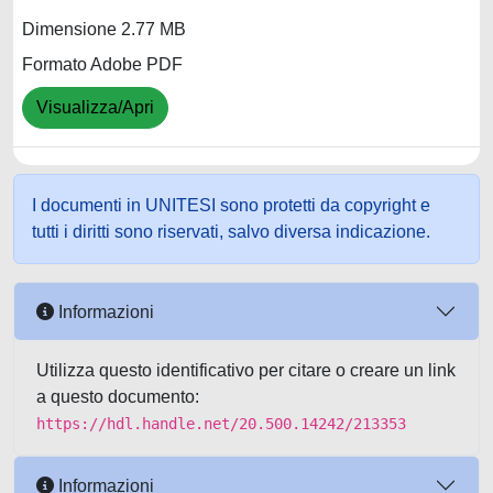
Dimensione 2.77 MB
Formato Adobe PDF
Visualizza/Apri
I documenti in UNITESI sono protetti da copyright e
tutti i diritti sono riservati, salvo diversa indicazione.
Informazioni
Utilizza questo identificativo per citare o creare un link
a questo documento:
https://hdl.handle.net/20.500.14242/213353
Informazioni