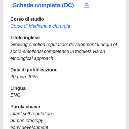
Scheda completa (DC)
Corso di studio
Corso di Medicina e chirurgia
Titolo inglese
Growing emotion regulation: developmental origin of
socio-emotional competence in toddlers via an
ethological approach
Data di pubblicazione
20-mag-2025
Lingua
ENG
Parola chiave
infant self-regulation
human ethology
early development