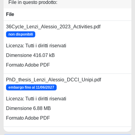
File in questo prodotto:
File
36Cycle_Lenzi_Alessio_2023_Activities.pdf
non disponibili
Licenza: Tutti i diritti riservati
Dimensione 416.07 kB
Formato Adobe PDF
PhD_thesis_Lenzi_Alessio_DCCI_Unipi.pdf
embargo fino al 11/06/2027
Licenza: Tutti i diritti riservati
Dimensione 6.88 MB
Formato Adobe PDF