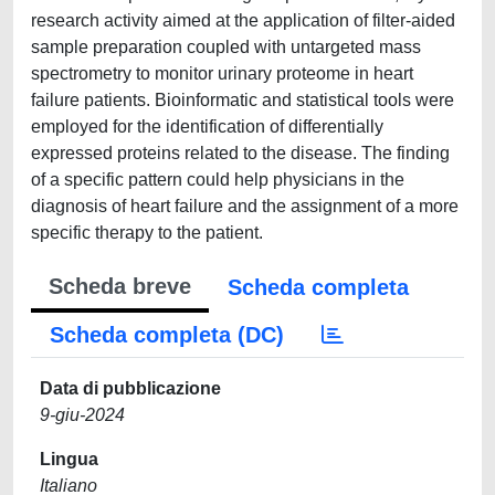
research activity aimed at the application of filter-aided
sample preparation coupled with untargeted mass
spectrometry to monitor urinary proteome in heart
failure patients. Bioinformatic and statistical tools were
employed for the identification of differentially
expressed proteins related to the disease. The finding
of a specific pattern could help physicians in the
diagnosis of heart failure and the assignment of a more
specific therapy to the patient.
Scheda breve
Scheda completa
Scheda completa (DC)
Data di pubblicazione
9-giu-2024
Lingua
Italiano