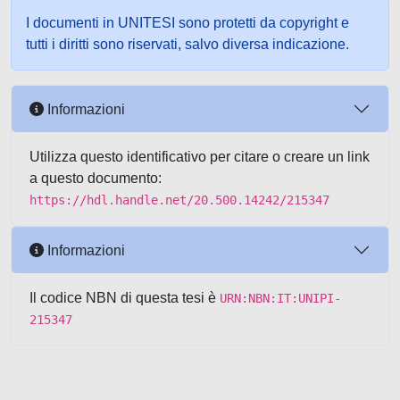
I documenti in UNITESI sono protetti da copyright e
tutti i diritti sono riservati, salvo diversa indicazione.
Informazioni
Utilizza questo identificativo per citare o creare un link
a questo documento:
https://hdl.handle.net/20.500.14242/215347
Informazioni
Il codice NBN di questa tesi è
URN:NBN:IT:UNIPI-
215347