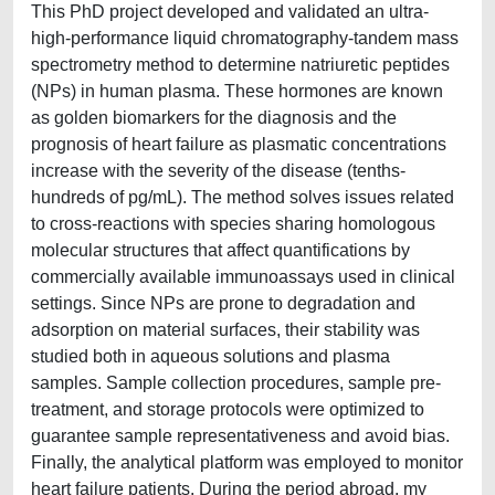
This PhD project developed and validated an ultra-
high-performance liquid chromatography-tandem mass
spectrometry method to determine natriuretic peptides
(NPs) in human plasma. These hormones are known
as golden biomarkers for the diagnosis and the
prognosis of heart failure as plasmatic concentrations
increase with the severity of the disease (tenths-
hundreds of pg/mL). The method solves issues related
to cross-reactions with species sharing homologous
molecular structures that affect quantifications by
commercially available immunoassays used in clinical
settings. Since NPs are prone to degradation and
adsorption on material surfaces, their stability was
studied both in aqueous solutions and plasma
samples. Sample collection procedures, sample pre-
treatment, and storage protocols were optimized to
guarantee sample representativeness and avoid bias.
Finally, the analytical platform was employed to monitor
heart failure patients. During the period abroad, my