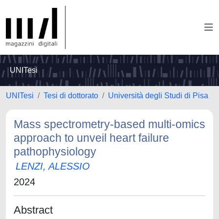
UNITesi
UNITesi
Tesi di dottorato
Università degli Studi di Pisa
Mass spectrometry-based multi-omics
approach to unveil heart failure
pathophysiology
LENZI, ALESSIO
2024
Abstract