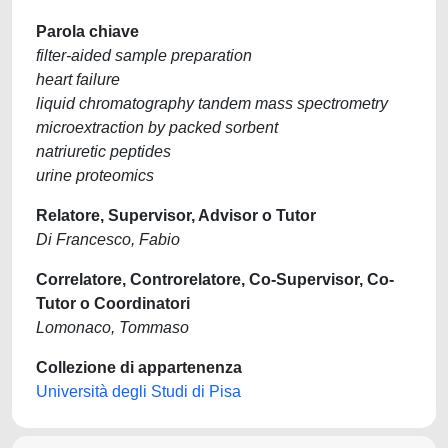
Parola chiave
filter-aided sample preparation
heart failure
liquid chromatography tandem mass spectrometry
microextraction by packed sorbent
natriuretic peptides
urine proteomics
Relatore, Supervisor, Advisor o Tutor
Di Francesco, Fabio
Correlatore, Controrelatore, Co-Supervisor, Co-
Tutor o Coordinatori
Lomonaco, Tommaso
Collezione di appartenenza
Università degli Studi di Pisa