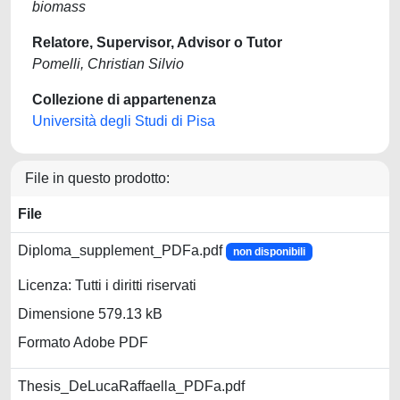
biomass
Relatore, Supervisor, Advisor o Tutor
Pomelli, Christian Silvio
Collezione di appartenenza
Università degli Studi di Pisa
File in questo prodotto:
File
Diploma_supplement_PDFa.pdf
non disponibili
Licenza: Tutti i diritti riservati
Dimensione 579.13 kB
Formato Adobe PDF
Thesis_DeLucaRaffaella_PDFa.pdf