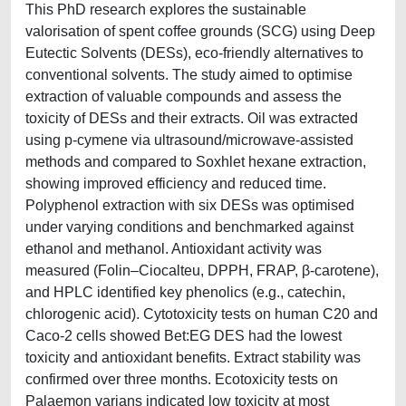
This PhD research explores the sustainable
valorisation of spent coffee grounds (SCG) using Deep
Eutectic Solvents (DESs), eco-friendly alternatives to
conventional solvents. The study aimed to optimise
extraction of valuable compounds and assess the
toxicity of DESs and their extracts. Oil was extracted
using p-cymene via ultrasound/microwave-assisted
methods and compared to Soxhlet hexane extraction,
showing improved efficiency and reduced time.
Polyphenol extraction with six DESs was optimised
under varying conditions and benchmarked against
ethanol and methanol. Antioxidant activity was
measured (Folin–Ciocalteu, DPPH, FRAP, β-carotene),
and HPLC identified key phenolics (e.g., catechin,
chlorogenic acid). Cytotoxicity tests on human C20 and
Caco-2 cells showed Bet:EG DES had the lowest
toxicity and antioxidant benefits. Extract stability was
confirmed over three months. Ecotoxicity tests on
Palaemon varians indicated low toxicity at most