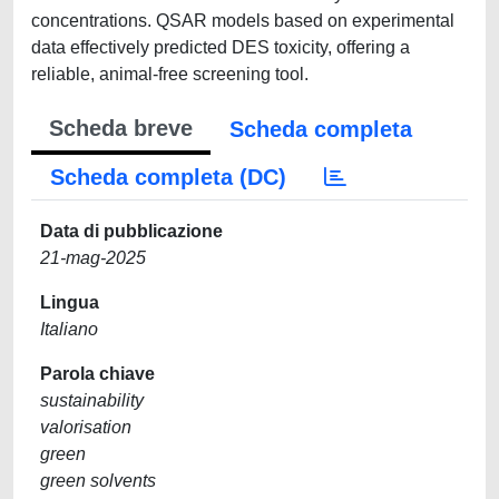
concentrations. QSAR models based on experimental
data effectively predicted DES toxicity, offering a
reliable, animal-free screening tool.
Scheda breve
Scheda completa
Scheda completa (DC)
Data di pubblicazione
21-mag-2025
Lingua
Italiano
Parola chiave
sustainability
valorisation
green
green solvents