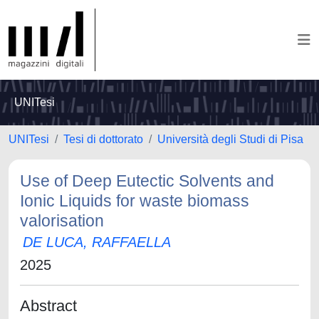
UNITesi
UNITesi
Tesi di dottorato
Università degli Studi di Pisa
Use of Deep Eutectic Solvents and
Ionic Liquids for waste biomass
valorisation
DE LUCA, RAFFAELLA
2025
Abstract