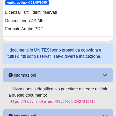
embargo fino al 23/05/2095
Licenza: Tutti i diritti riservati
Dimensione 7.14 MB
Formato Adobe PDF
I documenti in UNITESI sono protetti da copyright e
tutti i diritti sono riservati, salvo diversa indicazione.
Informazioni
Utilizza questo identificativo per citare o creare un link
a questo documento:
https://hdl.handle.net/20.500.14242/215915