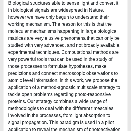
Biological structures able to sense light and convert it
in biological signals are widespread in Nature,
however we have only begun to understand their
working mechanism. The reason for this is that the
molecular mechanisms happening in large biological
matrices are very elusive phenomena that can only be
studied with very advanced, and not broadly available,
experimental techniques. Computational methods are
very powerful tools that can be used in the study of
those processes to formulate hypotheses, make
predictions and connect macroscopic observations to
atomic level information. In this work, we propose the
application of a method-agnostic multiscale strategy to
tackle open problems regarding photo-responsive
proteins. Our strategy combines a wide range of
methodologies to deal with the diﬀerent timescales
involved in the processes, from light absorption to
signal propagation. This paradigm is used in a pilot
application to reveal the mechanism of photoactivation