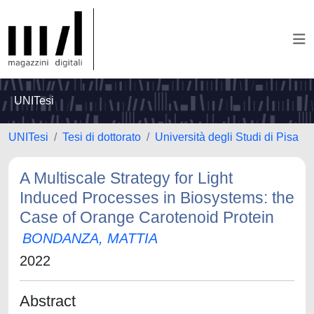
UNITesi
UNITesi
Tesi di dottorato
Università degli Studi di Pisa
A Multiscale Strategy for Light
Induced Processes in Biosystems: the
Case of Orange Carotenoid Protein
BONDANZA, MATTIA
2022
Abstract