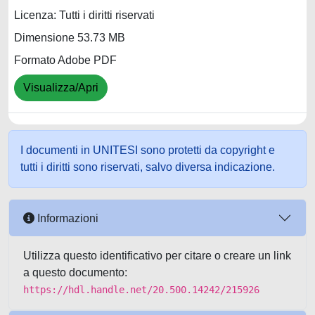
Licenza: Tutti i diritti riservati
Dimensione 53.73 MB
Formato Adobe PDF
Visualizza/Apri
I documenti in UNITESI sono protetti da copyright e
tutti i diritti sono riservati, salvo diversa indicazione.
Informazioni
Utilizza questo identificativo per citare o creare un link
a questo documento:
https://hdl.handle.net/20.500.14242/215926