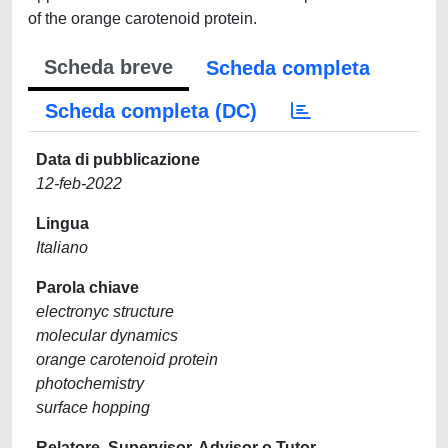
of the orange carotenoid protein.
Scheda breve
Scheda completa
Scheda completa (DC)
Data di pubblicazione
12-feb-2022
Lingua
Italiano
Parola chiave
electronyc structure
molecular dynamics
orange carotenoid protein
photochemistry
surface hopping
Relatore, Supervisor, Advisor o Tutor