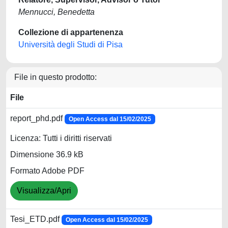
Mennucci, Benedetta
Collezione di appartenenza
Università degli Studi di Pisa
File in questo prodotto:
File
report_phd.pdf
Open Access dal 15/02/2025
Licenza: Tutti i diritti riservati
Dimensione 36.9 kB
Formato Adobe PDF
Visualizza/Apri
Tesi_ETD.pdf
Open Access dal 15/02/2025