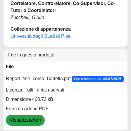
Correlatore, Controrelatore, Co-Supervisor, Co-
Tutor o Coordinatori
Zucchelli, Giulio
Collezione di appartenenza
Università degli Studi di Pisa
File in questo prodotto:
File
Report_fine_corso_Barletta.pdf
Open Access dal 08/07/2025
Licenza: Tutti i diritti riservati
Dimensione 400.72 kB
Formato Adobe PDF
Visualizza/Apri