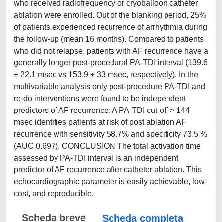
who received radiofrequency or cryoballoon catheter
ablation were enrolled. Out of the blanking period, 25%
of patients experienced recurrence of arrhythmia during
the follow-up (mean 16 months). Compared to patients
who did not relapse, patients with AF recurrence have a
generally longer post-procedural PA-TDI interval (139.6
± 22.1 msec vs 153.9 ± 33 msec, respectively). In the
multivariable analysis only post-procedure PA-TDI and
re-do interventions were found to be independent
predictors of AF recurrence. A PA-TDI cut-off > 144
msec identifies patients at risk of post ablation AF
recurrence with sensitivity 58.7% and specificity 73.5 %
(AUC 0.697). CONCLUSION The total activation time
assessed by PA-TDI interval is an independent
predictor of AF recurrence after catheter ablation. This
echocardiographic parameter is easily achievable, low-
cost, and reproducible.
Scheda breve
Scheda completa