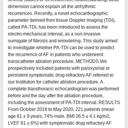
dimension cannot explain all the arrhythmic
recurrences. Recently, a novel echocardiographic
parameter derived from tissue Doppler imaging (TDI),
called PA-TDI, has been introduced to assess the
electro-mechanical interval, as a non-invasive
surrogate of fibrosis and remodeling. This study aimed
to investigate whether PA-TDI can be used to predict
the recurrence of AF in patients who underwent
transcatheter ablation procedure. METHODS We
prospectively included patients with paroxysmal or
persistent symptomatic drug-refractory AF referred to
our Institution for catheter ablation procedure. A
complete transthoracic echocardiogram was performed
before and the day after the ablation procedure,
including the assessment of PA-TDI interval. RESULTS
From October 2018 to May 2020, 221 patients (mean
age 61 ± 9 years, 74% male, BMI 26.5 ± 4.1 kg/m2,
LVEF 61 ± 6%) with symptomatic drug refractory AF