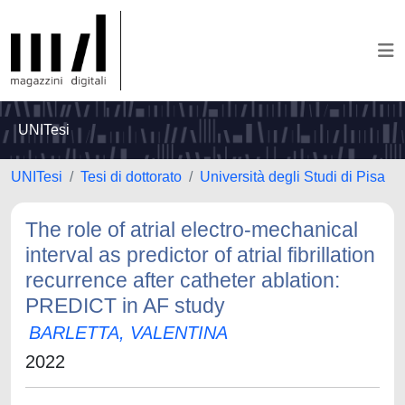
UNITesi
UNITesi
Tesi di dottorato
Università degli Studi di Pisa
The role of atrial electro-mechanical
interval as predictor of atrial fibrillation
recurrence after catheter ablation:
PREDICT in AF study
BARLETTA, VALENTINA
2022