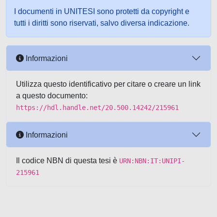
I documenti in UNITESI sono protetti da copyright e
tutti i diritti sono riservati, salvo diversa indicazione.
Informazioni
Utilizza questo identificativo per citare o creare un link
a questo documento:
https://hdl.handle.net/20.500.14242/215961
Informazioni
Il codice NBN di questa tesi è
URN:NBN:IT:UNIPI-
215961