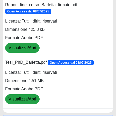
Report_fine_corso_Barletta_firmato.pdf
Open Access dal 08/07/2025
Licenza: Tutti i diritti riservati
Dimensione 425.3 kB
Formato Adobe PDF
Visualizza/Apri
Tesi_PhD_Barletta.pdf
Open Access dal 08/07/2025
Licenza: Tutti i diritti riservati
Dimensione 4.51 MB
Formato Adobe PDF
Visualizza/Apri