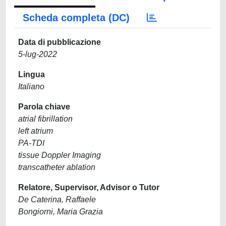
Scheda completa (DC)
Data di pubblicazione
5-lug-2022
Lingua
Italiano
Parola chiave
atrial fibrillation
left atrium
PA-TDI
tissue Doppler Imaging
transcatheter ablation
Relatore, Supervisor, Advisor o Tutor
De Caterina, Raffaele
Bongiorni, Maria Grazia