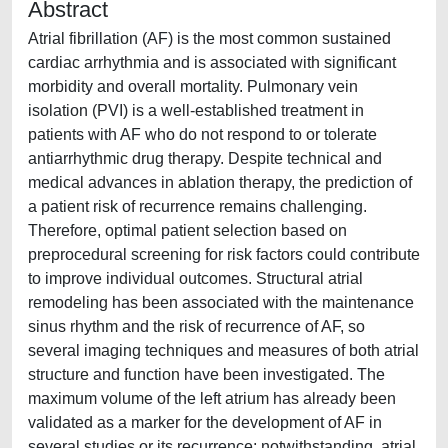
Abstract
Atrial fibrillation (AF) is the most common sustained
cardiac arrhythmia and is associated with significant
morbidity and overall mortality. Pulmonary vein
isolation (PVI) is a well-established treatment in
patients with AF who do not respond to or tolerate
antiarrhythmic drug therapy. Despite technical and
medical advances in ablation therapy, the prediction of
a patient risk of recurrence remains challenging.
Therefore, optimal patient selection based on
preprocedural screening for risk factors could contribute
to improve individual outcomes. Structural atrial
remodeling has been associated with the maintenance
sinus rhythm and the risk of recurrence of AF, so
several imaging techniques and measures of both atrial
structure and function have been investigated. The
maximum volume of the left atrium has already been
validated as a marker for the development of AF in
several studies or its recurrence; notwithstanding, atrial