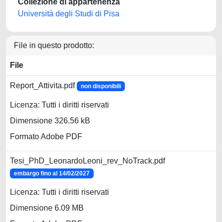
Collezione di appartenenza
Università degli Studi di Pisa
File in questo prodotto:
File
Report_Attivita.pdf
non disponibili
Licenza: Tutti i diritti riservati
Dimensione 326.56 kB
Formato Adobe PDF
Tesi_PhD_LeonardoLeoni_rev_NoTrack.pdf
embargo fino al 14/02/2027
Licenza: Tutti i diritti riservati
Dimensione 6.09 MB