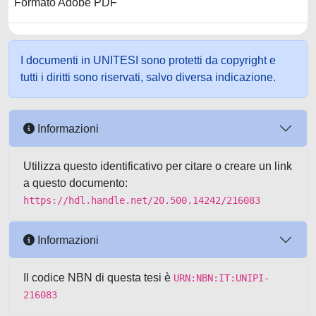
Formato Adobe PDF
I documenti in UNITESI sono protetti da copyright e
tutti i diritti sono riservati, salvo diversa indicazione.
Informazioni
Utilizza questo identificativo per citare o creare un link
a questo documento:
https://hdl.handle.net/20.500.14242/216083
Informazioni
Il codice NBN di questa tesi è
URN:NBN:IT:UNIPI-
216083