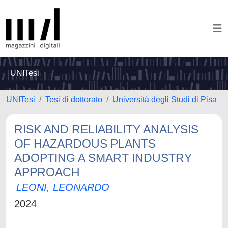
UNITesi
UNITesi
Tesi di dottorato
Università degli Studi di Pisa
RISK AND RELIABILITY ANALYSIS
OF HAZARDOUS PLANTS
ADOPTING A SMART INDUSTRY
APPROACH
LEONI, LEONARDO
2024