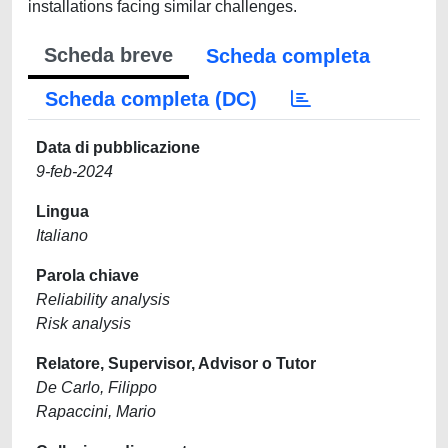
installations facing similar challenges.
Scheda breve
Scheda completa
Scheda completa (DC)
Data di pubblicazione
9-feb-2024
Lingua
Italiano
Parola chiave
Reliability analysis
Risk analysis
Relatore, Supervisor, Advisor o Tutor
De Carlo, Filippo
Rapaccini, Mario