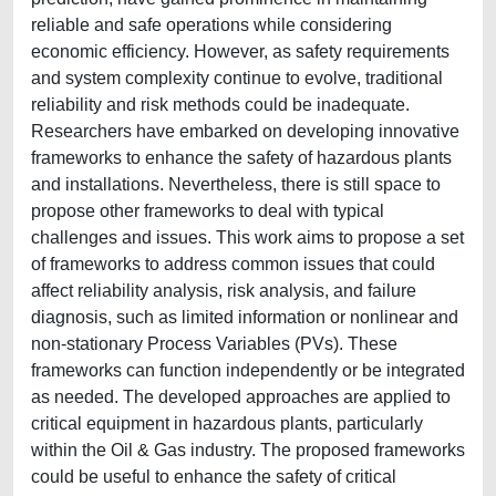
reliable and safe operations while considering
economic efficiency. However, as safety requirements
and system complexity continue to evolve, traditional
reliability and risk methods could be inadequate.
Researchers have embarked on developing innovative
frameworks to enhance the safety of hazardous plants
and installations. Nevertheless, there is still space to
propose other frameworks to deal with typical
challenges and issues. This work aims to propose a set
of frameworks to address common issues that could
affect reliability analysis, risk analysis, and failure
diagnosis, such as limited information or nonlinear and
non-stationary Process Variables (PVs). These
frameworks can function independently or be integrated
as needed. The developed approaches are applied to
critical equipment in hazardous plants, particularly
within the Oil & Gas industry. The proposed frameworks
could be useful to enhance the safety of critical