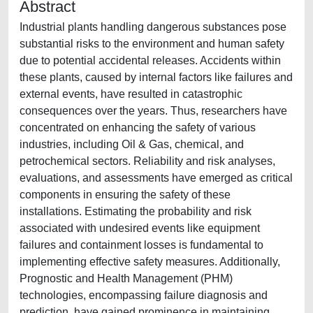
Abstract
Industrial plants handling dangerous substances pose
substantial risks to the environment and human safety
due to potential accidental releases. Accidents within
these plants, caused by internal factors like failures and
external events, have resulted in catastrophic
consequences over the years. Thus, researchers have
concentrated on enhancing the safety of various
industries, including Oil & Gas, chemical, and
petrochemical sectors. Reliability and risk analyses,
evaluations, and assessments have emerged as critical
components in ensuring the safety of these
installations. Estimating the probability and risk
associated with undesired events like equipment
failures and containment losses is fundamental to
implementing effective safety measures. Additionally,
Prognostic and Health Management (PHM)
technologies, encompassing failure diagnosis and
prediction, have gained prominence in maintaining