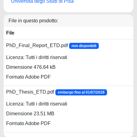
Università degli Studi di Pisa
File in questo prodotto:
File
PhD_Final_Report_ETD.pdf
non disponibili
Licenza: Tutti i diritti riservati
Dimensione 476.64 kB
Formato Adobe PDF
PhD_Thesis_ETD.pdf
embargo fino al 01/07/2028
Licenza: Tutti i diritti riservati
Dimensione 23.51 MB
Formato Adobe PDF