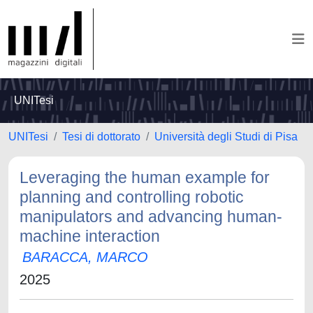
UNITesi
UNITesi
Tesi di dottorato
Università degli Studi di Pisa
Leveraging the human example for
planning and controlling robotic
manipulators and advancing human-
machine interaction
BARACCA, MARCO
2025