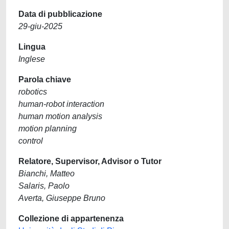
Data di pubblicazione
29-giu-2025
Lingua
Inglese
Parola chiave
robotics
human-robot interaction
human motion analysis
motion planning
control
Relatore, Supervisor, Advisor o Tutor
Bianchi, Matteo
Salaris, Paolo
Averta, Giuseppe Bruno
Collezione di appartenenza