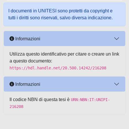
I documenti in UNITESI sono protetti da copyright e
tutti i diritti sono riservati, salvo diversa indicazione.
Informazioni
Utilizza questo identificativo per citare o creare un link
a questo documento:
https://hdl.handle.net/20.500.14242/216208
Informazioni
Il codice NBN di questa tesi è
URN:NBN:IT:UNIPI-
216208