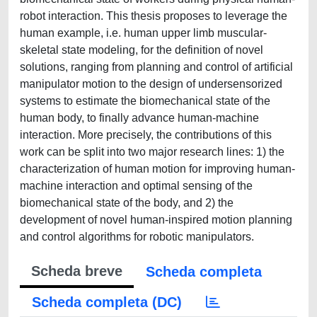
robot interaction. This thesis proposes to leverage the
human example, i.e. human upper limb muscular-
skeletal state modeling, for the definition of novel
solutions, ranging from planning and control of artificial
manipulator motion to the design of undersensorized
systems to estimate the biomechanical state of the
human body, to finally advance human-machine
interaction. More precisely, the contributions of this
work can be split into two major research lines: 1) the
characterization of human motion for improving human-
machine interaction and optimal sensing of the
biomechanical state of the body, and 2) the
development of novel human-inspired motion planning
and control algorithms for robotic manipulators.
Scheda breve
Scheda completa
Scheda completa (DC)