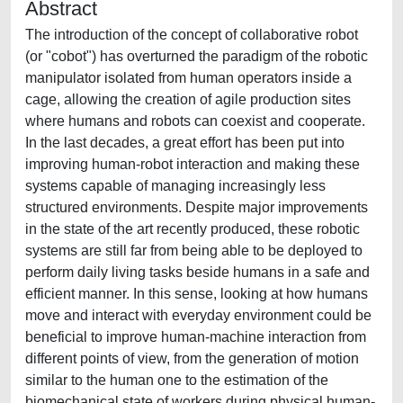
Abstract
The introduction of the concept of collaborative robot
(or "cobot") has overturned the paradigm of the robotic
manipulator isolated from human operators inside a
cage, allowing the creation of agile production sites
where humans and robots can coexist and cooperate.
In the last decades, a great effort has been put into
improving human-robot interaction and making these
systems capable of managing increasingly less
structured environments. Despite major improvements
in the state of the art recently produced, these robotic
systems are still far from being able to be deployed to
perform daily living tasks beside humans in a safe and
efficient manner. In this sense, looking at how humans
move and interact with everyday environment could be
beneficial to improve human-machine interaction from
different points of view, from the generation of motion
similar to the human one to the estimation of the
biomechanical state of workers during physical human-