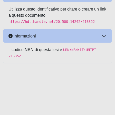
Utilizza questo identificativo per citare o creare un link
a questo documento:
https://hdl.handle.net/20.500.14242/216352
Informazioni
Il codice NBN di questa tesi è
URN:NBN:IT:UNIPI-
216352
Powered by UNITESI
-
about
UNITESI
-
Utilizzo dei cookie
-
Copyright © 2026