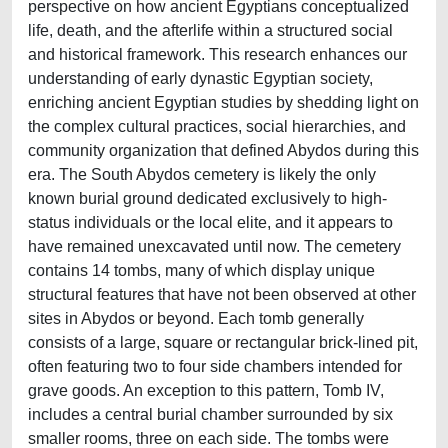
perspective on how ancient Egyptians conceptualized
life, death, and the afterlife within a structured social
and historical framework. This research enhances our
understanding of early dynastic Egyptian society,
enriching ancient Egyptian studies by shedding light on
the complex cultural practices, social hierarchies, and
community organization that defined Abydos during this
era. The South Abydos cemetery is likely the only
known burial ground dedicated exclusively to high-
status individuals or the local elite, and it appears to
have remained unexcavated until now. The cemetery
contains 14 tombs, many of which display unique
structural features that have not been observed at other
sites in Abydos or beyond. Each tomb generally
consists of a large, square or rectangular brick-lined pit,
often featuring two to four side chambers intended for
grave goods. An exception to this pattern, Tomb IV,
includes a central burial chamber surrounded by six
smaller rooms, three on each side. The tombs were