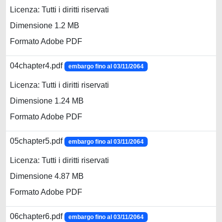
Licenza: Tutti i diritti riservati
Dimensione 1.2 MB
Formato Adobe PDF
04chapter4.pdf
embargo fino al 03/11/2064
Licenza: Tutti i diritti riservati
Dimensione 1.24 MB
Formato Adobe PDF
05chapter5.pdf
embargo fino al 03/11/2064
Licenza: Tutti i diritti riservati
Dimensione 4.87 MB
Formato Adobe PDF
06chapter6.pdf
embargo fino al 03/11/2064