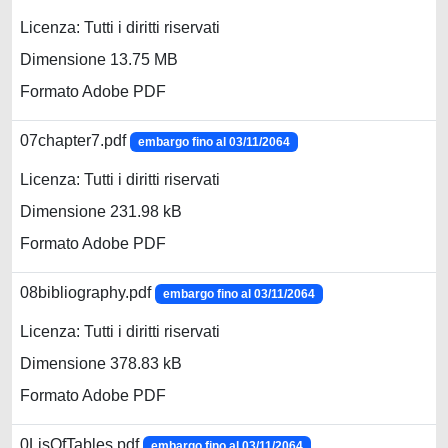
Licenza: Tutti i diritti riservati
Dimensione 13.75 MB
Formato Adobe PDF
07chapter7.pdf
embargo fino al 03/11/2064
Licenza: Tutti i diritti riservati
Dimensione 231.98 kB
Formato Adobe PDF
08bibliography.pdf
embargo fino al 03/11/2064
Licenza: Tutti i diritti riservati
Dimensione 378.83 kB
Formato Adobe PDF
0LisOfTables.pdf
embargo fino al 03/11/2064