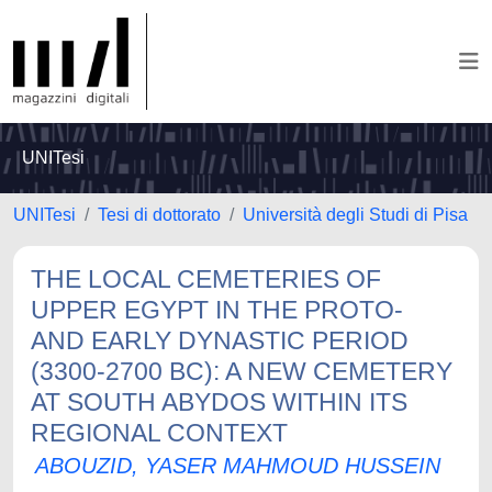
UNITesi
UNITesi
Tesi di dottorato
Università degli Studi di Pisa
THE LOCAL CEMETERIES OF
UPPER EGYPT IN THE PROTO-
AND EARLY DYNASTIC PERIOD
(3300-2700 BC): A NEW CEMETERY
AT SOUTH ABYDOS WITHIN ITS
REGIONAL CONTEXT
ABOUZID, YASER MAHMOUD HUSSEIN