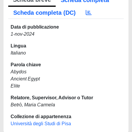
Scheda completa
Scheda completa (DC)
Data di pubblicazione
1-nov-2024
Lingua
Italiano
Parola chiave
Abydos
Ancient Egypt
Elite
Relatore, Supervisor, Advisor o Tutor
Betrò, Maria Carmela
Collezione di appartenenza
Università degli Studi di Pisa