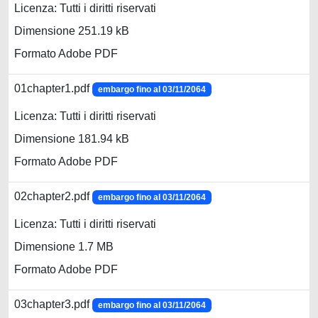
Licenza: Tutti i diritti riservati
Dimensione 251.19 kB
Formato Adobe PDF
01chapter1.pdf
embargo fino al 03/11/2064
Licenza: Tutti i diritti riservati
Dimensione 181.94 kB
Formato Adobe PDF
02chapter2.pdf
embargo fino al 03/11/2064
Licenza: Tutti i diritti riservati
Dimensione 1.7 MB
Formato Adobe PDF
03chapter3.pdf
embargo fino al 03/11/2064