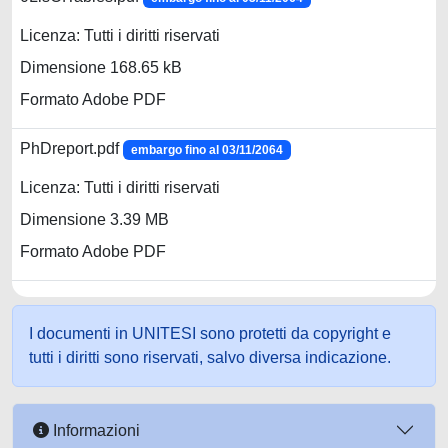
Licenza: Tutti i diritti riservati
Dimensione 168.65 kB
Formato Adobe PDF
PhDreport.pdf
embargo fino al 03/11/2064
Licenza: Tutti i diritti riservati
Dimensione 3.39 MB
Formato Adobe PDF
I documenti in UNITESI sono protetti da copyright e
tutti i diritti sono riservati, salvo diversa indicazione.
Informazioni