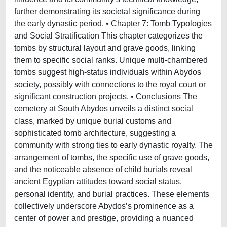
further demonstrating its societal significance during
the early dynastic period. • Chapter 7: Tomb Typologies
and Social Stratification This chapter categorizes the
tombs by structural layout and grave goods, linking
them to specific social ranks. Unique multi-chambered
tombs suggest high-status individuals within Abydos
society, possibly with connections to the royal court or
significant construction projects. • Conclusions The
cemetery at South Abydos unveils a distinct social
class, marked by unique burial customs and
sophisticated tomb architecture, suggesting a
community with strong ties to early dynastic royalty. The
arrangement of tombs, the specific use of grave goods,
and the noticeable absence of child burials reveal
ancient Egyptian attitudes toward social status,
personal identity, and burial practices. These elements
collectively underscore Abydos’s prominence as a
center of power and prestige, providing a nuanced