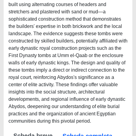
built using alternating courses of headers and
stretchers and plastered with sand or mud—a
sophisticated construction method that demonstrates
the builders' expertise in both brickwork and the local
landscape. The evidence suggests these tombs were
constructed by skilled builders, potentially affiliated with
early dynastic royal construction projects such as the
First Dynasty tombs at Umm el-Qaab or the enclosure
walls of early dynastic kings. The design and quality of
these tombs imply a direct or indirect connection to the
royal court, reinforcing Abydos's significance as a
center of elite activity. These findings offer valuable
insights into the social structure, architectural
developments, and regional influence of early dynastic
Abydos, deepening our understanding of elite burial
practices and the organization of ancient Egyptian
communities during this pivotal period.
Scheda breve