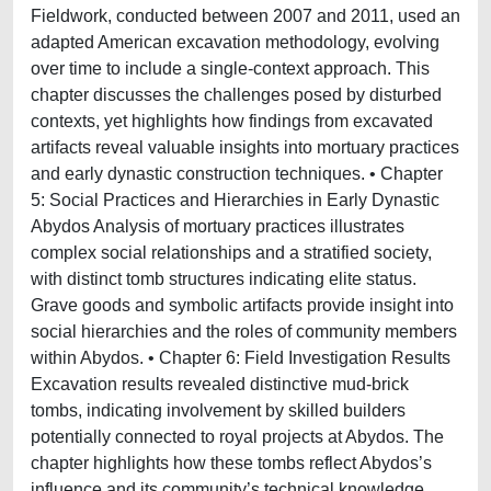
Fieldwork, conducted between 2007 and 2011, used an
adapted American excavation methodology, evolving
over time to include a single-context approach. This
chapter discusses the challenges posed by disturbed
contexts, yet highlights how findings from excavated
artifacts reveal valuable insights into mortuary practices
and early dynastic construction techniques. • Chapter
5: Social Practices and Hierarchies in Early Dynastic
Abydos Analysis of mortuary practices illustrates
complex social relationships and a stratified society,
with distinct tomb structures indicating elite status.
Grave goods and symbolic artifacts provide insight into
social hierarchies and the roles of community members
within Abydos. • Chapter 6: Field Investigation Results
Excavation results revealed distinctive mud-brick
tombs, indicating involvement by skilled builders
potentially connected to royal projects at Abydos. The
chapter highlights how these tombs reflect Abydos’s
influence and its community’s technical knowledge,