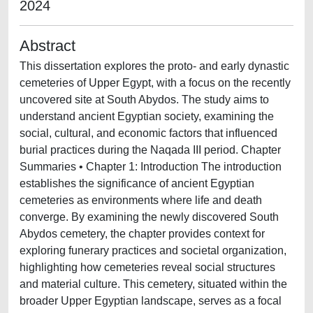
2024
Abstract
This dissertation explores the proto- and early dynastic
cemeteries of Upper Egypt, with a focus on the recently
uncovered site at South Abydos. The study aims to
understand ancient Egyptian society, examining the
social, cultural, and economic factors that influenced
burial practices during the Naqada III period. Chapter
Summaries • Chapter 1: Introduction The introduction
establishes the significance of ancient Egyptian
cemeteries as environments where life and death
converge. By examining the newly discovered South
Abydos cemetery, the chapter provides context for
exploring funerary practices and societal organization,
highlighting how cemeteries reveal social structures
and material culture. This cemetery, situated within the
broader Upper Egyptian landscape, serves as a focal