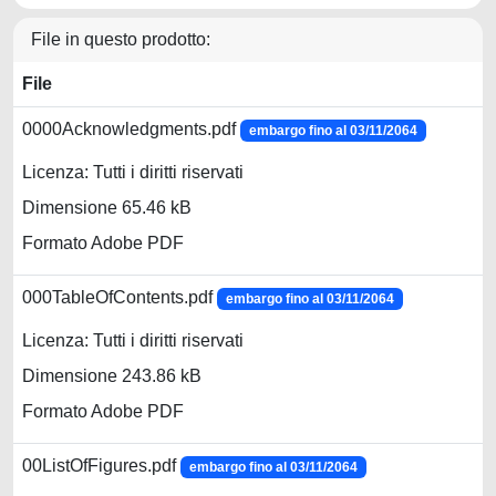
File in questo prodotto:
File
0000Acknowledgments.pdf
embargo fino al 03/11/2064
Licenza: Tutti i diritti riservati
Dimensione 65.46 kB
Formato Adobe PDF
000TableOfContents.pdf
embargo fino al 03/11/2064
Licenza: Tutti i diritti riservati
Dimensione 243.86 kB
Formato Adobe PDF
00ListOfFigures.pdf
embargo fino al 03/11/2064