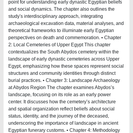
point for understanding early dynastic Egyptian beliefs
and social dynamics. The chapter also outlines the
study's interdisciplinary approach, integrating
archaeological excavation data, material analyses, and
theoretical frameworks to illuminate early Egyptian
perspectives on death and commemoration. • Chapter
2: Local Cemeteries of Upper Egypt This chapter
contextualizes the South Abydos cemetery within the
landscape of early dynastic cemeteries across Upper
Egypt, emphasizing how these spaces represent social
structures and community identities through distinct
burial practices. • Chapter 3: Landscape Archaeology
at Abydos Region The chapter examines Abydos’s
landscape, focusing on its role as an early power
center. It discusses how the cemetery’s architecture
and spatial organization reflect beliefs about social
status, identity, and the journey of the deceased,
underscoring the importance of landscape in ancient
Egyptian funerary customs. • Chapter 4: Methodology