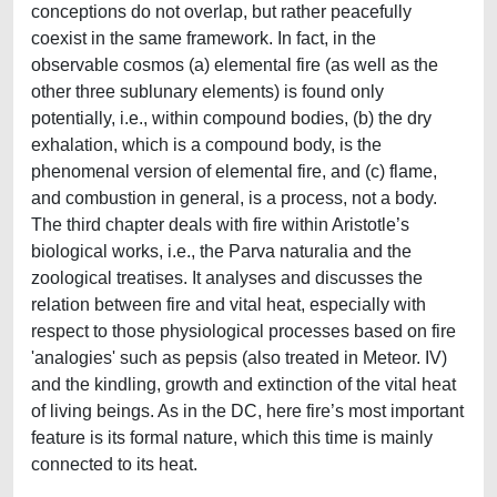
conceptions do not overlap, but rather peacefully
coexist in the same framework. In fact, in the
observable cosmos (a) elemental fire (as well as the
other three sublunary elements) is found only
potentially, i.e., within compound bodies, (b) the dry
exhalation, which is a compound body, is the
phenomenal version of elemental fire, and (c) flame,
and combustion in general, is a process, not a body.
The third chapter deals with fire within Aristotle’s
biological works, i.e., the Parva naturalia and the
zoological treatises. It analyses and discusses the
relation between fire and vital heat, especially with
respect to those physiological processes based on fire
'analogies' such as pepsis (also treated in Meteor. IV)
and the kindling, growth and extinction of the vital heat
of living beings. As in the DC, here fire’s most important
feature is its formal nature, which this time is mainly
connected to its heat.