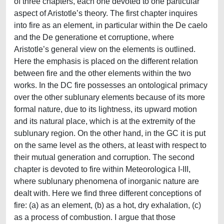
of three chapters, each one devoted to one particular
aspect of Aristotle’s theory. The first chapter inquires
into fire as an element, in particular within the De caelo
and the De generatione et corruptione, where
Aristotle’s general view on the elements is outlined.
Here the emphasis is placed on the different relation
between fire and the other elements within the two
works. In the DC fire possesses an ontological primacy
over the other sublunary elements because of its more
formal nature, due to its lightness, its upward motion
and its natural place, which is at the extremity of the
sublunary region. On the other hand, in the GC it is put
on the same level as the others, at least with respect to
their mutual generation and corruption. The second
chapter is devoted to fire within Meteorologica I-III,
where sublunary phenomena of inorganic nature are
dealt with. Here we find three different conceptions of
fire: (a) as an element, (b) as a hot, dry exhalation, (c)
as a process of combustion. I argue that those