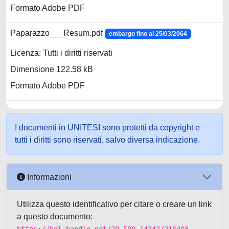
Formato Adobe PDF
Paparazzo___Resum.pdf
embargo fino al 25/03/2064
Licenza: Tutti i diritti riservati
Dimensione 122.58 kB
Formato Adobe PDF
I documenti in UNITESI sono protetti da copyright e
tutti i diritti sono riservati, salvo diversa indicazione.
Informazioni
Utilizza questo identificativo per citare o creare un link
a questo documento: