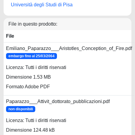
Università degli Studi di Pisa
File in questo prodotto:
File
Emiliano_Paparazzo___Aristotles_Conception_of_Fire.pdf
embargo fino al 25/03/2064
Licenza: Tutti i diritti riservati
Dimensione 1.53 MB
Formato Adobe PDF
Paparazzo___Attivit_dottorato_pubblicazioni.pdf
non disponibili
Licenza: Tutti i diritti riservati
Dimensione 124.48 kB