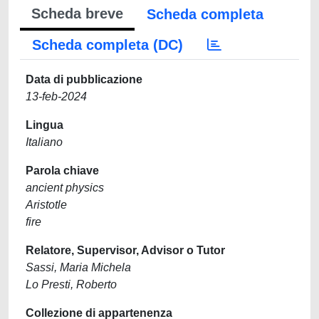
Scheda breve
Scheda completa
Scheda completa (DC)
Data di pubblicazione
13-feb-2024
Lingua
Italiano
Parola chiave
ancient physics
Aristotle
fire
Relatore, Supervisor, Advisor o Tutor
Sassi, Maria Michela
Lo Presti, Roberto
Collezione di appartenenza