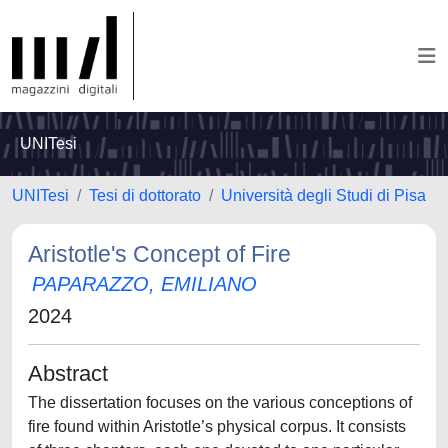
UNITesi
UNITesi
Tesi di dottorato
Università degli Studi di Pisa
Aristotle's Concept of Fire
PAPARAZZO, EMILIANO
2024
Abstract
The dissertation focuses on the various conceptions of
fire found within Aristotle’s physical corpus. It consists