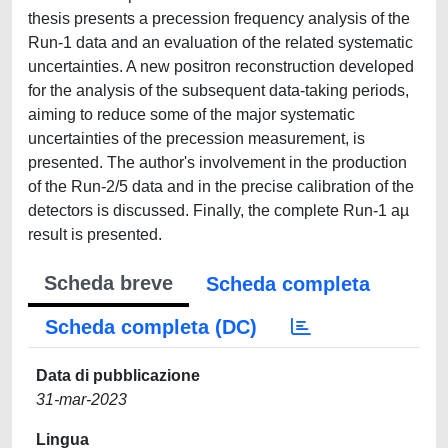
thesis presents a precession frequency analysis of the
Run-1 data and an evaluation of the related systematic
uncertainties. A new positron reconstruction developed
for the analysis of the subsequent data-taking periods,
aiming to reduce some of the major systematic
uncertainties of the precession measurement, is
presented. The author's involvement in the production
of the Run-2/5 data and in the precise calibration of the
detectors is discussed. Finally, the complete Run-1 aµ
result is presented.
Scheda breve
Scheda completa
Scheda completa (DC)
Data di pubblicazione
31-mar-2023
Lingua