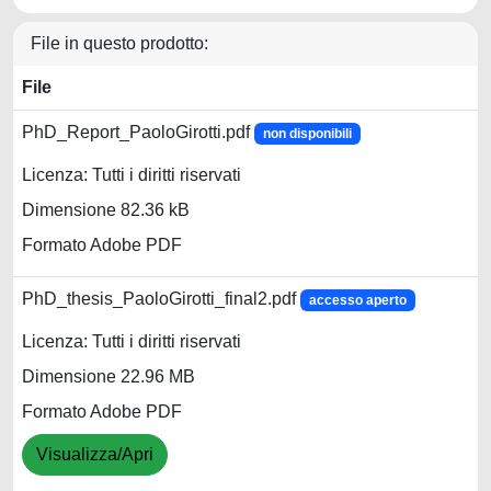
File in questo prodotto:
File
PhD_Report_PaoloGirotti.pdf
non disponibili
Licenza: Tutti i diritti riservati
Dimensione 82.36 kB
Formato Adobe PDF
PhD_thesis_PaoloGirotti_final2.pdf
accesso aperto
Licenza: Tutti i diritti riservati
Dimensione 22.96 MB
Formato Adobe PDF
Visualizza/Apri