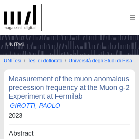
UNITesi
UNITesi
Tesi di dottorato
Università degli Studi di Pisa
Measurement of the muon anomalous
precession frequency at the Muon g-2
Experiment at Fermilab
GIROTTI, PAOLO
2023
Abstract