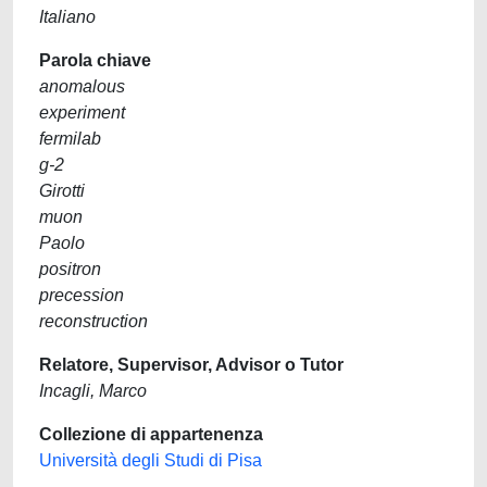
Italiano
Parola chiave
anomalous
experiment
fermilab
g-2
Girotti
muon
Paolo
positron
precession
reconstruction
Relatore, Supervisor, Advisor o Tutor
Incagli, Marco
Collezione di appartenenza
Università degli Studi di Pisa