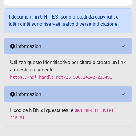
I documenti in UNITESI sono protetti da copyright e
tutti i diritti sono riservati, salvo diversa indicazione.
Informazioni
Utilizza questo identificativo per citare o creare un link
a questo documento:
https://hdl.handle.net/20.500.14242/216491
Informazioni
Il codice NBN di questa tesi è
URN:NBN:IT:UNIPI-
216491