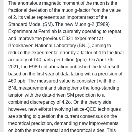
The anomalous magnetic moment of the muon is the
fractional deviation of the muon g-factor from the value
of 2. Its value represents an important test of the
Standard Model (SM). The new Muon g-2 (E989)
Experiment at Fermilab is currently operating to repeat
and improve the previous E821 experiment at
Brookhaven National Laboratory (BNL), aiming to
reduce the experimental error by a factor of 4 to the final
accuracy of 140 parts per billion (ppb). On April 7th,
2021, the E989 collaboration published the first result
based on the first year of data taking with a precision of
460 ppb. The measured value is consistent with the
BNL measurement and strengthens the long-standing
tension with the data-driven SM prediction to a
combined discrepancy of 4.2σ. On the theory side,
however, new efforts involving lattice-QCD techniques
are starting to question the current consensus on the
theoretical prediction, demanding new improvements
on both the experimental and theoretical sides. This