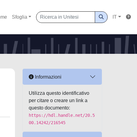
ome
Sfoglia
IT
Informazioni
Utilizza questo identificativo
per citare o creare un link a
questo documento:
https://hdl.handle.net/20.5
00.14242/216545