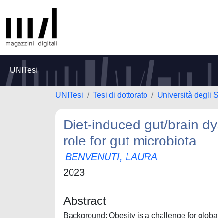
UNITesi
UNITesi
Tesi di dottorato
Università degli S
Diet-induced gut/brain dys
role for gut microbiota
BENVENUTI, LAURA
2023
Abstract
Background: Obesity is a challenge for global