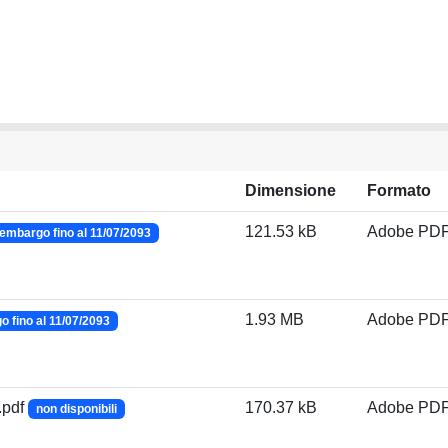
Dimensione
Formato
121.53 kB
Adobe PD
embargo fino al 11/07/2093
1.93 MB
Adobe PD
 fino al 11/07/2093
.pdf
170.37 kB
Adobe PD
non disponibili