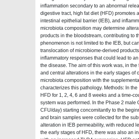
inflammation secondary to an abnormal releas
digestive tract, high fat diet (HFD) promotes 
intestinal epithelial barrier (IEB), and inflam
microbiota composition may determine alterati
products in the bloodstream, contributing to 
phenomenon is not limited to the IEB, but can
translocation of microbiome-derived products 
inflammatory responses that could lead to an 
the disease. The aim of this work was, in the 
and central alterations in the early stages of
microbiota composition with the supplementatio
characterizes this pathology. Methods: In th
HFD for 1, 2, 4, 6 and 8 weeks and a time-co
system was performed. In the Phase 2 male 
CFU/day) starting concomitantly to the beginni
and brain samples were collected for the su
alteration in IEB permeability, with reduced 
the early stages of HFD, there was also an i