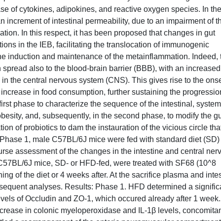
e of cytokines, adipokines, and reactive oxygen species. In th
an increment of intestinal permeability, due to an impairment of t
mation. In this respect, it has been proposed that changes in gut
ons in the IEB, facilitating the translocation of immunogenic
the induction and maintenance of the metainflammation. Indeed, 
 spread also to the blood-brain barrier (BBB), with an increased
in the central nervous system (CNS). This gives rise to the onse
increase in food consumption, further sustaining the progressio
first phase to characterize the sequence of the intestinal, system
 obesity, and, subsequently, in the second phase, to modify the g
n of probiotics to dam the instauration of the vicious circle tha
e Phase 1, male C57BL/6J mice were fed with standard diet (SD)
urse assessment of the changes in the intestine and central ner
C57BL/6J mice, SD- or HFD-fed, were treated with SF68 (10^8
ng of the diet or 4 weeks after. At the sacrifice plasma and intes
bsequent analyses. Results: Phase 1. HFD determined a signific
levels of Occludin and ZO-1, which occured already after 1 week.
ncrease in colonic myeloperoxidase and IL-1β levels, concomita