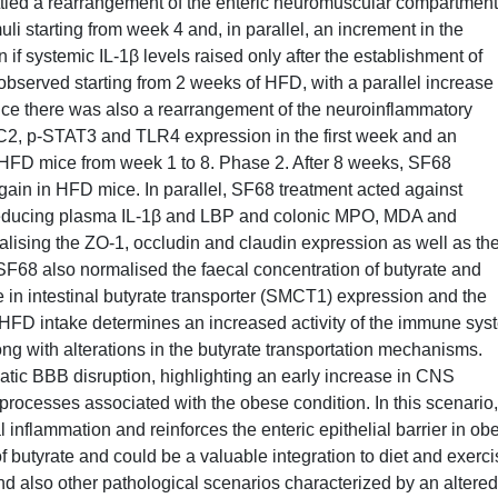
tled a rearrangement of the enteric neuromuscular compartment
muli starting from week 4 and, in parallel, an increment in the
f systemic IL-1β levels raised only after the establishment of
bserved starting from 2 weeks of HFD, with a parallel increase 
ice there was also a rearrangement of the neuroinflammatory
C2, p-STAT3 and TLR4 expression in the first week and an
 HFD mice from week 1 to 8. Phase 2. After 8 weeks, SF68
gain in HFD mice. In parallel, SF68 treatment acted against
 reducing plasma IL-1β and LBP and colonic MPO, MDA and
alising the ZO-1, occludin and claudin expression as well as th
 SF68 also normalised the faecal concentration of butyrate and
se in intestinal butyrate transporter (SMCT1) expression and the
 HFD intake determines an increased activity of the immune sys
ong with alterations in the butyrate transportation mechanisms.
ic BBB disruption, highlighting an early increase in CNS
processes associated with the obese condition. In this scenario,
inflammation and reinforces the enteric epithelial barrier in ob
of butyrate and could be a valuable integration to diet and exerc
d also other pathological scenarios characterized by an altered