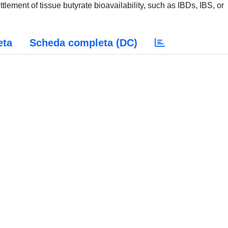
ttlement of tissue butyrate bioavailability, such as IBDs, IBS, or
eta
Scheda completa (DC)