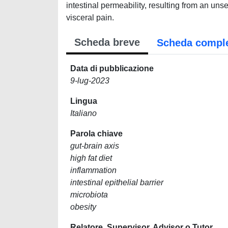
intestinal permeability, resulting from an unse
visceral pain.
Scheda breve
Scheda compl
Data di pubblicazione
9-lug-2023
Lingua
Italiano
Parola chiave
gut-brain axis
high fat diet
inflammation
intestinal epithelial barrier
microbiota
obesity
Relatore, Supervisor, Advisor o Tutor