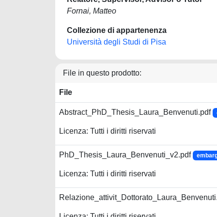
Fornai, Matteo
Collezione di appartenenza
Università degli Studi di Pisa
File in questo prodotto:
File
Abstract_PhD_Thesis_Laura_Benvenuti.pdf
Licenza: Tutti i diritti riservati
PhD_Thesis_Laura_Benvenuti_v2.pdf
embargo
Licenza: Tutti i diritti riservati
Relazione_attivit_Dottorato_Laura_Benvenuti
Licenza: Tutti i diritti riservati