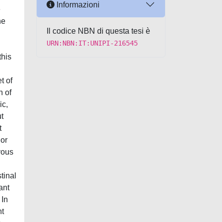
Informazioni
e
he
Il codice NBN di questa tesi è
URN:NBN:IT:UNIPI-216545
this
t of
n of
ic,
ut
t
 or
vous
tinal
ant
 In
nt