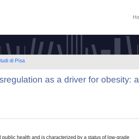
H
tudi di Pisa
regulation as a driver for obesity: a
 public health and is characterized by a status of low-grade