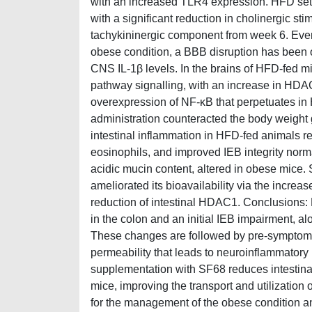
with an increased TLR4 expression. HFD set
with a significant reduction in cholinergic sti
tachykininergic component from week 6. Even i
obese condition, a BBB disruption has been o
CNS IL-1β levels. In the brains of HFD-fed m
pathway signalling, with an increase in HDA
overexpression of NF-κB that perpetuates in
administration counteracted the body weight 
intestinal inflammation in HFD-fed animals
eosinophils, and improved IEB integrity norm
acidic mucin content, altered in obese mice.
ameliorated its bioavailability via the increa
reduction of intestinal HDAC1. Conclusions:
in the colon and an initial IEB impairment, al
These changes are followed by pre-symptomat
permeability that leads to neuroinflammatory 
supplementation with SF68 reduces intestinal 
mice, improving the transport and utilization 
for the management of the obese condition an