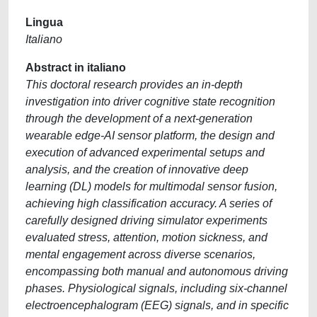
Lingua
Italiano
Abstract in italiano
This doctoral research provides an in-depth
investigation into driver cognitive state recognition
through the development of a next-generation
wearable edge-AI sensor platform, the design and
execution of advanced experimental setups and
analysis, and the creation of innovative deep
learning (DL) models for multimodal sensor fusion,
achieving high classification accuracy. A series of
carefully designed driving simulator experiments
evaluated stress, attention, motion sickness, and
mental engagement across diverse scenarios,
encompassing both manual and autonomous driving
phases. Physiological signals, including six-channel
electroencephalogram (EEG) signals, and in specific