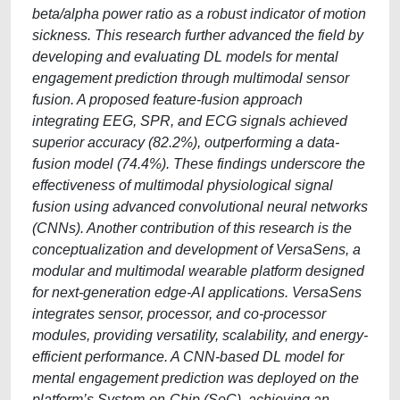
beta/alpha power ratio as a robust indicator of motion
sickness. This research further advanced the field by
developing and evaluating DL models for mental
engagement prediction through multimodal sensor
fusion. A proposed feature-fusion approach
integrating EEG, SPR, and ECG signals achieved
superior accuracy (82.2%), outperforming a data-
fusion model (74.4%). These findings underscore the
effectiveness of multimodal physiological signal
fusion using advanced convolutional neural networks
(CNNs). Another contribution of this research is the
conceptualization and development of VersaSens, a
modular and multimodal wearable platform designed
for next-generation edge-AI applications. VersaSens
integrates sensor, processor, and co-processor
modules, providing versatility, scalability, and energy-
efficient performance. A CNN-based DL model for
mental engagement prediction was deployed on the
platform’s System-on-Chip (SoC), achieving an