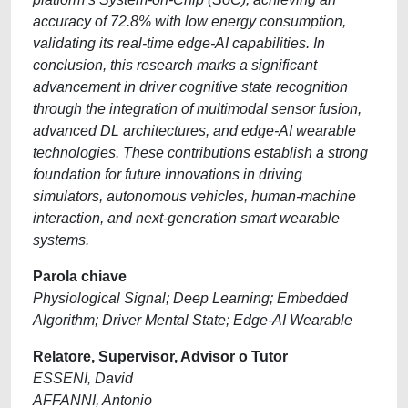
accuracy of 72.8% with low energy consumption,
validating its real-time edge-AI capabilities. In
conclusion, this research marks a significant
advancement in driver cognitive state recognition
through the integration of multimodal sensor fusion,
advanced DL architectures, and edge-AI wearable
technologies. These contributions establish a strong
foundation for future innovations in driving
simulators, autonomous vehicles, human-machine
interaction, and next-generation smart wearable
systems.
Parola chiave
Physiological Signal; Deep Learning; Embedded
Algorithm; Driver Mental State; Edge-AI Wearable
Relatore, Supervisor, Advisor o Tutor
ESSENI, David
AFFANNI, Antonio