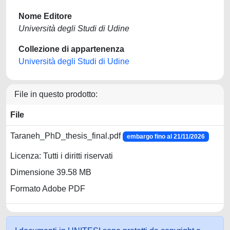
Nome Editore
Università degli Studi di Udine
Collezione di appartenenza
Università degli Studi di Udine
File in questo prodotto:
File
Taraneh_PhD_thesis_final.pdf
embargo fino al 21/11/2026
Licenza: Tutti i diritti riservati
Dimensione 39.58 MB
Formato Adobe PDF