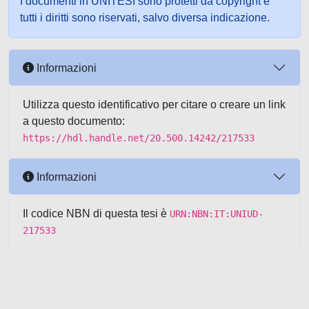
I documenti in UNITESI sono protetti da copyright e
tutti i diritti sono riservati, salvo diversa indicazione.
Informazioni
Utilizza questo identificativo per citare o creare un link
a questo documento:
https://hdl.handle.net/20.500.14242/217533
Informazioni
Il codice NBN di questa tesi è
URN:NBN:IT:UNIUD-
217533