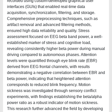
recorded using custom-developed graphical user
interfaces (GUIs) that enabled real-time data
acquisition, synchronization, filtering, and storage.
Comprehensive preprocessing techniques, such as
artifact removal and advanced filtering methods,
ensured high data reliability and quality. Stress
assessment focused on EEG beta band power, a well-
established marker of stress and cognitive load,
revealing consistently higher beta power during manual
driving compared to autonomous phases. Attention
levels were quantified through eye blink rate (EBR)
derived from EEG frontal channels, with results
demonstrating a negative correlation between EBR and
beta power, indicating that heightened attention
corresponds to reduced blink frequency. Motion
sickness was investigated through sensory conflict
experiments, with findings establishing the beta/alpha
power ratio as a robust indicator of motion sickness.
This research further advanced the field by developing