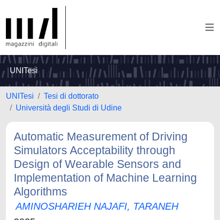
UNITesi
UNITesi
Tesi di dottorato
Università degli Studi di Udine
Automatic Measurement of Driving
Simulators Acceptability through
Design of Wearable Sensors and
Implementation of Machine Learning
Algorithms
AMINOSHARIEH NAJAFI, TARANEH