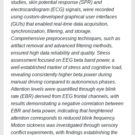
studies, skin potential response (SPR) and
electrocardiogram (ECG) signals, were recorded
using custom-developed graphical user interfaces
(GUIs) that enabled real-time data acquisition,
synchronization, filtering, and storage.
Comprehensive preprocessing techniques, such as
artifact removal and advanced filtering methods,
ensured high data reliability and quality. Stress
assessment focused on EEG beta band power, a
well-established marker of stress and cognitive load,
revealing consistently higher beta power during
manual driving compared to autonomous phases.
Attention levels were quantified through eye blink
rate (EBR) derived from EEG frontal channels, with
results demonstrating a negative correlation between
EBR and beta power, indicating that heightened
attention corresponds to reduced blink frequency.
Motion sickness was investigated through sensory
conflict experiments, with findings establishing the