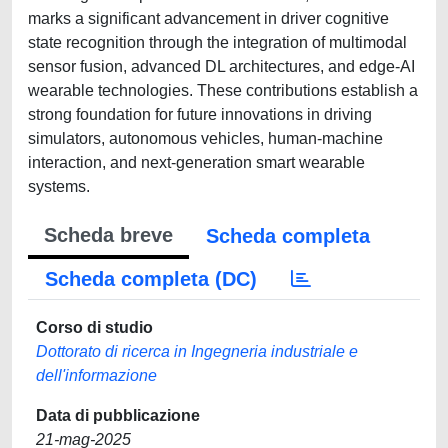
marks a significant advancement in driver cognitive
state recognition through the integration of multimodal
sensor fusion, advanced DL architectures, and edge-AI
wearable technologies. These contributions establish a
strong foundation for future innovations in driving
simulators, autonomous vehicles, human-machine
interaction, and next-generation smart wearable
systems.
Scheda breve
Scheda completa
Scheda completa (DC)
Corso di studio
Dottorato di ricerca in Ingegneria industriale e
dell'informazione
Data di pubblicazione
21-mag-2025