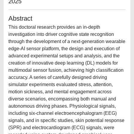
2025
Abstract
This doctoral research provides an in-depth
investigation into driver cognitive state recognition
through the development of a next-generation wearable
edge-AI sensor platform, the design and execution of
advanced experimental setups and analysis, and the
creation of innovative deep learning (DL) models for
multimodal sensor fusion, achieving high classification
accuracy. A series of carefully designed driving
simulator experiments evaluated stress, attention,
motion sickness, and mental engagement across
diverse scenarios, encompassing both manual and
autonomous driving phases. Physiological signals,
including six-channel electroencephalogram (EEG)
signals, and in specific studies, skin potential response
(SPR) and electrocardiogram (ECG) signals, were