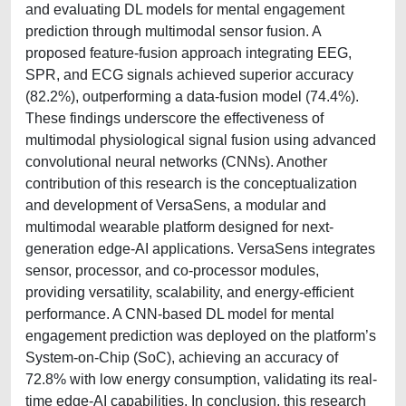
and evaluating DL models for mental engagement
prediction through multimodal sensor fusion. A
proposed feature-fusion approach integrating EEG,
SPR, and ECG signals achieved superior accuracy
(82.2%), outperforming a data-fusion model (74.4%).
These findings underscore the effectiveness of
multimodal physiological signal fusion using advanced
convolutional neural networks (CNNs). Another
contribution of this research is the conceptualization
and development of VersaSens, a modular and
multimodal wearable platform designed for next-
generation edge-AI applications. VersaSens integrates
sensor, processor, and co-processor modules,
providing versatility, scalability, and energy-efficient
performance. A CNN-based DL model for mental
engagement prediction was deployed on the platform’s
System-on-Chip (SoC), achieving an accuracy of
72.8% with low energy consumption, validating its real-
time edge-AI capabilities. In conclusion, this research