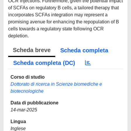
OCR injections. Furthermore, given the potential impact
of SCFAs on regulatory B cells, a tailored therapy that
incorporates SCFAs integration may represent a
promising avenue for enhancing the repopulation of B
cells towards a regulatory state following OCR
depletion.
Scheda breve
Scheda completa
Scheda completa (DC)
Corso di studio
Dottorato di ricerca in Scienze biomediche e
biotecnologiche
Data di pubblicazione
14-mar-2025
Lingua
Inglese