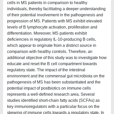
cells in MS patients in comparison to healthy
individuals, thereby facilitating a deeper understanding
of their potential involvement in the pathogenesis and
progression of MS. Patients with MS exhibit elevated
levels of B lymphocyte activation, proliferation and
differentiation. Moreover, MS patients exhibit
deficiencies in regulatory IL-10-producing B cells,
which appear to originate from a distinct source in
comparison with healthy controls. Therefore, an
additional objective of this study was to investigate how
educate and reset the B cell compartment towards
regulatory state. The impact of the intestinal
environment and the commensal gut microbiota on the
pathogenesis of MS has been substantiated and the
potential impact of postbiotics on immune cells
represents a well-defined research area. Several
studies identified short-chain fatty acids (SCFAs) as
key immunoregulators with a particular focus on the
skewing of immune cells towards a regulatory state. In