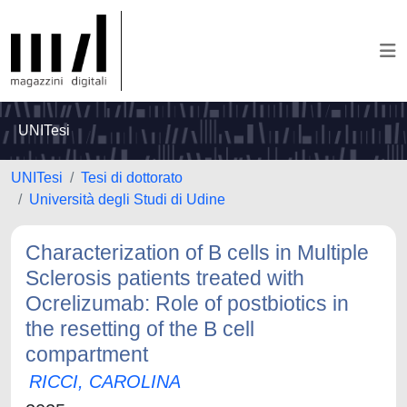
UNITesi
UNITesi
Tesi di dottorato
Università degli Studi di Udine
Characterization of B cells in Multiple
Sclerosis patients treated with
Ocrelizumab: Role of postbiotics in
the resetting of the B cell
compartment
RICCI, CAROLINA