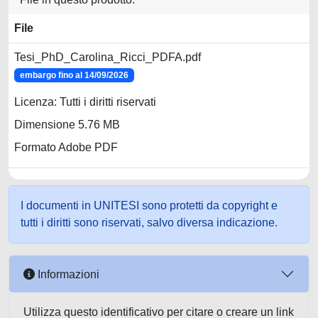
File
Tesi_PhD_Carolina_Ricci_PDFA.pdf
embargo fino al 14/09/2026
Licenza: Tutti i diritti riservati
Dimensione 5.76 MB
Formato Adobe PDF
I documenti in UNITESI sono protetti da copyright e
tutti i diritti sono riservati, salvo diversa indicazione.
Informazioni
Utilizza questo identificativo per citare o creare un link