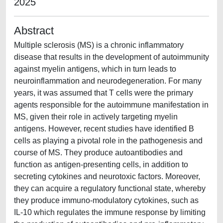
2025
Abstract
Multiple sclerosis (MS) is a chronic inflammatory
disease that results in the development of autoimmunity
against myelin antigens, which in turn leads to
neuroinflammation and neurodegeneration. For many
years, it was assumed that T cells were the primary
agents responsible for the autoimmune manifestation in
MS, given their role in actively targeting myelin
antigens. However, recent studies have identified B
cells as playing a pivotal role in the pathogenesis and
course of MS. They produce autoantibodies and
function as antigen-presenting cells, in addition to
secreting cytokines and neurotoxic factors. Moreover,
they can acquire a regulatory functional state, whereby
they produce immuno-modulatory cytokines, such as
IL-10 which regulates the immune response by limiting