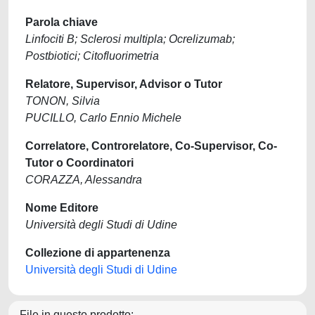
Parola chiave
Linfociti B; Sclerosi multipla; Ocrelizumab;
Postbiotici; Citofluorimetria
Relatore, Supervisor, Advisor o Tutor
TONON, Silvia
PUCILLO, Carlo Ennio Michele
Correlatore, Controrelatore, Co-Supervisor, Co-
Tutor o Coordinatori
CORAZZA, Alessandra
Nome Editore
Università degli Studi di Udine
Collezione di appartenenza
Università degli Studi di Udine
File in questo prodotto: