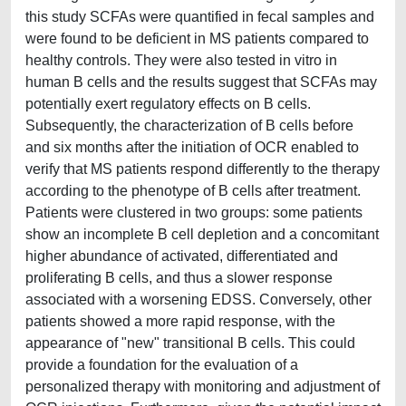
this study SCFAs were quantified in fecal samples and
were found to be deficient in MS patients compared to
healthy controls. They were also tested in vitro in
human B cells and the results suggest that SCFAs may
potentially exert regulatory effects on B cells.
Subsequently, the characterization of B cells before
and six months after the initiation of OCR enabled to
verify that MS patients respond differently to the therapy
according to the phenotype of B cells after treatment.
Patients were clustered in two groups: some patients
show an incomplete B cell depletion and a concomitant
higher abundance of activated, differentiated and
proliferating B cells, and thus a slower response
associated with a worsening EDSS. Conversely, other
patients showed a more rapid response, with the
appearance of "new" transitional B cells. This could
provide a foundation for the evaluation of a
personalized therapy with monitoring and adjustment of