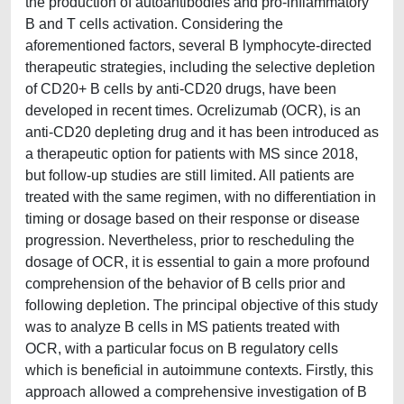
the production of autoantibodies and pro-inflammatory
B and T cells activation. Considering the
aforementioned factors, several B lymphocyte-directed
therapeutic strategies, including the selective depletion
of CD20+ B cells by anti-CD20 drugs, have been
developed in recent times. Ocrelizumab (OCR), is an
anti-CD20 depleting drug and it has been introduced as
a therapeutic option for patients with MS since 2018,
but follow-up studies are still limited. All patients are
treated with the same regimen, with no differentiation in
timing or dosage based on their response or disease
progression. Nevertheless, prior to rescheduling the
dosage of OCR, it is essential to gain a more profound
comprehension of the behavior of B cells prior and
following depletion. The principal objective of this study
was to analyze B cells in MS patients treated with
OCR, with a particular focus on B regulatory cells
which is beneficial in autoimmune contexts. Firstly, this
approach allowed a comprehensive investigation of B