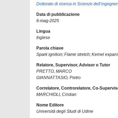
Dottorato di ricerca in Scienze dell'ingegne
Data di pubblicazione
6-mag-2025
Lingua
Inglese
Parola chiave
Spark ignition; Flame stretch; Kernel expan
Relatore, Supervisor, Advisor o Tutor
PRETTO, MARCO
GIANNATTASIO, Pietro
Correlatore, Controrelatore, Co-Supervis
MARCHIOLI, Cristian
Nome Editore
Università degli Studi di Udine