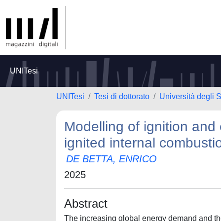
UNITesi
UNITesi
Tesi di dottorato
Università degli 
Modelling of ignition and
ignited internal combust
DE BETTA, ENRICO
2025
Abstract
The increasing global energy demand and the 