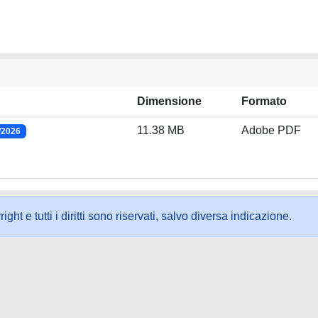
Dimensione
Formato
11.38 MB
Adobe PDF
/2026
ht e tutti i diritti sono riservati, salvo diversa indicazione.