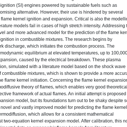
ignition (SI) engines powered by sustainable fuels such as
ising alternative. However, their use is hindered by several
e flame kernel ignition and expansion. Critical is also the modelli
erature models fail in cases of high stretch intensity. Addressing 
ovel and more advanced model for the prediction of the flame ker
k ignition in combustible mixtures. The research begins by
k discharge, which initiates the combustion process. The
ermodynamic equilibrium at elevated temperatures, up to 100,000
a expansion, caused by the electrical breakdown. These plasma
iation, simulated with a literature model based on the shock wave
f combustible mixtures, which is shown to provide a more accur
the flame kernel initiation. Concerning the flame kernel expansio
rmodiffusive theory of flames, which enables very good theoretica
vective framework of actual flames. An initial attempt is proposed
xpansion model, but its foundations turn out to be shaky despite
novel and vastly improved model for predicting the flame kernel
rmodiffusion, which allows for a consistent mathematical
st two-equation kernel expansion model. After calibration, this n