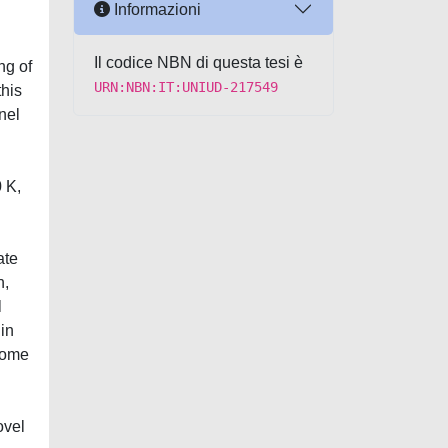
Informazioni
Il codice NBN di questa tesi è
ng of
URN:NBN:IT:UNIUD-217549
this
nel
 K,
ate
n,
l
 in
 some
ovel