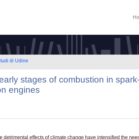
H
Studi di Udine
 early stages of combustion in spark
ion engines
detrimental effects of climate change have intensified the need