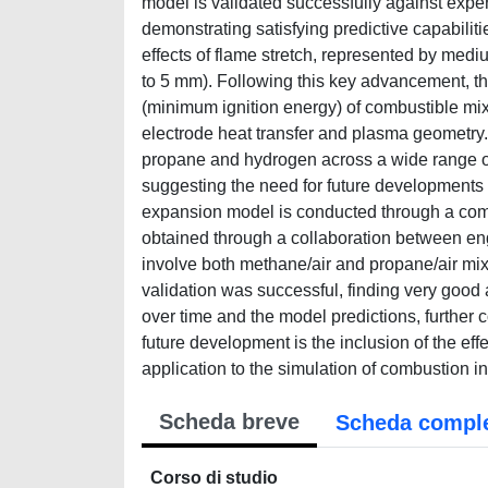
model is validated successfully against exper
demonstrating satisfying predictive capabilitie
effects of flame stretch, represented by medi
to 5 mm). Following this key advancement, th
(minimum ignition energy) of combustible mix
electrode heat transfer and plasma geometry.
propane and hydrogen across a wide range of 
suggesting the need for future developments in
expansion model is conducted through a com
obtained through a collaboration between eng
involve both methane/air and propane/air mix
validation was successful, finding very good
over time and the model predictions, further 
future development is the inclusion of the effe
application to the simulation of combustion i
Scheda breve
Scheda compl
Corso di studio