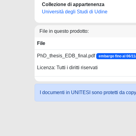
Collezione di appartenenza
Università degli Studi di Udine
File in questo prodotto:
File
PhD_thesis_EDB_final.pdf
embargo fino al 06/11
Licenza: Tutti i diritti riservati
I documenti in UNITESI sono protetti da copyrig