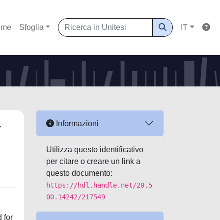
ome
Sfoglia
IT
-
Informazioni
Utilizza questo identificativo
per citare o creare un link a
questo documento:
https://hdl.handle.net/20.5
00.14242/217549
 for