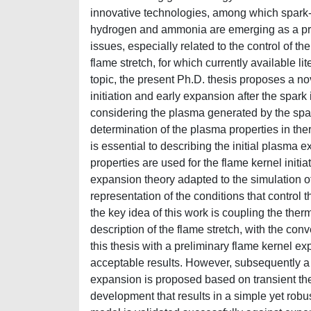
innovative technologies, among which spark-
hydrogen and ammonia are emerging as a prom
issues, especially related to the control of th
flame stretch, for which currently available lit
topic, the present Ph.D. thesis proposes a n
initiation and early expansion after the spar
considering the plasma generated by the spar
determination of the plasma properties in th
is essential to describing the initial plasm
properties are used for the flame kernel init
expansion theory adapted to the simulation o
representation of the conditions that control 
the key idea of this work is coupling the the
description of the flame stretch, with the con
this thesis with a preliminary flame kernel e
acceptable results. However, subsequently a 
expansion is proposed based on transient the
development that results in a simple yet robu