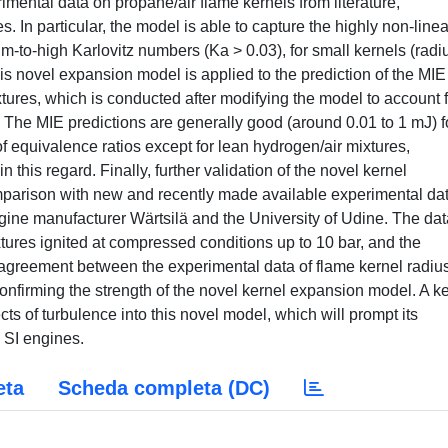
imental data on propane/air flame kernels from literature,
s. In particular, the model is able to capture the highly non-linea
um-to-high Karlovitz numbers (Ka > 0.03), for small kernels (radi
is novel expansion model is applied to the prediction of the MIE
tures, which is conducted after modifying the model to account f
 The MIE predictions are generally good (around 0.01 to 1 mJ) f
equivalence ratios except for lean hydrogen/air mixtures,
 this regard. Finally, further validation of the novel kernel
parison with new and recently made available experimental dat
ine manufacturer Wärtsilä and the University of Udine. The dat
tures ignited at compressed conditions up to 10 bar, and the
 agreement between the experimental data of flame kernel radiu
confirming the strength of the novel kernel expansion model. A k
cts of turbulence into this novel model, which will prompt its
n SI engines.
eta
Scheda completa (DC)