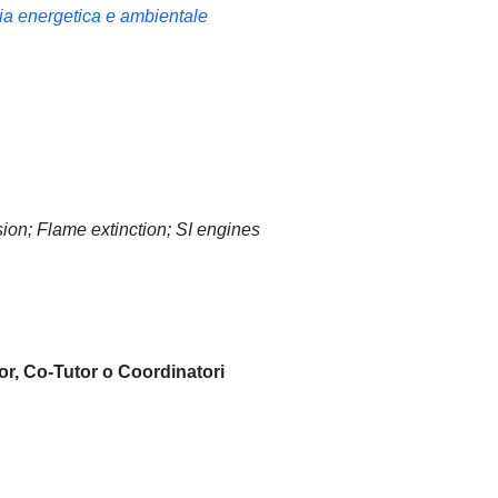
ria energetica e ambientale
sion; Flame extinction; SI engines
or, Co-Tutor o Coordinatori