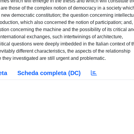
themes which will emerge in the thesis and which will constitute t
 are those of the complex notion of democracy in a society whic
e new democratic constitution; the question concerning intellectu
roduction, which also concerned the notion of participation; and,
tion concerning the machine and the possibility of its critical a
international exchanges, such intertwinings of architecture,
tical questions were deeply imbedded in the Italian context of t
vitably different characteristics, the aspects of the relationship
 they investigated are still urgent and problematic.
eta
Scheda completa (DC)