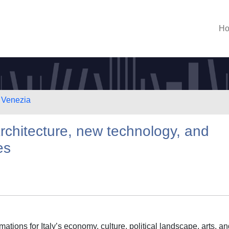
H
i Venezia
Architecture, new technology, and
es
ations for Italy’s economy, culture, political landscape, arts, a