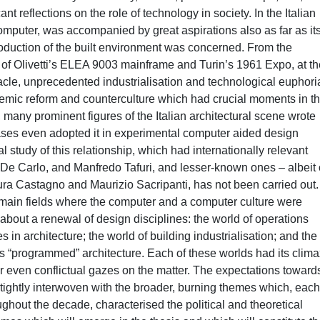
icant reflections on the role of technology in society. In the Italian
 computer, was accompanied by great aspirations also as far as it
roduction of the built environment was concerned. From the
 of Olivetti’s ELEA 9003 mainframe and Turin’s 1961 Expo, at th
acle, unprecedented industrialisation and technological euphoria
ademic reform and counterculture which had crucial moments in t
 many prominent figures of the Italian architectural scene wrote
ases even adopted it in experimental computer aided design
l study of this relationship, which had internationally relevant
 De Carlo, and Manfredo Tafuri, and lesser-known ones – albeit 
ra Castagno and Maurizio Sacripanti, has not been carried out.
he main fields where the computer and a computer culture were
about a renewal of design disciplines: the world of operations
 in architecture; the world of building industrialisation; and the
 “programmed” architecture. Each of these worlds had its clima
 or even conflictual gazes on the matter. The expectations toward
tightly interwoven with the broader, burning themes which, eac
ughout the decade, characterised the political and theoretical