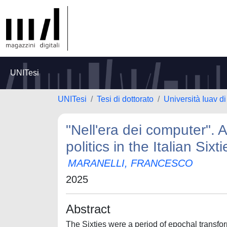
UNITesi
UNITesi
Tesi di dottorato
Università Iuav d
"Nell'era dei computer". 
politics in the Italian Sixti
MARANELLI, FRANCESCO
2025
Abstract
The Sixties were a period of epochal transform