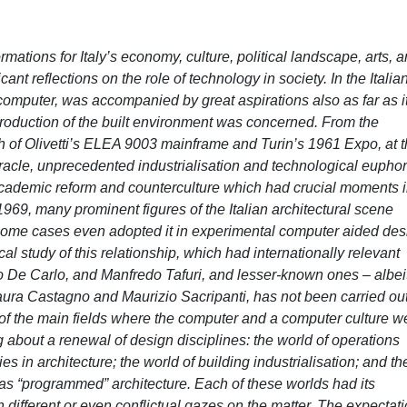
mations for Italy’s economy, culture, political landscape, arts, 
ficant reflections on the role of technology in society. In the Italia
e computer, was accompanied by great aspirations also as far as i
 production of the built environment was concerned. From the
h of Olivetti’s ELEA 9003 mainframe and Turin’s 1961 Expo, at 
racle, unprecedented industrialisation and technological euphor
, academic reform and counterculture which had crucial moments 
1969, many prominent figures of the Italian architectural scene
 some cases even adopted it in experimental computer aided des
cal study of this relationship, which had internationally relevant
lo De Carlo, and Manfredo Tafuri, and lesser-known ones – albeit
ura Castagno and Maurizio Sacripanti, has not been carried out
e of the main fields where the computer and a computer culture w
 about a renewal of design disciplines: the world of operations
s in architecture; the world of building industrialisation; and th
as “programmed” architecture. Each of these worlds had its
h different or even conflictual gazes on the matter. The expectat