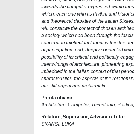
towards the computer expressed within these
which, each one with its rhythm and historic
and theoretical debates of the Italian Sixtie
will constitute the context of chosen archit
a society which had been through the fascist
concerning intellectual labour within the ne
of participation; and, deeply connected with
possibility of its critical and politically e
intertwinings of architecture, pioneering ex
imbedded in the Italian context of that period
characteristics, the aspects of the relations
are still urgent and problematic.
Parola chiave
Architettura; Computer; Tecnologia; Politic
Relatore, Supervisor, Advisor o Tutor
SKANSI, LUKA