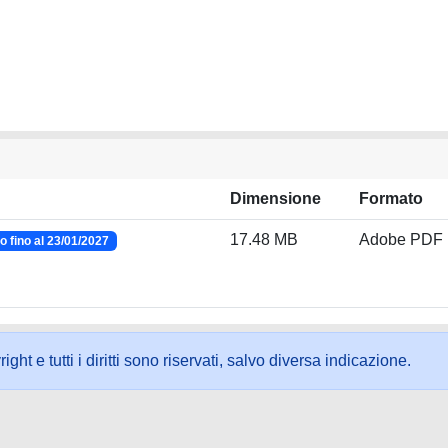
Dimensione
Formato
17.48 MB
Adobe PDF
 fino al 23/01/2027
ht e tutti i diritti sono riservati, salvo diversa indicazione.