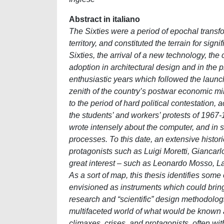
Abstract in italiano
The Sixties were a period of epochal transfor
territory, and constituted the terrain for signi
Sixties, the arrival of a new technology, th
adoption in architectural design and in the
enthusiastic years which followed the launc
zenith of the country’s postwar economic mi
to the period of hard political contestation
the students’ and workers’ protests of 1967-
wrote intensely about the computer, and in
processes. To this date, an extensive histori
protagonists such as Luigi Moretti, Giancar
great interest – such as Leonardo Mosso, La
As a sort of map, this thesis identifies som
envisioned as instruments which could bring
research and “scientific” design methodologie
multifaceted world of what would be known 
climaxes, crises, and protagonists, often wit