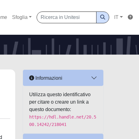
ome
Sfoglia
IT
Informazioni
Utilizza questo identificativo
per citare o creare un link a
questo documento:
https://hdl.handle.net/20.5
00.14242/218041
nd