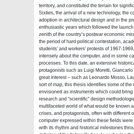
territory, and constituted the terrain for signif
Sixties, the arrival of a new technology, the
adoption in architectural design and in the p
enthusiastic years which followed the launch
zenith of the country’s postwar economic mir
the period of hard political contestation, ac
students’ and workers’ protests of 1967-1969,
intensely about the computer, and in some c
processes. To this date, an extensive historica
protagonists such as Luigi Moretti, Giancarlo
great interest – such as Leonardo Mosso, Lau
sort of map, this thesis identifies some of t
envisioned as instruments which could bring 
research and “scientific” design methodologies
multifaceted world of what would be known as
crises, and protagonists, often with different
computer expressed within these fields were 
with its rhythm and historical milestones thro