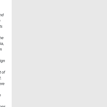
and
n
ts
the
ia,
in
ign
 of
.
ere
e
ions