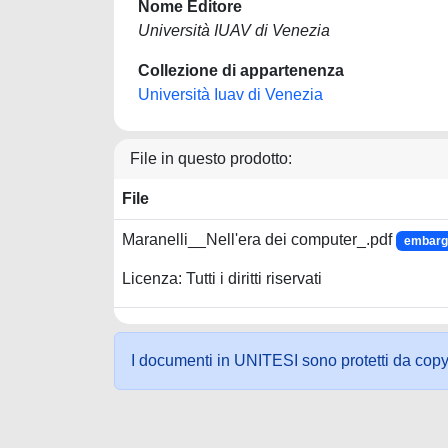
Nome Editore
Università IUAV di Venezia
Collezione di appartenenza
Università Iuav di Venezia
File in questo prodotto:
File
Maranelli__Nell'era dei computer_.pdf
embargo
Licenza: Tutti i diritti riservati
I documenti in UNITESI sono protetti da copyrig