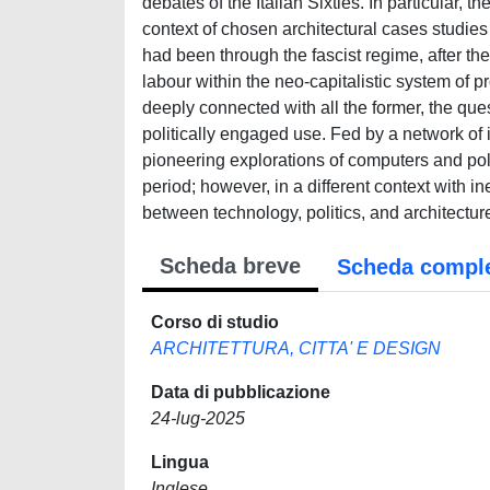
debates of the Italian Sixties. In particular, 
context of chosen architectural cases studies
had been through the fascist regime, after th
labour within the neo-capitalistic system of p
deeply connected with all the former, the ques
politically engaged use. Fed by a network of 
pioneering explorations of computers and poli
period; however, in a different context with ine
between technology, politics, and architecture
Scheda breve
Scheda compl
Corso di studio
ARCHITETTURA, CITTA' E DESIGN
Data di pubblicazione
24-lug-2025
Lingua
Inglese