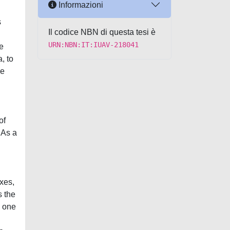
Informazioni
s
Il codice NBN di questa tesi è
URN:NBN:IT:IUAV-218041
e
, to
he
of
 As a
xes,
s the
h one