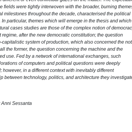
 fields were tightly interwoven with the broader, burning theme
al milestones throughout the decade, characterised the political
s. In particular, themes which will emerge in the thesis and which
ectural cases studies are those of the complex notion of democrac
 regime, after the new democratic constitution; the question
o-capitalistic system of production, which also concerned the no
 all the former, the question concerning the machine and the
ngaged use. Fed by a network of international exchanges, such
plorations of computers and political questions were deeply
; however, in a different context with inevitably different
hip between technology, politics, and architecture they investigat
a; Anni Sessanta