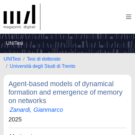
UNITesi
UNITesi
Tesi di dottorato
Università degli Studi di Trento
Agent-based models of dynamical
formation and emergence of memory
on networks
Zanardi, Gianmarco
2025