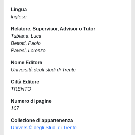
Lingua
Inglese
Relatore, Supervisor, Advisor o Tutor
Tubiana, Luca
Bettotti, Paolo
Pavesi, Lorenzo
Nome Editore
Università degli studi di Trento
Città Editore
TRENTO
Numero di pagine
107
Collezione di appartenenza
Università degli Studi di Trento