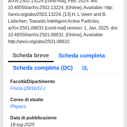
Scheda breve
Scheda completa
Scheda completa (DC)
Facoltà/Dipartimento
Fisica (29/10/12-)
Corso di studio
Physics
Data di pubblicazione
18-lug-2025