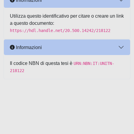
Informazioni
Utilizza questo identificativo per citare o creare un link
a questo documento:
https://hdl.handle.net/20.500.14242/218122
Informazioni
Il codice NBN di questa tesi è
URN:NBN:IT:UNITN-
218122
Powered by UNITESI
-
about
UNITESI
-
Utilizzo dei cookie
-