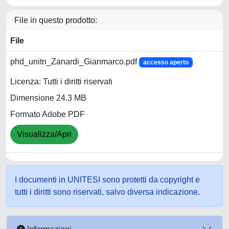
File in questo prodotto:
File
phd_unitn_Zanardi_Gianmarco.pdf
accesso aperto
Licenza: Tutti i diritti riservati
Dimensione 24.3 MB
Formato Adobe PDF
Visualizza/Apri
I documenti in UNITESI sono protetti da copyright e
tutti i diritti sono riservati, salvo diversa indicazione.