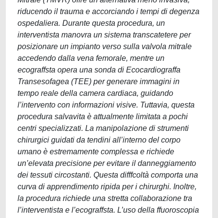
riducendo il trauma e accorciando i tempi di degenza
ospedaliera. Durante questa procedura, un
interventista manovra un sistema transcatetere per
posizionare un impianto verso sulla valvola mitrale
accedendo dalla vena femorale, mentre un
ecograffsta opera una sonda di Ecocardiograffa
Transesofagea (TEE) per generare immagini in
tempo reale della camera cardiaca, guidando
l’intervento con informazioni visive. Tuttavia, questa
procedura salvavita è attualmente limitata a pochi
centri specializzati. La manipolazione di strumenti
chirurgici guidati da tendini all’interno del corpo
umano è estremamente complessa e richiede
un’elevata precisione per evitare il danneggiamento
dei tessuti circostanti. Questa difffcoltà comporta una
curva di apprendimento ripida per i chirurghi. Inoltre,
la procedura richiede una stretta collaborazione tra
l’interventista e l’ecograffsta. L’uso della ffuoroscopia