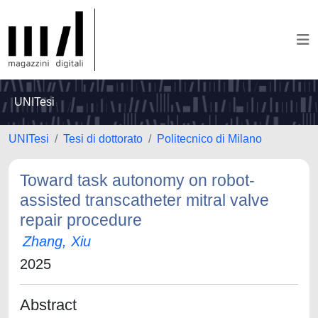
UNITesi
UNITesi
Tesi di dottorato
Politecnico di Milano
Toward task autonomy on robot-
assisted transcatheter mitral valve
repair procedure
Zhang, Xiu
2025
Abstract