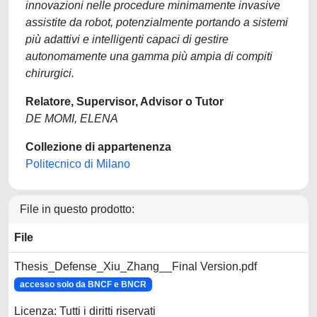
innovazioni nelle procedure minimamente invasive
assistite da robot, potenzialmente portando a sistemi
più adattivi e intelligenti capaci di gestire
autonomamente una gamma più ampia di compiti
chirurgici.
Relatore, Supervisor, Advisor o Tutor
DE MOMI, ELENA
Collezione di appartenenza
Politecnico di Milano
File in questo prodotto:
File
Thesis_Defense_Xiu_Zhang__Final Version.pdf
accesso solo da BNCF e BNCR
Licenza: Tutti i diritti riservati