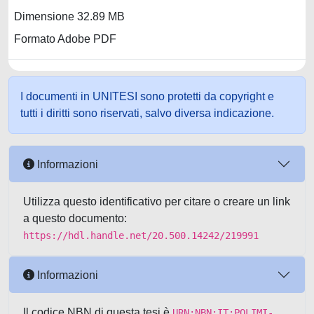
Dimensione 32.89 MB
Formato Adobe PDF
I documenti in UNITESI sono protetti da copyright e
tutti i diritti sono riservati, salvo diversa indicazione.
Informazioni
Utilizza questo identificativo per citare o creare un link
a questo documento:
https://hdl.handle.net/20.500.14242/219991
Informazioni
Il codice NBN di questa tesi è
URN:NBN:IT:POLIMI-