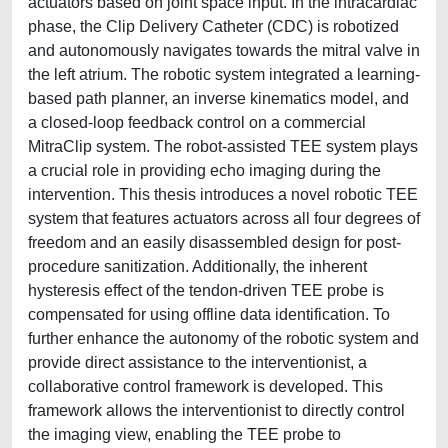
actuators based on joint space input. In the intracardiac
phase, the Clip Delivery Catheter (CDC) is robotized
and autonomously navigates towards the mitral valve in
the left atrium. The robotic system integrated a learning-
based path planner, an inverse kinematics model, and
a closed-loop feedback control on a commercial
MitraClip system. The robot-assisted TEE system plays
a crucial role in providing echo imaging during the
intervention. This thesis introduces a novel robotic TEE
system that features actuators across all four degrees of
freedom and an easily disassembled design for post-
procedure sanitization. Additionally, the inherent
hysteresis effect of the tendon-driven TEE probe is
compensated for using offline data identification. To
further enhance the autonomy of the robotic system and
provide direct assistance to the interventionist, a
collaborative control framework is developed. This
framework allows the interventionist to directly control
the imaging view, enabling the TEE probe to