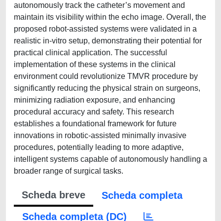
autonomously track the catheter’s movement and
maintain its visibility within the echo image. Overall, the
proposed robot-assisted systems were validated in a
realistic in-vitro setup, demonstrating their potential for
practical clinical application. The successful
implementation of these systems in the clinical
environment could revolutionize TMVR procedure by
significantly reducing the physical strain on surgeons,
minimizing radiation exposure, and enhancing
procedural accuracy and safety. This research
establishes a foundational framework for future
innovations in robotic-assisted minimally invasive
procedures, potentially leading to more adaptive,
intelligent systems capable of autonomously handling a
broader range of surgical tasks.
Scheda breve
Scheda completa
Scheda completa (DC)