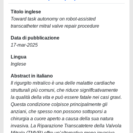
Titolo inglese
Toward task autonomy on robot-assisted
transcatheter mitral valve repair procedure
Data di pubblicazione
17-mar-2025
Lingua
Inglese
Abstract in italiano
Il rigurgito mitralico è una delle malattie cardiache
strutturali più comuni, che riduce signiffcativamente
la qualità della vita e può essere fatale nei casi gravi.
Questa condizione colpisce principalmente gli
anziani, che spesso non possono sottoporsi a
chirurgia a cuore aperto a causa della sua natura
invasiva. La Riparazione Transcatetere della Valvola
Mitrale (TMVR) offre un’alternativa meno invasiva,