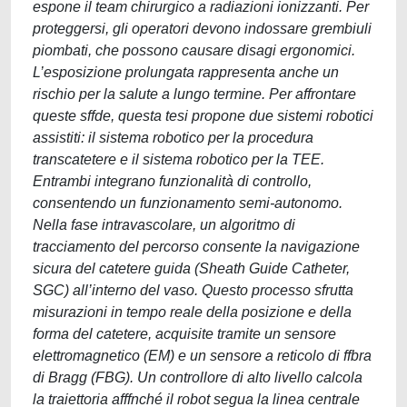
espone il team chirurgico a radiazioni ionizzanti. Per
proteggersi, gli operatori devono indossare grembiuli
piombati, che possono causare disagi ergonomici.
L’esposizione prolungata rappresenta anche un
rischio per la salute a lungo termine. Per affrontare
queste sffde, questa tesi propone due sistemi robotici
assistiti: il sistema robotico per la procedura
transcatetere e il sistema robotico per la TEE.
Entrambi integrano funzionalità di controllo,
consentendo un funzionamento semi-autonomo.
Nella fase intravascolare, un algoritmo di
tracciamento del percorso consente la navigazione
sicura del catetere guida (Sheath Guide Catheter,
SGC) all’interno del vaso. Questo processo sfrutta
misurazioni in tempo reale della posizione e della
forma del catetere, acquisite tramite un sensore
elettromagnetico (EM) e un sensore a reticolo di ffbra
di Bragg (FBG). Un controllore di alto livello calcola
la traiettoria afffnché il robot segua la linea centrale