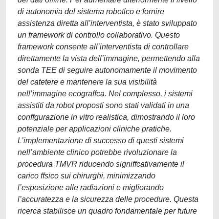
di autonomia del sistema robotico e fornire
assistenza diretta all’interventista, è stato sviluppato
un framework di controllo collaborativo. Questo
framework consente all’interventista di controllare
direttamente la vista dell’immagine, permettendo alla
sonda TEE di seguire autonomamente il movimento
del catetere e mantenere la sua visibilità
nell’immagine ecograffca. Nel complesso, i sistemi
assistiti da robot proposti sono stati validati in una
conffgurazione in vitro realistica, dimostrando il loro
potenziale per applicazioni cliniche pratiche.
L’implementazione di successo di questi sistemi
nell’ambiente clinico potrebbe rivoluzionare la
procedura TMVR riducendo signiffcativamente il
carico ffsico sui chirurghi, minimizzando
l’esposizione alle radiazioni e migliorando
l’accuratezza e la sicurezza delle procedure. Questa
ricerca stabilisce un quadro fondamentale per future