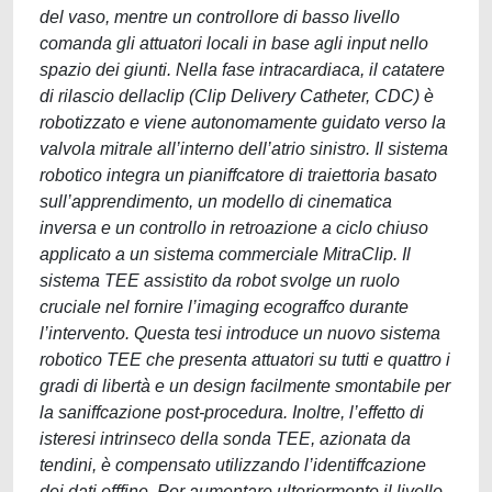
del vaso, mentre un controllore di basso livello
comanda gli attuatori locali in base agli input nello
spazio dei giunti. Nella fase intracardiaca, il catatere
di rilascio dellaclip (Clip Delivery Catheter, CDC) è
robotizzato e viene autonomamente guidato verso la
valvola mitrale all’interno dell’atrio sinistro. Il sistema
robotico integra un pianiffcatore di traiettoria basato
sull’apprendimento, un modello di cinematica
inversa e un controllo in retroazione a ciclo chiuso
applicato a un sistema commerciale MitraClip. Il
sistema TEE assistito da robot svolge un ruolo
cruciale nel fornire l’imaging ecograffco durante
l’intervento. Questa tesi introduce un nuovo sistema
robotico TEE che presenta attuatori su tutti e quattro i
gradi di libertà e un design facilmente smontabile per
la saniffcazione post-procedura. Inoltre, l’effetto di
isteresi intrinseco della sonda TEE, azionata da
tendini, è compensato utilizzando l’identiffcazione
dei dati offfine. Per aumentare ulteriormente il livello