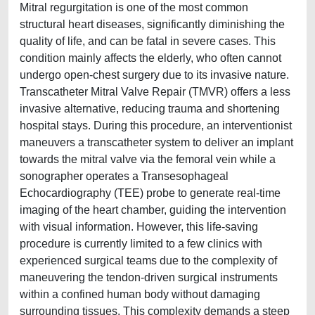
Mitral regurgitation is one of the most common
structural heart diseases, significantly diminishing the
quality of life, and can be fatal in severe cases. This
condition mainly affects the elderly, who often cannot
undergo open-chest surgery due to its invasive nature.
Transcatheter Mitral Valve Repair (TMVR) offers a less
invasive alternative, reducing trauma and shortening
hospital stays. During this procedure, an interventionist
maneuvers a transcatheter system to deliver an implant
towards the mitral valve via the femoral vein while a
sonographer operates a Transesophageal
Echocardiography (TEE) probe to generate real-time
imaging of the heart chamber, guiding the intervention
with visual information. However, this life-saving
procedure is currently limited to a few clinics with
experienced surgical teams due to the complexity of
maneuvering the tendon-driven surgical instruments
within a confined human body without damaging
surrounding tissues. This complexity demands a steep