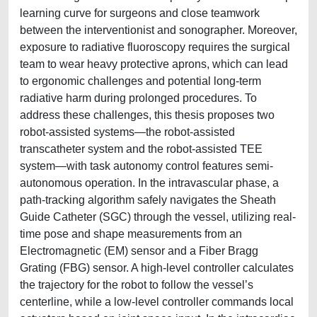
learning curve for surgeons and close teamwork
between the interventionist and sonographer. Moreover,
exposure to radiative fluoroscopy requires the surgical
team to wear heavy protective aprons, which can lead
to ergonomic challenges and potential long-term
radiative harm during prolonged procedures. To
address these challenges, this thesis proposes two
robot-assisted systems—the robot-assisted
transcatheter system and the robot-assisted TEE
system—with task autonomy control features semi-
autonomous operation. In the intravascular phase, a
path-tracking algorithm safely navigates the Sheath
Guide Catheter (SGC) through the vessel, utilizing real-
time pose and shape measurements from an
Electromagnetic (EM) sensor and a Fiber Bragg
Grating (FBG) sensor. A high-level controller calculates
the trajectory for the robot to follow the vessel’s
centerline, while a low-level controller commands local