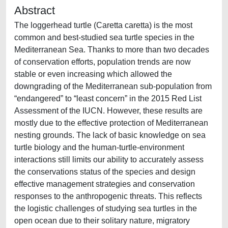
Abstract
The loggerhead turtle (Caretta caretta) is the most
common and best-studied sea turtle species in the
Mediterranean Sea. Thanks to more than two decades
of conservation efforts, population trends are now
stable or even increasing which allowed the
downgrading of the Mediterranean sub-population from
“endangered” to “least concern” in the 2015 Red List
Assessment of the IUCN. However, these results are
mostly due to the effective protection of Mediterranean
nesting grounds. The lack of basic knowledge on sea
turtle biology and the human-turtle-environment
interactions still limits our ability to accurately assess
the conservations status of the species and design
effective management strategies and conservation
responses to the anthropogenic threats. This reflects
the logistic challenges of studying sea turtles in the
open ocean due to their solitary nature, migratory