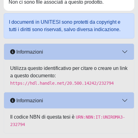
Non ci sono file associati a questo prodotto.
I documenti in UNITESI sono protetti da copyright e
tutti i diritti sono riservati, salvo diversa indicazione.
Informazioni
Utilizza questo identificativo per citare o creare un link
a questo documento:
https://hdl.handle.net/20.500.14242/232794
Informazioni
Il codice NBN di questa tesi è
URN:NBN:IT:UNIROMA3-
232794