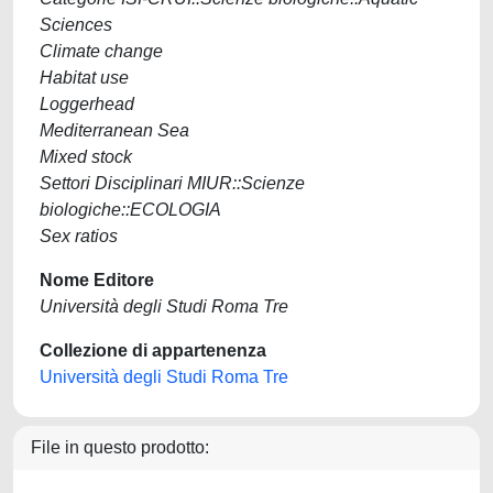
Sciences
Climate change
Habitat use
Loggerhead
Mediterranean Sea
Mixed stock
Settori Disciplinari MIUR::Scienze
biologiche::ECOLOGIA
Sex ratios
Nome Editore
Università degli Studi Roma Tre
Collezione di appartenenza
Università degli Studi Roma Tre
File in questo prodotto: