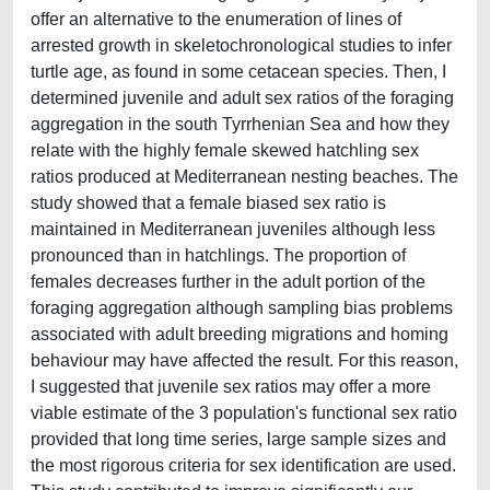
offer an alternative to the enumeration of lines of
arrested growth in skeletochronological studies to infer
turtle age, as found in some cetacean species. Then, I
determined juvenile and adult sex ratios of the foraging
aggregation in the south Tyrrhenian Sea and how they
relate with the highly female skewed hatchling sex
ratios produced at Mediterranean nesting beaches. The
study showed that a female biased sex ratio is
maintained in Mediterranean juveniles although less
pronounced than in hatchlings. The proportion of
females decreases further in the adult portion of the
foraging aggregation although sampling bias problems
associated with adult breeding migrations and homing
behaviour may have affected the result. For this reason,
I suggested that juvenile sex ratios may offer a more
viable estimate of the 3 population's functional sex ratio
provided that long time series, large sample sizes and
the most rigorous criteria for sex identification are used.