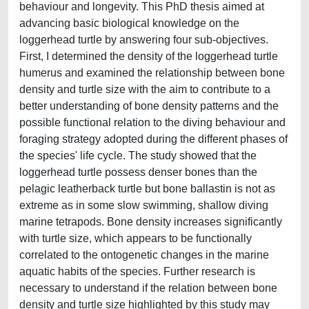
behaviour and longevity. This PhD thesis aimed at
advancing basic biological knowledge on the
loggerhead turtle by answering four sub-objectives.
First, I determined the density of the loggerhead turtle
humerus and examined the relationship between bone
density and turtle size with the aim to contribute to a
better understanding of bone density patterns and the
possible functional relation to the diving behaviour and
foraging strategy adopted during the different phases of
the species' life cycle. The study showed that the
loggerhead turtle possess denser bones than the
pelagic leatherback turtle but bone ballastin is not as
extreme as in some slow swimming, shallow diving
marine tetrapods. Bone density increases significantly
with turtle size, which appears to be functionally
correlated to the ontogenetic changes in the marine
aquatic habits of the species. Further research is
necessary to understand if the relation between bone
density and turtle size highlighted by this study may