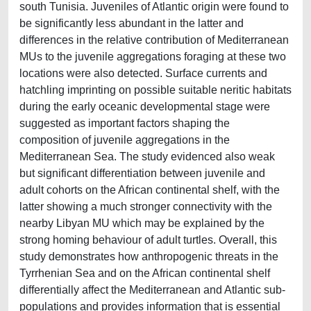
south Tunisia. Juveniles of Atlantic origin were found to
be significantly less abundant in the latter and
differences in the relative contribution of Mediterranean
MUs to the juvenile aggregations foraging at these two
locations were also detected. Surface currents and
hatchling imprinting on possible suitable neritic habitats
during the early oceanic developmental stage were
suggested as important factors shaping the
composition of juvenile aggregations in the
Mediterranean Sea. The study evidenced also weak
but significant differentiation between juvenile and
adult cohorts on the African continental shelf, with the
latter showing a much stronger connectivity with the
nearby Libyan MU which may be explained by the
strong homing behaviour of adult turtles. Overall, this
study demonstrates how anthropogenic threats in the
Tyrrhenian Sea and on the African continental shelf
differentially affect the Mediterranean and Atlantic sub-
populations and provides information that is essential