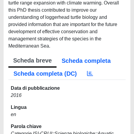
turtle range expansion with climate warming. Overall
this PhD thesis contributed to improve our
understanding of loggerhead turtle biology and
provided information that are important for the future
development of effective conservation and
management strategies of the species in the
Mediterranean Sea.
Scheda breve
Scheda completa
Scheda completa (DC)
Data di pubblicazione
2016
Lingua
en
Parola chiave
Categorie ISI-CRUI::Scienze biologiche::Aquatic