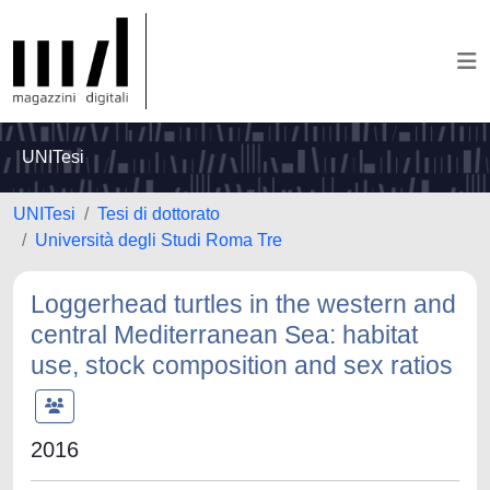
UNITesi
UNITesi
Tesi di dottorato
Università degli Studi Roma Tre
Loggerhead turtles in the western and
central Mediterranean Sea: habitat
use, stock composition and sex ratios
2016