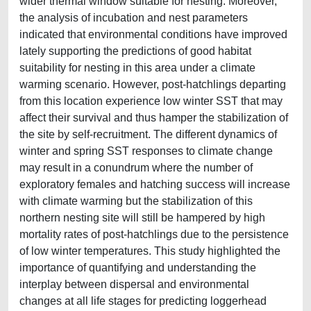
wider thermal window suitable for nesting. Moreover,
the analysis of incubation and nest parameters
indicated that environmental conditions have improved
lately supporting the predictions of good habitat
suitability for nesting in this area under a climate
warming scenario. However, post-hatchlings departing
from this location experience low winter SST that may
affect their survival and thus hamper the stabilization of
the site by self-recruitment. The different dynamics of
winter and spring SST responses to climate change
may result in a conundrum where the number of
exploratory females and hatching success will increase
with climate warming but the stabilization of this
northern nesting site will still be hampered by high
mortality rates of post-hatchlings due to the persistence
of low winter temperatures. This study highlighted the
importance of quantifying and understanding the
interplay between dispersal and environmental
changes at all life stages for predicting loggerhead