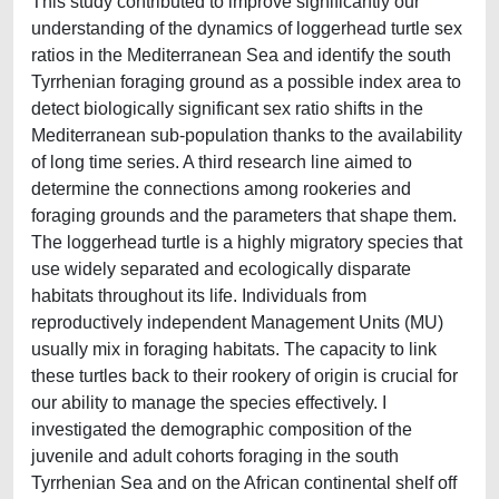
This study contributed to improve significantly our
understanding of the dynamics of loggerhead turtle sex
ratios in the Mediterranean Sea and identify the south
Tyrrhenian foraging ground as a possible index area to
detect biologically significant sex ratio shifts in the
Mediterranean sub-population thanks to the availability
of long time series. A third research line aimed to
determine the connections among rookeries and
foraging grounds and the parameters that shape them.
The loggerhead turtle is a highly migratory species that
use widely separated and ecologically disparate
habitats throughout its life. Individuals from
reproductively independent Management Units (MU)
usually mix in foraging habitats. The capacity to link
these turtles back to their rookery of origin is crucial for
our ability to manage the species effectively. I
investigated the demographic composition of the
juvenile and adult cohorts foraging in the south
Tyrrhenian Sea and on the African continental shelf off