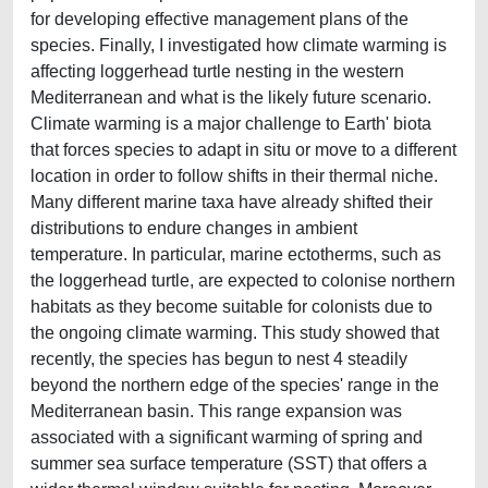
for developing effective management plans of the
species. Finally, I investigated how climate warming is
affecting loggerhead turtle nesting in the western
Mediterranean and what is the likely future scenario.
Climate warming is a major challenge to Earth' biota
that forces species to adapt in situ or move to a different
location in order to follow shifts in their thermal niche.
Many different marine taxa have already shifted their
distributions to endure changes in ambient
temperature. In particular, marine ectotherms, such as
the loggerhead turtle, are expected to colonise northern
habitats as they become suitable for colonists due to
the ongoing climate warming. This study showed that
recently, the species has begun to nest 4 steadily
beyond the northern edge of the species' range in the
Mediterranean basin. This range expansion was
associated with a significant warming of spring and
summer sea surface temperature (SST) that offers a