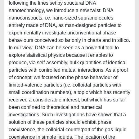
following the lines set by structural DNA
nanotechnology, we introduce a new twist: DNA
nanoconstructs, i.e. nano-sized supramolecules
entirely made of DNA, as man-designed particles to
experimentally investigate unconventional phase
behaviours conceived so far only in charta and in silico.
In our view, DNA can be seen as a powerful tool to
explore statistical physics because it enables to
produce, via self-assembly, bulk quantities of identical
particles with controlled mutual interactions. As a proof
of concept, we focused on the phase behaviour of
limited-valence particles (i.e. colloidal particles with
small coordination numbers), a topic which has recently
received a considerable interest, but which has so far
been confined to theoretical and numerical
investigations. Such investigations have shown that a
solution of these particles should exhibit phase
coexistence, the colloidal counterpart of the gas-liquid
coexistence in simple liquids. The location of the