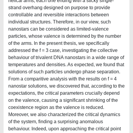
helical arms, each one ending with a sticky single-
strand overhang designed on purpose to provide
controllable and reversible interactions between
individual structures. Therefore, in our view, such
nanostars can be considered as limited-valence
particles, whose valence is determined by the number
of the arms. In the present thesis, we specifically
addressed the f = 3 case, investigating the collective
behaviour of trivalent DNA nanostars in a wide range of
temperatures and densities. As expected, we found that
solutions of such particles undergo phase separation.
From a comparitive analysis with the results on f = 4
nanostar solutions, we discovered that, according to the
expectations, the critical parameters crucially depend
on the valence, causing a significant shrinking of the
coexistence region as the valence is reduced.
Moreover, we also characterized the critical dynamics
of the system, finding a surprising anomalous
behaviour. Indeed, upon approaching the critical point