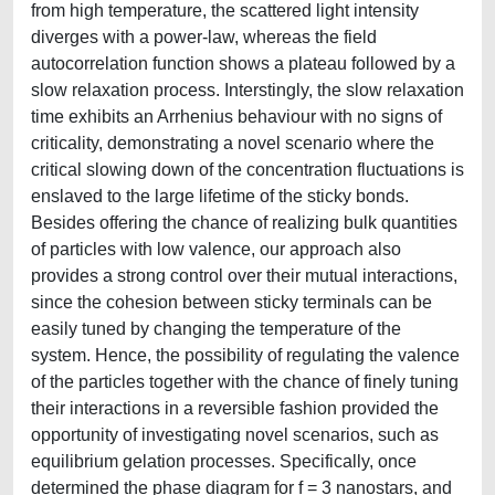
from high temperature, the scattered light intensity
diverges with a power-law, whereas the field
autocorrelation function shows a plateau followed by a
slow relaxation process. Interstingly, the slow relaxation
time exhibits an Arrhenius behaviour with no signs of
criticality, demonstrating a novel scenario where the
critical slowing down of the concentration fluctuations is
enslaved to the large lifetime of the sticky bonds.
Besides offering the chance of realizing bulk quantities
of particles with low valence, our approach also
provides a strong control over their mutual interactions,
since the cohesion between sticky terminals can be
easily tuned by changing the temperature of the
system. Hence, the possibility of regulating the valence
of the particles together with the chance of finely tuning
their interactions in a reversible fashion provided the
opportunity of investigating novel scenarios, such as
equilibrium gelation processes. Specifically, once
determined the phase diagram for f = 3 nanostars, and