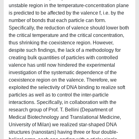
unstable region in the temperature-concentration plane
is predicted to be affected by the valence f, i.e. by the
number of bonds that each particle can form.
Specifically, the reduction of valence should lower both
the critical temperature and the critical concentration,
thus shrinking the coexistence region. However,
despite such findings, the lack of a methodology for
creating bulk quantities of particles with controlled
valence has until now hindered the experimental
investigation of the systematic dependence of the
coexistence region on the valence. Therefore, we
exploited the selectivity of DNA binding to realize soft
particles as well as to control the inter-particle
interactions. Specifically, in collaboration with the
research group of Prof. T. Bellini (Department of
Medical Biotechnology and Translational Medicine,
University of Milan) we realized star-shaped DNA
structures (nanostars) having three or four double-