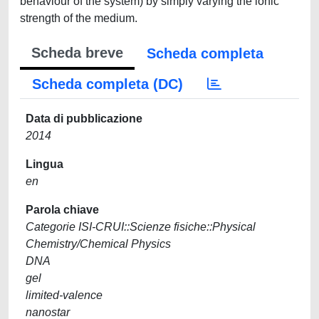
behaviour of the system) by simply varying the ionic
strength of the medium.
Scheda breve
Scheda completa
Scheda completa (DC)
Data di pubblicazione
2014
Lingua
en
Parola chiave
Categorie ISI-CRUI::Scienze fisiche::Physical
Chemistry/Chemical Physics
DNA
gel
limited-valence
nanostar