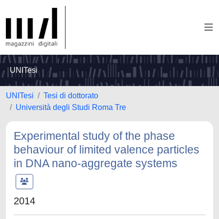
UNITesi
UNITesi
Tesi di dottorato
Università degli Studi Roma Tre
Experimental study of the phase
behaviour of limited valence particles
in DNA nano-aggregate systems
2014