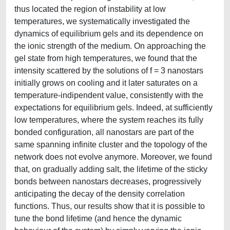
thus located the region of instability at low
temperatures, we systematically investigated the
dynamics of equilibrium gels and its dependence on
the ionic strength of the medium. On approaching the
gel state from high temperatures, we found that the
intensity scattered by the solutions of f = 3 nanostars
initially grows on cooling and it later saturates on a
temperature-indipendent value, consistently with the
expectations for equilibrium gels. Indeed, at sufficiently
low temperatures, where the system reaches its fully
bonded configuration, all nanostars are part of the
same spanning infinite cluster and the topology of the
network does not evolve anymore. Moreover, we found
that, on gradually adding salt, the lifetime of the sticky
bonds between nanostars decreases, progressively
anticipating the decay of the density correlation
functions. Thus, our results show that it is possible to
tune the bond lifetime (and hence the dynamic