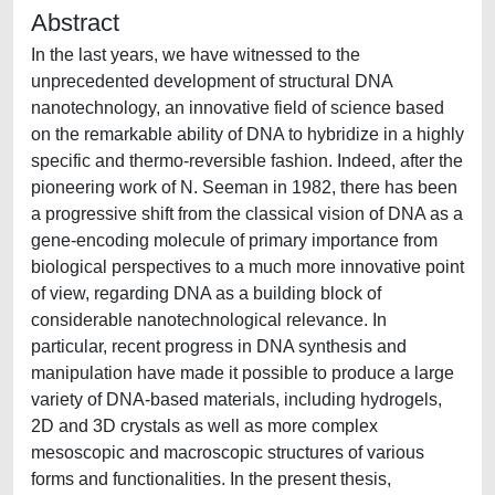
Abstract
In the last years, we have witnessed to the
unprecedented development of structural DNA
nanotechnology, an innovative field of science based
on the remarkable ability of DNA to hybridize in a highly
specific and thermo-reversible fashion. Indeed, after the
pioneering work of N. Seeman in 1982, there has been
a progressive shift from the classical vision of DNA as a
gene-encoding molecule of primary importance from
biological perspectives to a much more innovative point
of view, regarding DNA as a building block of
considerable nanotechnological relevance. In
particular, recent progress in DNA synthesis and
manipulation have made it possible to produce a large
variety of DNA-based materials, including hydrogels,
2D and 3D crystals as well as more complex
mesoscopic and macroscopic structures of various
forms and functionalities. In the present thesis,