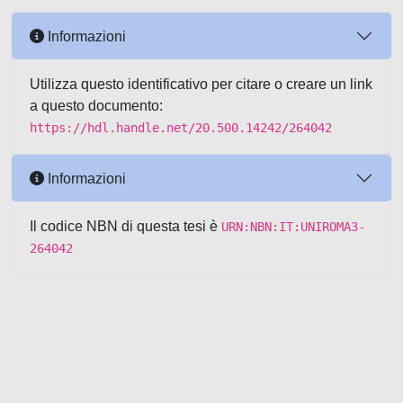
Informazioni
Utilizza questo identificativo per citare o creare un link
a questo documento:
https://hdl.handle.net/20.500.14242/264042
Informazioni
Il codice NBN di questa tesi è
URN:NBN:IT:UNIROMA3-
264042