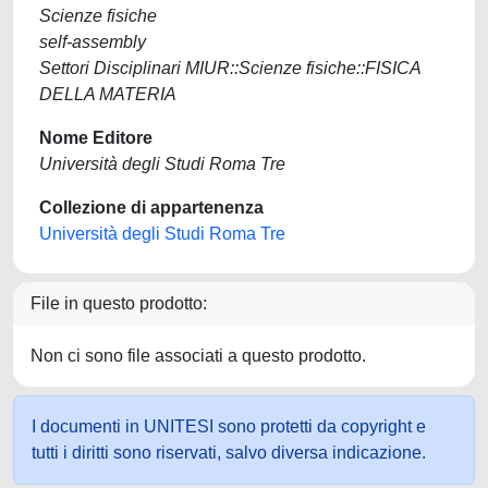
Scienze fisiche
self-assembly
Settori Disciplinari MIUR::Scienze fisiche::FISICA
DELLA MATERIA
Nome Editore
Università degli Studi Roma Tre
Collezione di appartenenza
Università degli Studi Roma Tre
File in questo prodotto:
Non ci sono file associati a questo prodotto.
I documenti in UNITESI sono protetti da copyright e
tutti i diritti sono riservati, salvo diversa indicazione.