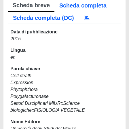
Scheda breve
Scheda completa
Scheda completa (DC)
Data di pubblicazione
2015
Lingua
en
Parola chiave
Cell death
Expression
Phytophthora
Polygalacturonase
Settori Disciplinari MIUR::Scienze
biologiche::FISIOLOGIA VEGETALE
Nome Editore
Università degli Studi del Molise