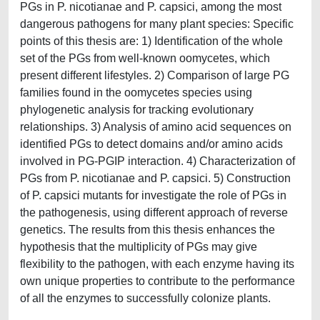
PGs in P. nicotianae and P. capsici, among the most
dangerous pathogens for many plant species: Specific
points of this thesis are: 1) Identification of the whole
set of the PGs from well-known oomycetes, which
present different lifestyles. 2) Comparison of large PG
families found in the oomycetes species using
phylogenetic analysis for tracking evolutionary
relationships. 3) Analysis of amino acid sequences on
identified PGs to detect domains and/or amino acids
involved in PG-PGIP interaction. 4) Characterization of
PGs from P. nicotianae and P. capsici. 5) Construction
of P. capsici mutants for investigate the role of PGs in
the pathogenesis, using different approach of reverse
genetics. The results from this thesis enhances the
hypothesis that the multiplicity of PGs may give
flexibility to the pathogen, with each enzyme having its
own unique properties to contribute to the performance
of all the enzymes to successfully colonize plants.