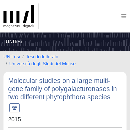
UNITesi
UNITesi
Tesi di dottorato
Università degli Studi del Molise
Molecular studies on a large multi-
gene family of polygalacturonases in
two different phytophthora species
2015