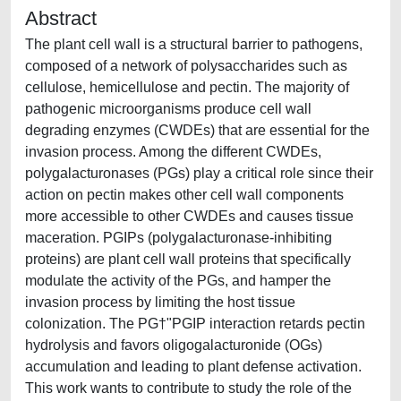
Abstract
The plant cell wall is a structural barrier to pathogens,
composed of a network of polysaccharides such as
cellulose, hemicellulose and pectin. The majority of
pathogenic microorganisms produce cell wall
degrading enzymes (CWDEs) that are essential for the
invasion process. Among the different CWDEs,
polygalacturonases (PGs) play a critical role since their
action on pectin makes other cell wall components
more accessible to other CWDEs and causes tissue
maceration. PGIPs (polygalacturonase-inhibiting
proteins) are plant cell wall proteins that specifically
modulate the activity of the PGs, and hamper the
invasion process by limiting the host tissue
colonization. The PG†"PGIP interaction retards pectin
hydrolysis and favors oligogalacturonide (OGs)
accumulation and leading to plant defense activation.
This work wants to contribute to study the role of the