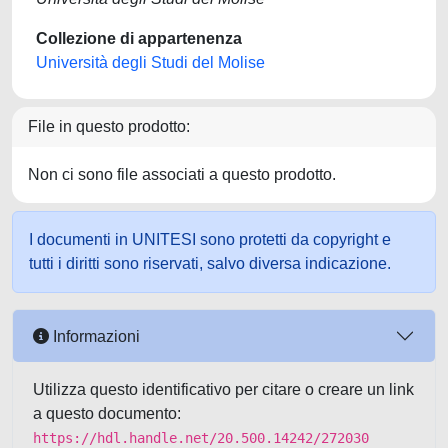
Collezione di appartenenza
Università degli Studi del Molise
File in questo prodotto:
Non ci sono file associati a questo prodotto.
I documenti in UNITESI sono protetti da copyright e
tutti i diritti sono riservati, salvo diversa indicazione.
Informazioni
Utilizza questo identificativo per citare o creare un link
a questo documento:
https://hdl.handle.net/20.500.14242/272030