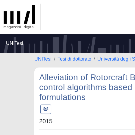
UNITesi
UNITesi
Tesi di dottorato
Università degli 
Alleviation of Rotorcraft
control algorithms based 
formulations
2015