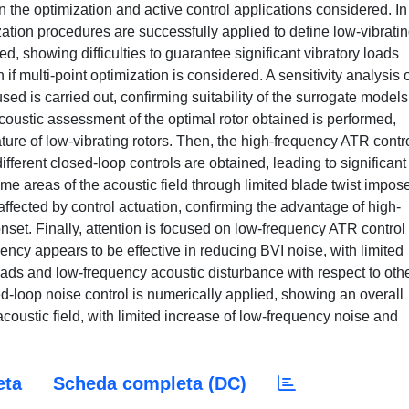
the optimization and active control applications considered. In
ization procedures are successfully applied to define low-vibrati
red, showing difficulties to guarantee significant vibratory loads
 if multi-point optimization is considered. A sensitivity analysis o
ed is carried out, confirming suitability of the surrogate models
acoustic assessment of the optimal rotor obtained is performed,
ure of low-vibrating rotors. Then, the high-frequency ATR contr
ifferent closed-loop controls are obtained, leading to significant
me areas of the acoustic field through limited blade twist impose
affected by control actuation, confirming the advantage of high-
nset. Finally, attention is focused on low-frequency ATR control
quency appears to be effective in reducing BVI noise, with limited
oads and low-frequency acoustic disturbance with respect to oth
d-loop noise control is numerically applied, showing an overall
 acoustic field, with limited increase of low-frequency noise and
eta
Scheda completa (DC)