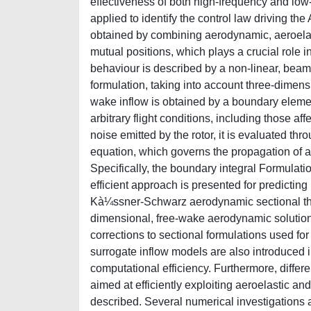
effectiveness of both high-frequency and low-f
applied to identify the control law driving the
obtained by combining aerodynamic, aeroelas
mutual positions, which plays a crucial role in
behaviour is described by a non-linear, beam
formulation, taking into account three-dimensi
wake inflow is obtained by a boundary element
arbitrary flight conditions, including those 
noise emitted by the rotor, it is evaluated t
equation, which governs the propagation of 
Specifically, the boundary integral Formulati
efficient approach is presented for predicting 
Kà¼ssner-Schwarz aerodynamic sectional theo
dimensional, free-wake aerodynamic solutions
corrections to sectional formulations used for
surrogate inflow models are also introduced i
computational efficiency. Furthermore, differe
aimed at efficiently exploiting aeroelastic an
described. Several numerical investigations 