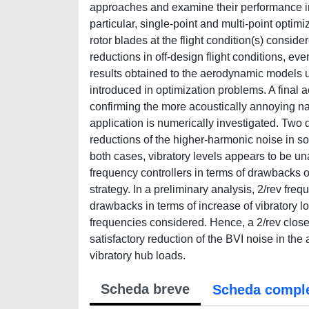
approaches and examine their performance in 
particular, single-point and multi-point optim
rotor blades at the flight condition(s) conside
reductions in off-design flight conditions, even
results obtained to the aerodynamic models us
introduced in optimization problems. A final 
confirming the more acoustically annoying nat
application is numerically investigated. Two d
reductions of the higher-harmonic noise in so
both cases, vibratory levels appears to be un
frequency controllers in terms of drawbacks o
strategy. In a preliminary analysis, 2/rev fre
drawbacks in terms of increase of vibratory l
frequencies considered. Hence, a 2/rev close
satisfactory reduction of the BVI noise in the
vibratory hub loads.
Scheda breve
Scheda compl