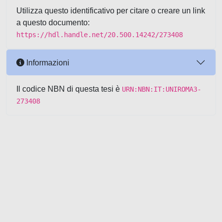
Utilizza questo identificativo per citare o creare un link
a questo documento:
https://hdl.handle.net/20.500.14242/273408
Informazioni
Il codice NBN di questa tesi è
URN:NBN:IT:UNIROMA3-
273408
Powered by UNITESI
-
about
UNITESI
-
Utilizzo dei cookie
-
Copyright © 2026
Area riservata