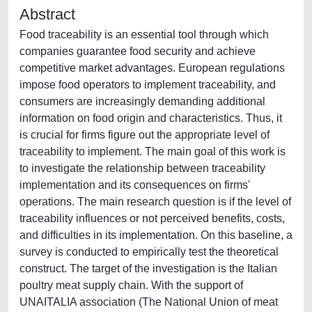
Abstract
Food traceability is an essential tool through which
companies guarantee food security and achieve
competitive market advantages. European regulations
impose food operators to implement traceability, and
consumers are increasingly demanding additional
information on food origin and characteristics. Thus, it
is crucial for firms figure out the appropriate level of
traceability to implement. The main goal of this work is
to investigate the relationship between traceability
implementation and its consequences on firms'
operations. The main research question is if the level of
traceability influences or not perceived benefits, costs,
and difficulties in its implementation. On this baseline, a
survey is conducted to empirically test the theoretical
construct. The target of the investigation is the Italian
poultry meat supply chain. With the support of
UNAITALIA association (The National Union of meat