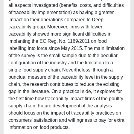
all aspects investigated (benefits, costs, and difficulties
of traceability implementation) as having a greater
impact on their operations compared to Deep
traceability group. Moreover, firms with lower
traceability showed more significant difficulties in
implanting the EC Reg. No. 1169/2011 on food
labelling into force since May 2015. The main limitation
of the survey is the small sample due to the peculiar
configuration of the industry and the limitation to a
single food supply chain. Nevertheless, through a
punctual measure of the traceability level in the supply
chain, the research contributes to reduce the existing
gap in the literature. On a practical side, it explores for
the first time how traceability impact firms of the poultry
supply chain. Future development of the analysis
should focus on the impact of traceability practices on
consumers' satisfaction and willingness to pay for extra
information on food products.