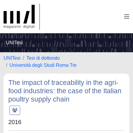
UNITesi
UNITesi
Tesi di dottorato
Università degli Studi Roma Tre
The impact of traceability in the agri-
food industries: the case of the Italian
poultry supply chain
2016