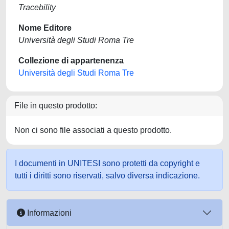
Tracebility
Nome Editore
Università degli Studi Roma Tre
Collezione di appartenenza
Università degli Studi Roma Tre
File in questo prodotto:
Non ci sono file associati a questo prodotto.
I documenti in UNITESI sono protetti da copyright e
tutti i diritti sono riservati, salvo diversa indicazione.
Informazioni