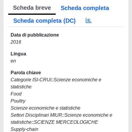
Scheda breve
Scheda completa
Scheda completa (DC)
Data di pubblicazione
2016
Lingua
en
Parola chiave
Categorie ISI-CRUI::Scienze economiche e
statistiche
Food
Poultry
Scienze economiche e statistiche
Settori Disciplinari MIUR::Scienze economiche e
statistiche::SCIENZE MERCEOLOGICHE
Supply-chain