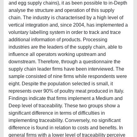
and egg supply chains), it as been possible to in-Depth
analyse the structure and operation of this supply
chain. The industry is characterised by a high level of
vertical integration and, since 2004, has implemented a
voluntary labelling system in order to track and trace
additional information of products. Processing
industries are the leaders of the supply chain, able to
influence all operators working upstream and
downstream. Therefore, through a questionnaire the
supply chain leader firms have been interviewed. The
sample consisted of nine firms while respondents were
eight. Despite the population selected is small, it
represents over 90% of poultry meat produced in Italy.
Findings indicate that firms implement a Medium and
Deep level of traceability. These two groups show a
significant difference in terms of difficulties in
implementing traceability. Conversely, no significant
difference is found in relation to costs and benefits. In
general firms with a lower level of traceability perceive