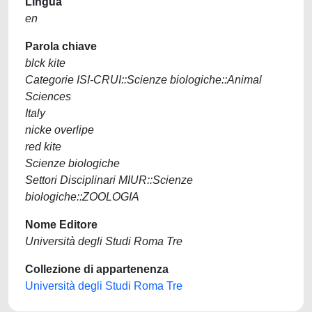
Lingua
en
Parola chiave
blck kite
Categorie ISI-CRUI::Scienze biologiche::Animal
Sciences
Italy
nicke overlipe
red kite
Scienze biologiche
Settori Disciplinari MIUR::Scienze
biologiche::ZOOLOGIA
Nome Editore
Università degli Studi Roma Tre
Collezione di appartenenza
Università degli Studi Roma Tre