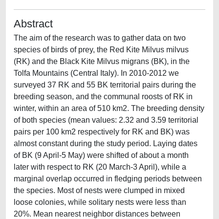
Abstract
The aim of the research was to gather data on two
species of birds of prey, the Red Kite Milvus milvus
(RK) and the Black Kite Milvus migrans (BK), in the
Tolfa Mountains (Central Italy). In 2010-2012 we
surveyed 37 RK and 55 BK territorial pairs during the
breeding season, and the communal roosts of RK in
winter, within an area of 510 km2. The breeding density
of both species (mean values: 2.32 and 3.59 territorial
pairs per 100 km2 respectively for RK and BK) was
almost constant during the study period. Laying dates
of BK (9 April-5 May) were shifted of about a month
later with respect to RK (20 March-3 April), while a
marginal overlap occurred in fledging periods between
the species. Most of nests were clumped in mixed
loose colonies, while solitary nests were less than
20%. Mean nearest neighbor distances between