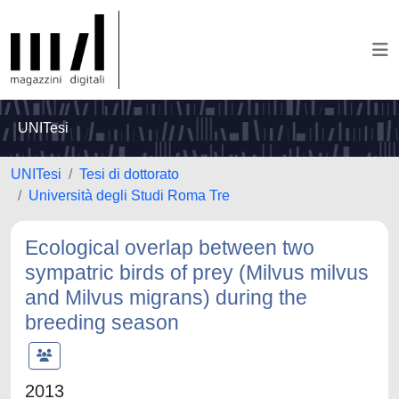
UNITesi
UNITesi
Tesi di dottorato
Università degli Studi Roma Tre
Ecological overlap between two
sympatric birds of prey (Milvus milvus
and Milvus migrans) during the
breeding season
2013