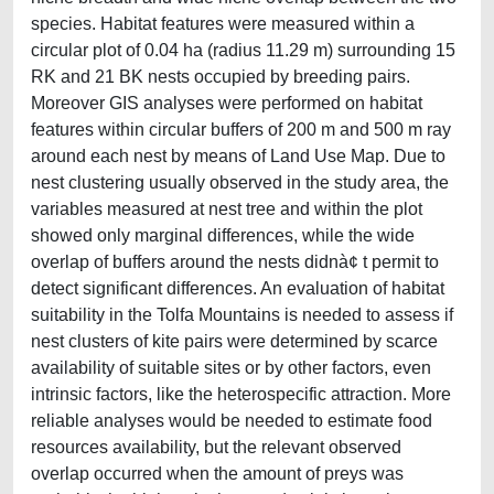
species. Habitat features were measured within a
circular plot of 0.04 ha (radius 11.29 m) surrounding 15
RK and 21 BK nests occupied by breeding pairs.
Moreover GIS analyses were performed on habitat
features within circular buffers of 200 m and 500 m ray
around each nest by means of Land Use Map. Due to
nest clustering usually observed in the study area, the
variables measured at nest tree and within the plot
showed only marginal differences, while the wide
overlap of buffers around the nests didnà¢ t permit to
detect significant differences. An evaluation of habitat
suitability in the Tolfa Mountains is needed to assess if
nest clusters of kite pairs were determined by scarce
availability of suitable sites or by other factors, even
intrinsic factors, like the heterospecific attraction. More
reliable analyses would be needed to estimate food
resources availability, but the relevant observed
overlap occurred when the amount of preys was