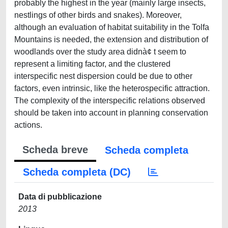
probably the highest in the year (mainly large insects,
nestlings of other birds and snakes). Moreover,
although an evaluation of habitat suitability in the Tolfa
Mountains is needed, the extension and distribution of
woodlands over the study area didnà¢ t seem to
represent a limiting factor, and the clustered
interspecific nest dispersion could be due to other
factors, even intrinsic, like the heterospecific attraction.
The complexity of the interspecific relations observed
should be taken into account in planning conservation
actions.
Scheda breve
Scheda completa
Scheda completa (DC)
Data di pubblicazione
2013