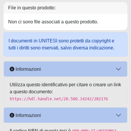
File in questo prodotto:
Non ci sono file associati a questo prodotto.
I documenti in UNITESI sono protetti da copyright e
tutti i diritti sono riservati, salvo diversa indicazione.
Informazioni
Utilizza questo identificativo per citare o creare un link
a questo documento:
https://hdl.handle.net/20.500.14242/282176
Informazioni
Il codice NBN di questa tesi è