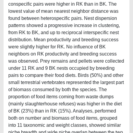
conspecific pairs were higher in RK than in BK. The
lowest value of mean nearest neighbor distance was
found between heterospecific pairs. Nest dispersion
patterns showed a progressive increase in clustering,
from RK to BK, and up to reciprocal interspecific nest
distribution. Mean productivity and breeding success
were slightly higher for RK. No influence of BK
neighbors on RK productivity and breeding success
was observed. Prey remains and pellets were collected
under 11 RK and 9 BK nests occupied by breeding
pairs to compare their food diets. Birds (50%) and other
small terrestrial vertebrates represented the largest part
of biomass consumed by both the species. The
proportion of food items coming from waste dumps
(mainly slaughterhouse refuses) was higher in the diet
of BK (23%) than in RK (15%). Analyses, performed
both on number and biomass of food items, grouped
into 11 taxonomic and weight classes, showed similar
niche breadth and wide niche overlap between the two