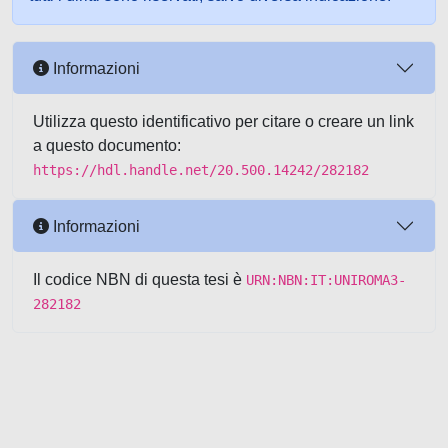
Informazioni
Utilizza questo identificativo per citare o creare un link
a questo documento:
https://hdl.handle.net/20.500.14242/282182
Informazioni
Il codice NBN di questa tesi è
URN:NBN:IT:UNIROMA3-
282182