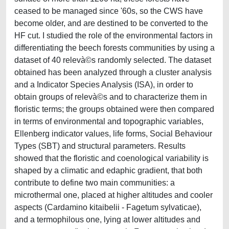
ceased to be managed since '60s, so the CWS have
become older, and are destined to be converted to the
HF cut. I studied the role of the environmental factors in
differentiating the beech forests communities by using a
dataset of 40 relevà©s randomly selected. The dataset
obtained has been analyzed through a cluster analysis
and a Indicator Species Analysis (ISA), in order to
obtain groups of relevà©s and to characterize them in
floristic terms; the groups obtained were then compared
in terms of environmental and topographic variables,
Ellenberg indicator values, life forms, Social Behaviour
Types (SBT) and structural parameters. Results
showed that the floristic and coenological variability is
shaped by a climatic and edaphic gradient, that both
contribute to define two main communities: a
microthermal one, placed at higher altitudes and cooler
aspects (Cardamino kitaibelii - Fagetum sylvaticae),
and a termophilous one, lying at lower altitudes and