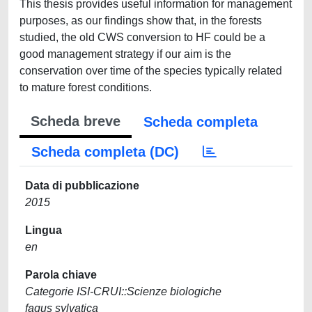
This thesis provides useful information for management
purposes, as our findings show that, in the forests
studied, the old CWS conversion to HF could be a
good management strategy if our aim is the
conservation over time of the species typically related
to mature forest conditions.
Scheda breve
Scheda completa
Scheda completa (DC)
Data di pubblicazione
2015
Lingua
en
Parola chiave
Categorie ISI-CRUI::Scienze biologiche
fagus sylvatica