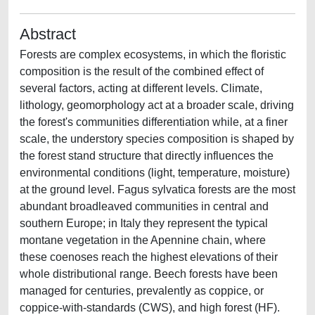
Abstract
Forests are complex ecosystems, in which the floristic
composition is the result of the combined effect of
several factors, acting at different levels. Climate,
lithology, geomorphology act at a broader scale, driving
the forest's communities differentiation while, at a finer
scale, the understory species composition is shaped by
the forest stand structure that directly influences the
environmental conditions (light, temperature, moisture)
at the ground level. Fagus sylvatica forests are the most
abundant broadleaved communities in central and
southern Europe; in Italy they represent the typical
montane vegetation in the Apennine chain, where
these coenoses reach the highest elevations of their
whole distributional range. Beech forests have been
managed for centuries, prevalently as coppice, or
coppice-with-standards (CWS), and high forest (HF).