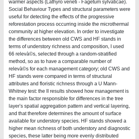
warmer aspects (Lathyro veneti - Fagetum sylvaticae).
Social Behaviour Types and structural parameters were
useful for detecting the effects of the progressive
reforestation process occurring inside the microthermal
community at higher elevation. In order to investigate
the differences between old CWS and HF stands in
terms of understory richness and composition, I used
66 relevà©s, selected through a random-stratified
method, so as to have a comparable number of
relevà©s for each management category; old CWS and
HF stands were compared in terms of structural
attributes and floristic richness through a U Mann-
Whitney test: the II results showed how management is
the main factor responsible for differences in the tree
layer's spatial aggregation pattern and vertical layering,
and that therefore determines the amount of surface
available for understory species. HF stands showed a
higher mean richness of both understory and diagnostic
species, these latter being more evenly distributed