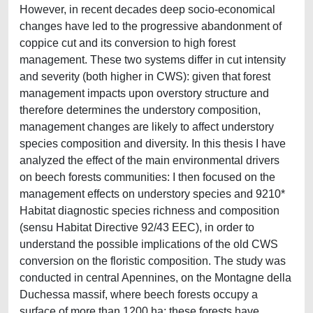
However, in recent decades deep socio-economical
changes have led to the progressive abandonment of
coppice cut and its conversion to high forest
management. These two systems differ in cut intensity
and severity (both higher in CWS): given that forest
management impacts upon overstory structure and
therefore determines the understory composition,
management changes are likely to affect understory
species composition and diversity. In this thesis I have
analyzed the effect of the main environmental drivers
on beech forests communities: I then focused on the
management effects on understory species and 9210*
Habitat diagnostic species richness and composition
(sensu Habitat Directive 92/43 EEC), in order to
understand the possible implications of the old CWS
conversion on the floristic composition. The study was
conducted in central Apennines, on the Montagne della
Duchessa massif, where beech forests occupy a
surface of more than 1200 ha; these forests have