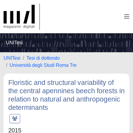
UNITesi
UNITesi
Tesi di dottorato
Università degli Studi Roma Tre
Floristic and structural variability of
the central apennines beech forests in
relation to natural and anthropogenic
determinants
2015