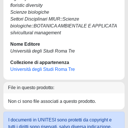
floristic diversity
Scienze biologiche
Settori Disciplinari MIUR::Scienze
biologiche::BOTANICA AMBIENTALE E APPLICATA
silvicultural management
Nome Editore
Università degli Studi Roma Tre
Collezione di appartenenza
Università degli Studi Roma Tre
File in questo prodotto:
Non ci sono file associati a questo prodotto.
I documenti in UNITESI sono protetti da copyright e
tutti i diritti sono riservati, salvo diversa indicazione.