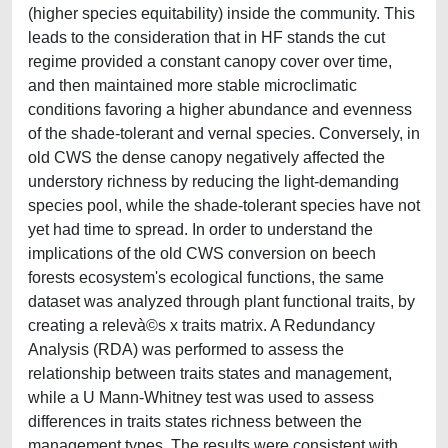
(higher species equitability) inside the community. This
leads to the consideration that in HF stands the cut
regime provided a constant canopy cover over time,
and then maintained more stable microclimatic
conditions favoring a higher abundance and evenness
of the shade-tolerant and vernal species. Conversely, in
old CWS the dense canopy negatively affected the
understory richness by reducing the light-demanding
species pool, while the shade-tolerant species have not
yet had time to spread. In order to understand the
implications of the old CWS conversion on beech
forests ecosystem's ecological functions, the same
dataset was analyzed through plant functional traits, by
creating a relevà©s x traits matrix. A Redundancy
Analysis (RDA) was performed to assess the
relationship between traits states and management,
while a U Mann-Whitney test was used to assess
differences in traits states richness between the
management types. The results were consistent with