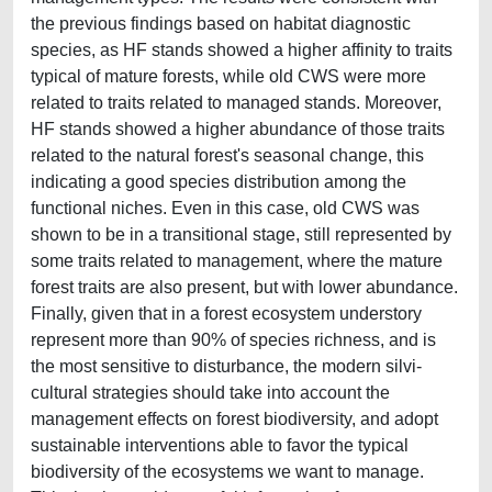
the previous findings based on habitat diagnostic
species, as HF stands showed a higher affinity to traits
typical of mature forests, while old CWS were more
related to traits related to managed stands. Moreover,
HF stands showed a higher abundance of those traits
related to the natural forest's seasonal change, this
indicating a good species distribution among the
functional niches. Even in this case, old CWS was
shown to be in a transitional stage, still represented by
some traits related to management, where the mature
forest traits are also present, but with lower abundance.
Finally, given that in a forest ecosystem understory
represent more than 90% of species richness, and is
the most sensitive to disturbance, the modern silvi-
cultural strategies should take into account the
management effects on forest biodiversity, and adopt
sustainable interventions able to favor the typical
biodiversity of the ecosystems we want to manage.