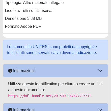
Tipologia: Altro materiale allegato
Licenza: Tutti i diritti riservati
Dimensione 3.38 MB
Formato Adobe PDF
I documenti in UNITESI sono protetti da copyright e
tutti i diritti sono riservati, salvo diversa indicazione.
Informazioni
Utilizza questo identificativo per citare o creare un link
a questo documento:
https://hdl.handle.net/20.500.14242/295513
Informazioni