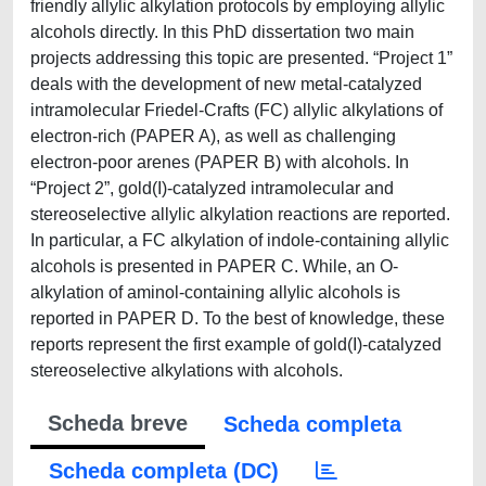
friendly allylic alkylation protocols by employing allylic
alcohols directly. In this PhD dissertation two main
projects addressing this topic are presented. “Project 1”
deals with the development of new metal-catalyzed
intramolecular Friedel-Crafts (FC) allylic alkylations of
electron-rich (PAPER A), as well as challenging
electron-poor arenes (PAPER B) with alcohols. In
“Project 2”, gold(I)-catalyzed intramolecular and
stereoselective allylic alkylation reactions are reported.
In particular, a FC alkylation of indole-containing allylic
alcohols is presented in PAPER C. While, an O-
alkylation of aminol-containing allylic alcohols is
reported in PAPER D. To the best of knowledge, these
reports represent the first example of gold(I)-catalyzed
stereoselective alkylations with alcohols.
Scheda breve
Scheda completa
Scheda completa (DC)