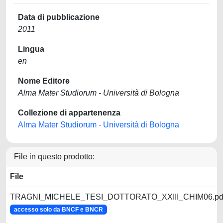
Data di pubblicazione
2011
Lingua
en
Nome Editore
Alma Mater Studiorum - Università di Bologna
Collezione di appartenenza
Alma Mater Studiorum - Università di Bologna
File in questo prodotto:
File
TRAGNI_MICHELE_TESI_DOTTORATO_XXIII_CHIM06.pd
accesso solo da BNCF e BNCR