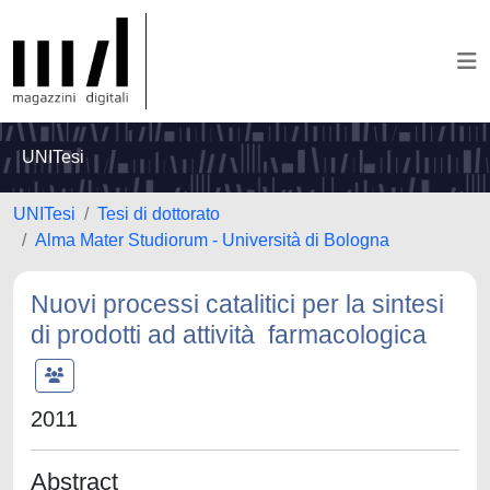
UNITesi
UNITesi
Tesi di dottorato
Alma Mater Studiorum - Università di Bologna
Nuovi processi catalitici per la sintesi
di prodotti ad attività farmacologica
2011
Abstract