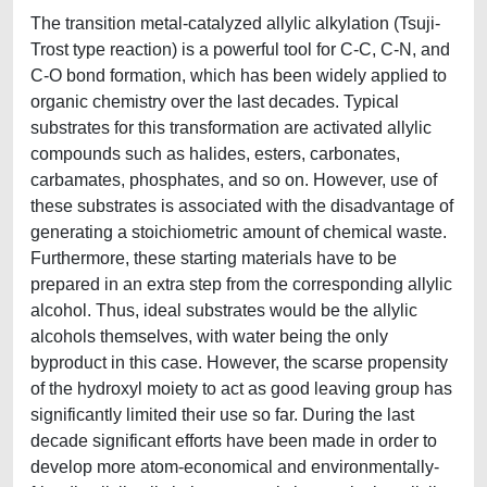
The transition metal-catalyzed allylic alkylation (Tsuji-
Trost type reaction) is a powerful tool for C-C, C-N, and
C-O bond formation, which has been widely applied to
organic chemistry over the last decades. Typical
substrates for this transformation are activated allylic
compounds such as halides, esters, carbonates,
carbamates, phosphates, and so on. However, use of
these substrates is associated with the disadvantage of
generating a stoichiometric amount of chemical waste.
Furthermore, these starting materials have to be
prepared in an extra step from the corresponding allylic
alcohol. Thus, ideal substrates would be the allylic
alcohols themselves, with water being the only
byproduct in this case. However, the scarse propensity
of the hydroxyl moiety to act as good leaving group has
significantly limited their use so far. During the last
decade significant efforts have been made in order to
develop more atom-economical and environmentally-