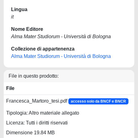
Lingua
it
Nome Editore
Alma Mater Studiorum - Università di Bologna
Collezione di appartenenza
Alma Mater Studiorum - Università di Bologna
File in questo prodotto:
File
Francesca_Martoro_tesi.pdf
accesso solo da BNCF e BNCR
Tipologia: Altro materiale allegato
Licenza: Tutti i diritti riservati
Dimensione 19.84 MB