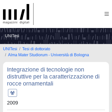
UNITesi
UNITesi
Tesi di dottorato
Alma Mater Studiorum - Università di Bologna
Integrazione di tecnologie non
distruttive per la caratterizzazione di
rocce ornamentali
2009