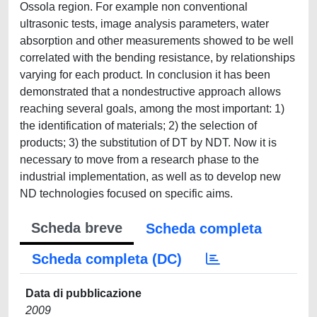
Ossola region. For example non conventional
ultrasonic tests, image analysis parameters, water
absorption and other measurements showed to be well
correlated with the bending resistance, by relationships
varying for each product. In conclusion it has been
demonstrated that a nondestructive approach allows
reaching several goals, among the most important: 1)
the identification of materials; 2) the selection of
products; 3) the substitution of DT by NDT. Now it is
necessary to move from a research phase to the
industrial implementation, as well as to develop new
ND technologies focused on specific aims.
Scheda breve
Scheda completa
Scheda completa (DC)
Data di pubblicazione
2009