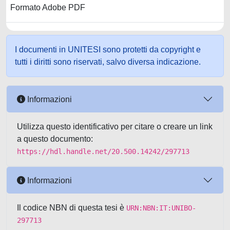
Formato Adobe PDF
I documenti in UNITESI sono protetti da copyright e
tutti i diritti sono riservati, salvo diversa indicazione.
Informazioni
Utilizza questo identificativo per citare o creare un link
a questo documento:
https://hdl.handle.net/20.500.14242/297713
Informazioni
Il codice NBN di questa tesi è
URN:NBN:IT:UNIBO-
297713