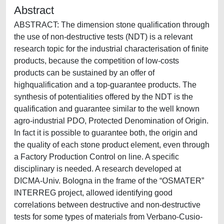
Abstract
ABSTRACT: The dimension stone qualification through
the use of non-destructive tests (NDT) is a relevant
research topic for the industrial characterisation of finite
products, because the competition of low-costs
products can be sustained by an offer of
highqualification and a top-guarantee products. The
synthesis of potentialities offered by the NDT is the
qualification and guarantee similar to the well known
agro-industrial PDO, Protected Denomination of Origin.
In fact it is possible to guarantee both, the origin and
the quality of each stone product element, even through
a Factory Production Control on line. A specific
disciplinary is needed. A research developed at
DICMA-Univ. Bologna in the frame of the “OSMATER”
INTERREG project, allowed identifying good
correlations between destructive and non-destructive
tests for some types of materials from Verbano-Cusio-