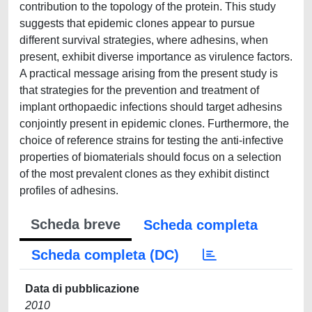
contribution to the topology of the protein. This study
suggests that epidemic clones appear to pursue
different survival strategies, where adhesins, when
present, exhibit diverse importance as virulence factors.
A practical message arising from the present study is
that strategies for the prevention and treatment of
implant orthopaedic infections should target adhesins
conjointly present in epidemic clones. Furthermore, the
choice of reference strains for testing the anti-infective
properties of biomaterials should focus on a selection
of the most prevalent clones as they exhibit distinct
profiles of adhesins.
Scheda breve
Scheda completa
Scheda completa (DC)
Data di pubblicazione
2010