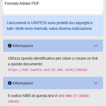
Formato Adobe PDF
I documenti in UNITESI sono protetti da copyright e
tutti i diritti sono riservati, salvo diversa indicazione.
Informazioni
Utilizza questo identificativo per citare o creare un link
a questo documento:
https://hdl.handle.net/20.500.14242/298365
Informazioni
Il codice NBN di questa tesi è
URN:NBN:IT:UNIBO-
298365