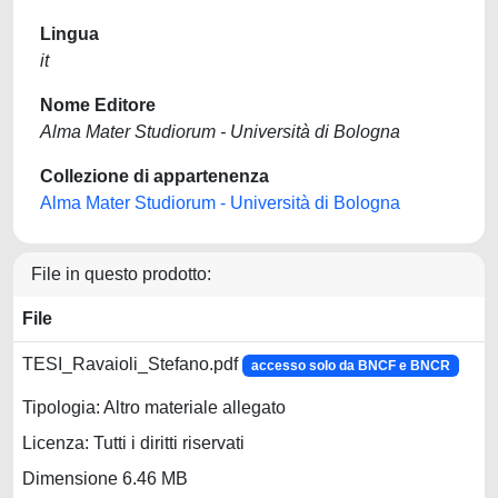
Lingua
it
Nome Editore
Alma Mater Studiorum - Università di Bologna
Collezione di appartenenza
Alma Mater Studiorum - Università di Bologna
File in questo prodotto:
File
TESI_Ravaioli_Stefano.pdf
accesso solo da BNCF e BNCR
Tipologia: Altro materiale allegato
Licenza: Tutti i diritti riservati
Dimensione 6.46 MB