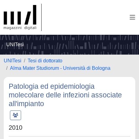
UNITesi
UNITesi
Tesi di dottorato
Alma Mater Studiorum - Università di Bologna
Patologia ed epidemiologia
molecolare delle infezioni associate
all'impianto
2010