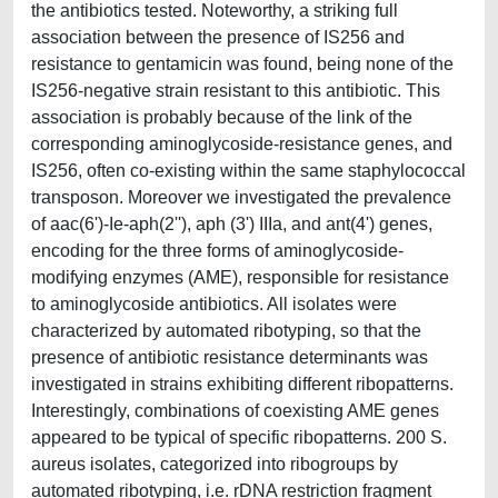
the antibiotics tested. Noteworthy, a striking full
association between the presence of IS256 and
resistance to gentamicin was found, being none of the
IS256-negative strain resistant to this antibiotic. This
association is probably because of the link of the
corresponding aminoglycoside-resistance genes, and
IS256, often co-existing within the same staphylococcal
transposon. Moreover we investigated the prevalence
of aac(6')-Ie-aph(2''), aph (3') IIIa, and ant(4') genes,
encoding for the three forms of aminoglycoside-
modifying enzymes (AME), responsible for resistance
to aminoglycoside antibiotics. All isolates were
characterized by automated ribotyping, so that the
presence of antibiotic resistance determinants was
investigated in strains exhibiting different ribopatterns.
Interestingly, combinations of coexisting AME genes
appeared to be typical of specific ribopatterns. 200 S.
aureus isolates, categorized into ribogroups by
automated ribotyping, i.e. rDNA restriction fragment