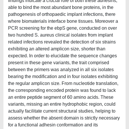
findings indicate a crucial role of both these adhesins,
able to bind the most abundant bone proteins, in the
pathogenesis of orthopaedic implant infections, there
where biomaterials interface bone tissues. Moreover a
PCR screening for the ebpS gene, conducted on over
two hundred S. aureus clinical isolates from implant
related infections revealed the detection of six strains
exhibiting an altered amplicon size, shorter than
expected. In order to elucidate the sequence changes
present in these gene variants, the trait comprised
between the primers was analyzed in all six isolates
bearing the modification and in four isolates exhibiting
the regular amplicon size. From nucleotide translation,
the corresponding encoded protein was found to lack
an entire peptide segment of 60 amino acids. These
variants, missing an entire hydrophobic region, could
actually facilitate current structural studies, helping to
assess whether the absent domain is strictly necessary
for a functional adhesin conformation and its