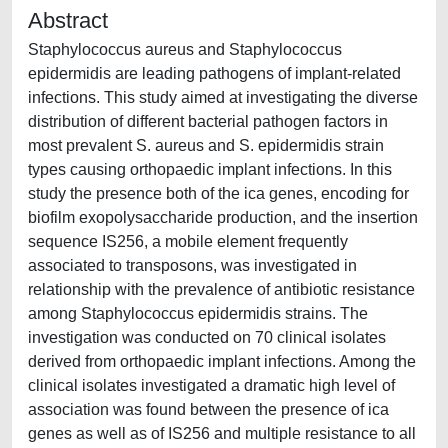
Abstract
Staphylococcus aureus and Staphylococcus
epidermidis are leading pathogens of implant-related
infections. This study aimed at investigating the diverse
distribution of different bacterial pathogen factors in
most prevalent S. aureus and S. epidermidis strain
types causing orthopaedic implant infections. In this
study the presence both of the ica genes, encoding for
biofilm exopolysaccharide production, and the insertion
sequence IS256, a mobile element frequently
associated to transposons, was investigated in
relationship with the prevalence of antibiotic resistance
among Staphylococcus epidermidis strains. The
investigation was conducted on 70 clinical isolates
derived from orthopaedic implant infections. Among the
clinical isolates investigated a dramatic high level of
association was found between the presence of ica
genes as well as of IS256 and multiple resistance to all