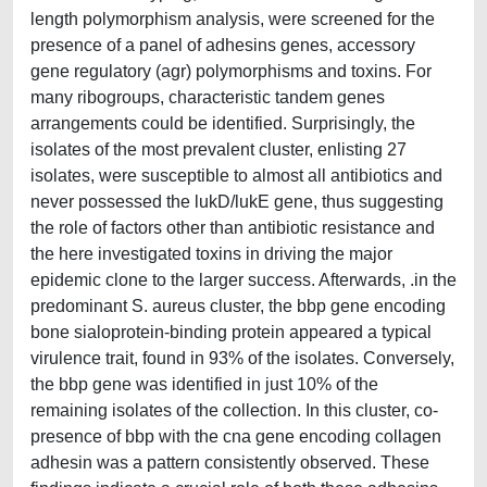
length polymorphism analysis, were screened for the
presence of a panel of adhesins genes, accessory
gene regulatory (agr) polymorphisms and toxins. For
many ribogroups, characteristic tandem genes
arrangements could be identified. Surprisingly, the
isolates of the most prevalent cluster, enlisting 27
isolates, were susceptible to almost all antibiotics and
never possessed the lukD/lukE gene, thus suggesting
the role of factors other than antibiotic resistance and
the here investigated toxins in driving the major
epidemic clone to the larger success. Afterwards, .in the
predominant S. aureus cluster, the bbp gene encoding
bone sialoprotein-binding protein appeared a typical
virulence trait, found in 93% of the isolates. Conversely,
the bbp gene was identified in just 10% of the
remaining isolates of the collection. In this cluster, co-
presence of bbp with the cna gene encoding collagen
adhesin was a pattern consistently observed. These