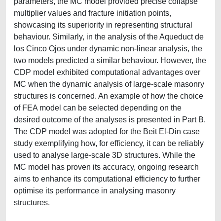
parameters, the MC model provided precise collapse
multiplier values and fracture initiation points,
showcasing its superiority in representing structural
behaviour. Similarly, in the analysis of the Aqueduct de
los Cinco Ojos under dynamic non-linear analysis, the
two models predicted a similar behaviour. However, the
CDP model exhibited computational advantages over
MC when the dynamic analysis of large-scale masonry
structures is concerned. An example of how the choice
of FEA model can be selected depending on the
desired outcome of the analyses is presented in Part B.
The CDP model was adopted for the Beit El-Din case
study exemplifying how, for efficiency, it can be reliably
used to analyse large-scale 3D structures. While the
MC model has proven its accuracy, ongoing research
aims to enhance its computational efficiency to further
optimise its performance in analysing masonry
structures.