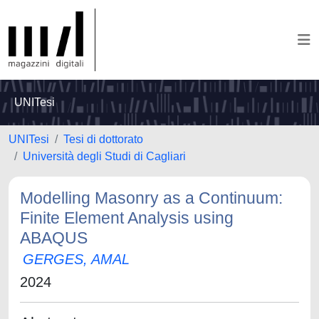
UNITesi
UNITesi
Tesi di dottorato
Università degli Studi di Cagliari
Modelling Masonry as a Continuum:
Finite Element Analysis using
ABAQUS
GERGES, AMAL
2024