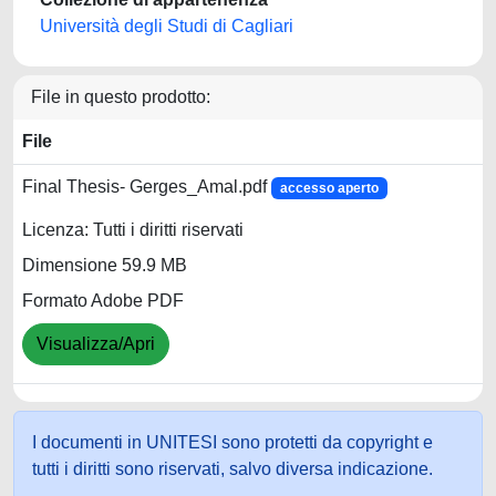
Università degli Studi di Cagliari
File in questo prodotto:
File
Final Thesis- Gerges_Amal.pdf
accesso aperto
Licenza: Tutti i diritti riservati
Dimensione 59.9 MB
Formato Adobe PDF
Visualizza/Apri
I documenti in UNITESI sono protetti da copyright e
tutti i diritti sono riservati, salvo diversa indicazione.