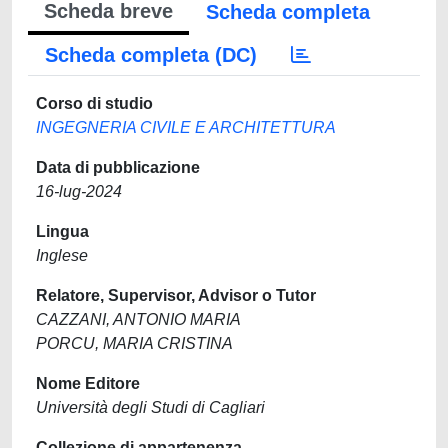
Scheda breve
Scheda completa
Scheda completa (DC)
Corso di studio
INGEGNERIA CIVILE E ARCHITETTURA
Data di pubblicazione
16-lug-2024
Lingua
Inglese
Relatore, Supervisor, Advisor o Tutor
CAZZANI, ANTONIO MARIA
PORCU, MARIA CRISTINA
Nome Editore
Università degli Studi di Cagliari
Collezione di appartenenza