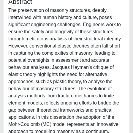
Abstract
The preservation of masonry structures, deeply
intertwined with human history and culture, poses
significant engineering challenges. Engineers work to
ensure the safety and longevity of these structures
through meticulous analysis of their structural integrity.
However, conventional elastic theories often fall short
in capturing the complexities of masonry, leading to
potential oversights in assessment and accurate
behaviour analyses. Jacques Heyman's critique of
elastic theory highlights the need for alternative
approaches, such as plastic theory, to analyse the
behaviour of masonry structures. The evolution of
analysis methods, from fracture mechanics to finite
element models, reflects ongoing efforts to bridge the
gap between theoretical frameworks and practical
applications. In this dissertation the adoption of the
Mohr-Coulomb (MC) model represents an innovative
approach to modelling masonry as a continuum,