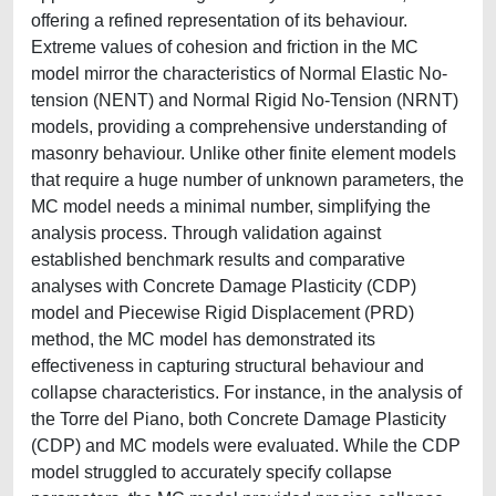
offering a refined representation of its behaviour.
Extreme values of cohesion and friction in the MC
model mirror the characteristics of Normal Elastic No-
tension (NENT) and Normal Rigid No-Tension (NRNT)
models, providing a comprehensive understanding of
masonry behaviour. Unlike other finite element models
that require a huge number of unknown parameters, the
MC model needs a minimal number, simplifying the
analysis process. Through validation against
established benchmark results and comparative
analyses with Concrete Damage Plasticity (CDP)
model and Piecewise Rigid Displacement (PRD)
method, the MC model has demonstrated its
effectiveness in capturing structural behaviour and
collapse characteristics. For instance, in the analysis of
the Torre del Piano, both Concrete Damage Plasticity
(CDP) and MC models were evaluated. While the CDP
model struggled to accurately specify collapse