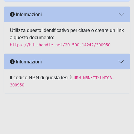
Informazioni
Utilizza questo identificativo per citare o creare un link
a questo documento:
https://hdl.handle.net/20.500.14242/300950
Informazioni
Il codice NBN di questa tesi è
URN:NBN:IT:UNICA-
300950