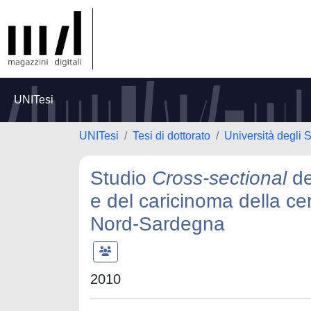
UNITesi
UNITesi
Tesi di dottorato
Università degli S
Studio
Cross-sectional
de
e del caricinoma della ce
Nord-Sardegna
2010