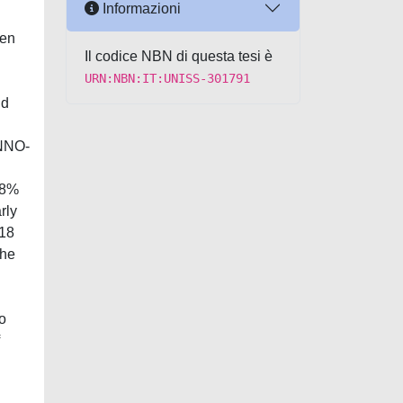
Informazioni
hen
Il codice NBN di questa tesi è
URN:NBN:IT:UNISS-301791
nd
INNO-
58%
rly
V18
The
o