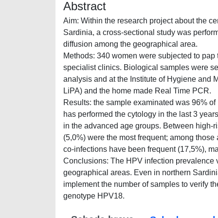
Abstract
Aim:
Within the research project about the c
Sardinia, a cross-sectional study was perfo
diffusion among the geographical area.
Methods:
340 women were subjected to pap tes
specialist clinics. Biological samples were se
analysis and at the Institute of Hygiene and
LiPA) and the home made Real Time PCR.
Results:
the sample examinated was 96% of It
has performed the cytology in the last 3 yea
in the advanced age groups. Between high-
(5,0%) were the most frequent; among those
co-infections have been frequent (17,5%), m
Conclusions:
The HPV infection prevalence va
geographical areas. Even in northern Sardin
implement the number of samples to verify th
genotype HPV18.