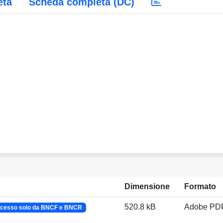
eta
Scheda completa (DC)
Dimensione
Formato
520.8 kB
Adobe PD
cesso solo da BNCF e BNCR