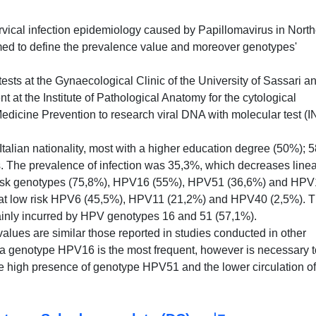
ervical infection epidemiology caused by Papillomavirus in Nort
rmed to define the prevalence value and moreover genotypes'
ts at the Gynaecological Clinic of the University of Sassari a
nt at the Institute of Pathological Anatomy for the cytological
 Medicine Prevention to research viral DNA with molecular test (
alian nationality, most with a higher education degree (50%); 
rs. The prevalence of infection was 35,3%, which decreases linea
risk genotypes (75,8%), HPV16 (55%), HPV51 (36,6%) and HP
 at low risk HPV6 (45,5%), HPV11 (21,2%) and HPV40 (2,5%). 
ainly incurred by HPV genotypes 16 and 51 (57,1%).
lues are similar those reported in studies conducted in other
ia genotype HPV16 is the most frequent, however is necessary t
e high presence of genotype HPV51 and the lower circulation of