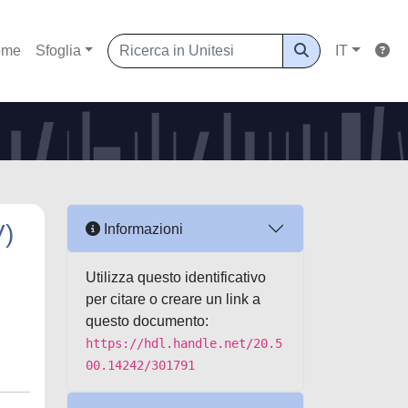
ome
Sfoglia
IT
V)
Informazioni
Utilizza questo identificativo
per citare o creare un link a
questo documento:
https://hdl.handle.net/20.5
00.14242/301791