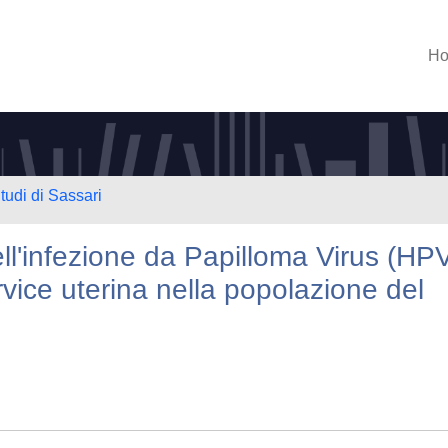
H
tudi di Sassari
ll'infezione da Papilloma Virus (HP
rvice uterina nella popolazione del