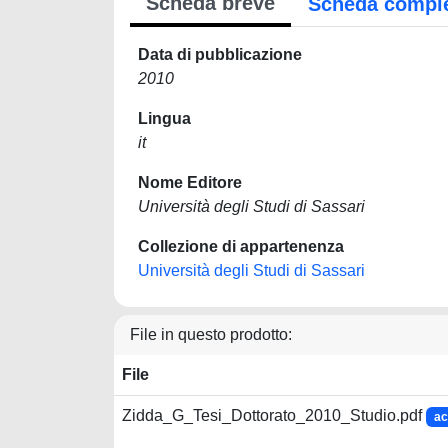
Scheda breve
Scheda compl
Data di pubblicazione
2010
Lingua
it
Nome Editore
Università degli Studi di Sassari
Collezione di appartenenza
Università degli Studi di Sassari
File in questo prodotto:
File
Zidda_G_Tesi_Dottorato_2010_Studio.pdf
ac