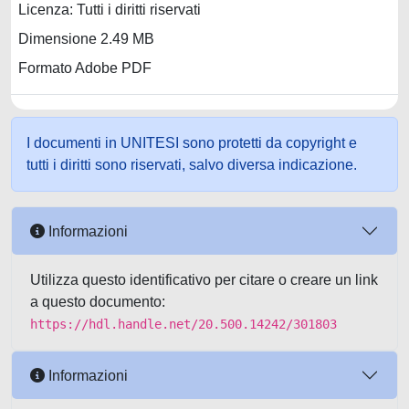
Licenza: Tutti i diritti riservati
Dimensione 2.49 MB
Formato Adobe PDF
I documenti in UNITESI sono protetti da copyright e
tutti i diritti sono riservati, salvo diversa indicazione.
Informazioni
Utilizza questo identificativo per citare o creare un link
a questo documento:
https://hdl.handle.net/20.500.14242/301803
Informazioni