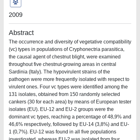
2009
Abstract
The occurrence and diversity of vegetative compatibility
(vc) types in populations of Cryphonectria parasitica,
the causal agent of chestnut blight, were examined
throughout five chestnut-growing areas in central
Sardinia (Italy). The hypovirulent strains of the
pathogen were more frequently isolated with respect to
virulent ones. Four vc types were identified among the
131 isolates, obtained from 150 randomly selected
cankers (30 for each area) by means of European tester
isolates (EU). EU-12 and EU-2 groups were the
dominant vc types, reaching a percentage of 48,9% and
46,6% respectively, followed by EU-14 (3,8%) and EU-
1 (0,7%). EU-12 was found in all five populations
investigated, whereas EU-2 was isolated from four