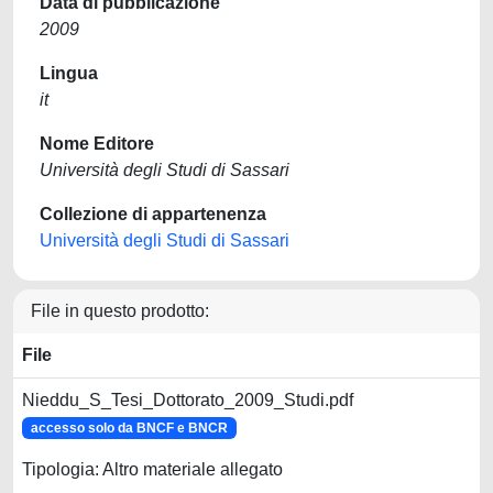
Data di pubblicazione
2009
Lingua
it
Nome Editore
Università degli Studi di Sassari
Collezione di appartenenza
Università degli Studi di Sassari
File in questo prodotto:
File
Nieddu_S_Tesi_Dottorato_2009_Studi.pdf
accesso solo da BNCF e BNCR
Tipologia: Altro materiale allegato