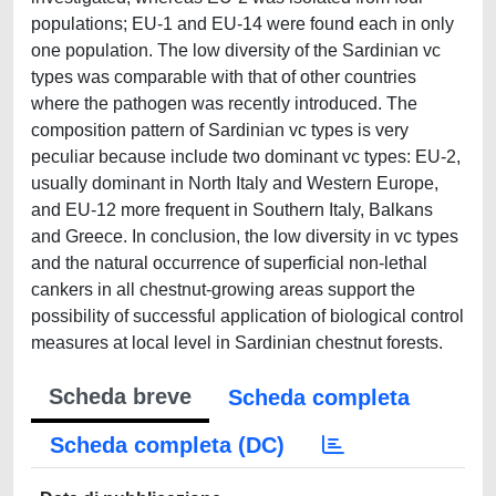
populations; EU-1 and EU-14 were found each in only
one population. The low diversity of the Sardinian vc
types was comparable with that of other countries
where the pathogen was recently introduced. The
composition pattern of Sardinian vc types is very
peculiar because include two dominant vc types: EU-2,
usually dominant in North Italy and Western Europe,
and EU-12 more frequent in Southern Italy, Balkans
and Greece. In conclusion, the low diversity in vc types
and the natural occurrence of superficial non-lethal
cankers in all chestnut-growing areas support the
possibility of successful application of biological control
measures at local level in Sardinian chestnut forests.
Scheda breve
Scheda completa
Scheda completa (DC)