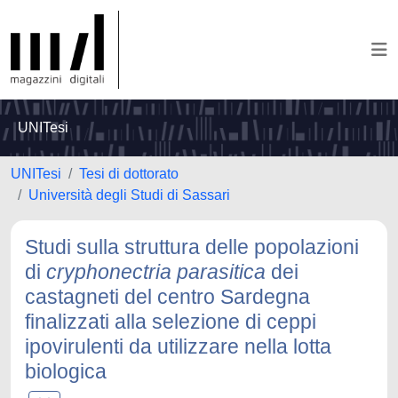
UNITesi
UNITesi
Tesi di dottorato
Università degli Studi di Sassari
Studi sulla struttura delle popolazioni
di
cryphonectria parasitica
dei
castagneti del centro Sardegna
finalizzati alla selezione di ceppi
ipovirulenti da utilizzare nella lotta
biologica