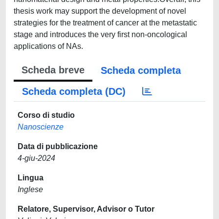
thesis work may support the development of novel
strategies for the treatment of cancer at the metastatic
stage and introduces the very first non-oncological
applications of NAs.
Scheda breve
Scheda completa
Scheda completa (DC)
Corso di studio
Nanoscienze
Data di pubblicazione
4-giu-2024
Lingua
Inglese
Relatore, Supervisor, Advisor o Tutor