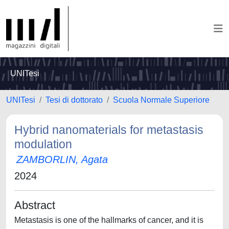
UNITesi
UNITesi
Tesi di dottorato
Scuola Normale Superiore
Hybrid nanomaterials for metastasis
modulation
ZAMBORLIN, Agata
2024
Abstract
Metastasis is one of the hallmarks of cancer, and it is