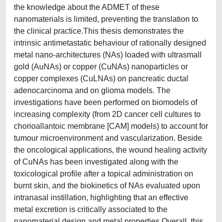
the knowledge about the ADMET of these
nanomaterials is limited, preventing the translation to
the clinical practice.This thesis demonstrates the
intrinsic antimetastatic behaviour of rationally designed
metal nano-architectures (NAs) loaded with ultrasmall
gold (AuNAs) or copper (CuNAs) nanoparticles or
copper complexes (CuLNAs) on pancreatic ductal
adenocarcinoma and on glioma models. The
investigations have been performed on biomodels of
increasing complexity (from 2D cancer cell cultures to
chorioallantoic membrane [CAM] models) to account for
tumour microenvironment and vascularization. Beside
the oncological applications, the wound healing activity
of CuNAs has been investigated along with the
toxicological profile after a topical administration on
burnt skin, and the biokinetics of NAs evaluated upon
intranasal instillation, highlighting that an effective
metal excretion is critically associated to the
nanomaterial design and metal properties.Overall, this