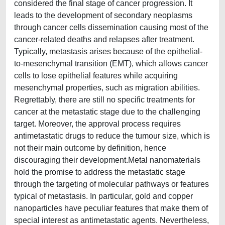
considered the final stage of cancer progression. It
leads to the development of secondary neoplasms
through cancer cells dissemination causing most of the
cancer-related deaths and relapses after treatment.
Typically, metastasis arises because of the epithelial-
to-mesenchymal transition (EMT), which allows cancer
cells to lose epithelial features while acquiring
mesenchymal properties, such as migration abilities.
Regrettably, there are still no specific treatments for
cancer at the metastatic stage due to the challenging
target. Moreover, the approval process requires
antimetastatic drugs to reduce the tumour size, which is
not their main outcome by definition, hence
discouraging their development.Metal nanomaterials
hold the promise to address the metastatic stage
through the targeting of molecular pathways or features
typical of metastasis. In particular, gold and copper
nanoparticles have peculiar features that make them of
special interest as antimetastatic agents. Nevertheless,