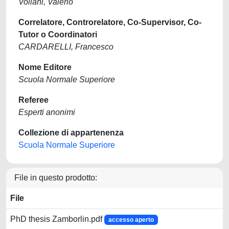
Voliani, Valerio
Correlatore, Controrelatore, Co-Supervisor, Co-
Tutor o Coordinatori
CARDARELLI, Francesco
Nome Editore
Scuola Normale Superiore
Referee
Esperti anonimi
Collezione di appartenenza
Scuola Normale Superiore
File in questo prodotto:
File
PhD thesis Zamborlin.pdf
accesso aperto