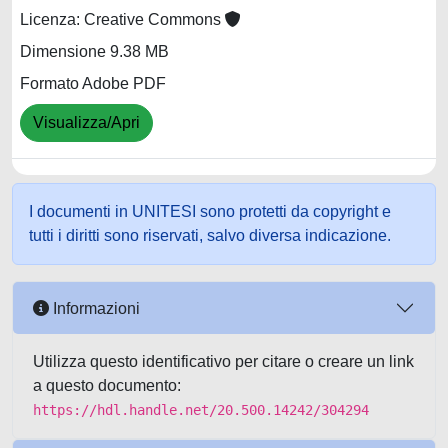
Licenza: Creative Commons
Dimensione 9.38 MB
Formato Adobe PDF
Visualizza/Apri
I documenti in UNITESI sono protetti da copyright e
tutti i diritti sono riservati, salvo diversa indicazione.
Informazioni
Utilizza questo identificativo per citare o creare un link
a questo documento:
https://hdl.handle.net/20.500.14242/304294