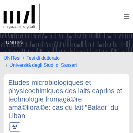
UNITesi
UNITesi
Tesi di dottorato
Università degli Studi di Sassari
Etudes microbiologiques et
physicochimiques des laits caprins et
technologie fromagà©re
amà©liorà©e: cas du lait "Baladi" du
Liban