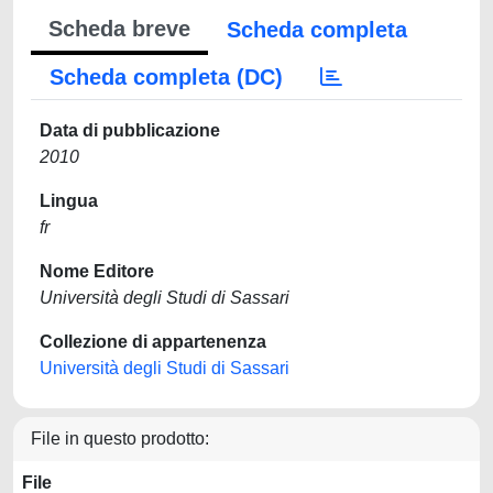
Scheda breve
Scheda completa
Scheda completa (DC)
Data di pubblicazione
2010
Lingua
fr
Nome Editore
Università degli Studi di Sassari
Collezione di appartenenza
Università degli Studi di Sassari
File in questo prodotto:
File