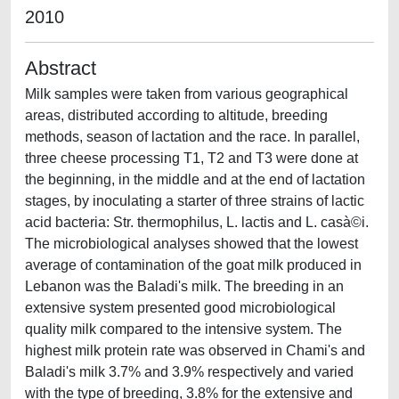
2010
Abstract
Milk samples were taken from various geographical
areas, distributed according to altitude, breeding
methods, season of lactation and the race. In parallel,
three cheese processing T1, T2 and T3 were done at
the beginning, in the middle and at the end of lactation
stages, by inoculating a starter of three strains of lactic
acid bacteria: Str. thermophilus, L. lactis and L. casà©i.
The microbiological analyses showed that the lowest
average of contamination of the goat milk produced in
Lebanon was the Baladi's milk. The breeding in an
extensive system presented good microbiological
quality milk compared to the intensive system. The
highest milk protein rate was observed in Chami's and
Baladi's milk 3.7% and 3.9% respectively and varied
with the type of breeding, 3.8% for the extensive and