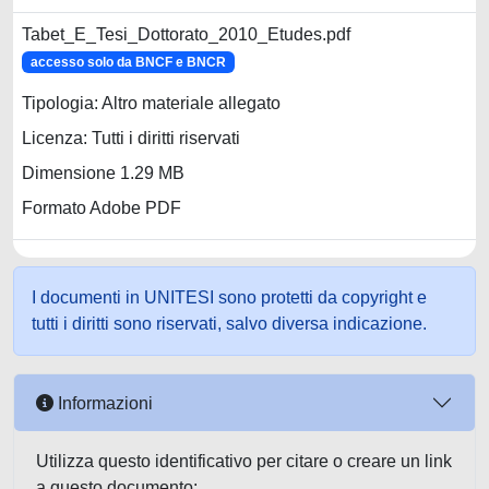
Tabet_E_Tesi_Dottorato_2010_Etudes.pdf
accesso solo da BNCF e BNCR
Tipologia: Altro materiale allegato
Licenza: Tutti i diritti riservati
Dimensione 1.29 MB
Formato Adobe PDF
I documenti in UNITESI sono protetti da copyright e
tutti i diritti sono riservati, salvo diversa indicazione.
Informazioni
Utilizza questo identificativo per citare o creare un link
a questo documento: