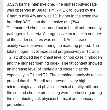
3.52% for the intensive one. The highest butyric rate
was observed in Baladi's milk 4.1% followed by the
Chami's milk 4% and was 1% higher in the extensive
breeding(4%), than the intensive one(3%).
The matured cheeses turned out to be all unharmed by
pathogenic bacteria. A progressive increase in number
of the starter cultures was noticed. An increase in
acidity was observed during the maturing period. The
total nitrogen level increased progressively in T1 and
T2; T2 showed the highest level of non casein nitrogen
and the highest ripening index. The fat content showed
an increase level of linoleic and linolenic acids
especially in T1 and T2. The combined analysis results
proved that the Baladi race presents very high
microbiological and physicochemical quality milk and
the second cheese processing were the best regarding
the microbiological, physicochemical and sensory
properties.