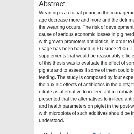
Abstract
Weaning is a crucial period in the manageme
age decrease more and more and the detrime
the weaning occurs. The risk of development
cause of serious economic losses in pig herds
with growth promoters antibiotics, in order t
usage has been banned in EU since 2006. This
supplements that would be reasonably efficie
of this thesis was to evaluate the effect of s
piglets and to assess if some of them could b
feeding. The study is composed by four experi
the auxinic effects of antibiotics in the diets;
nitrate as alternative to in-feed antimicrobial
presented that the alternatives to in-feed an
and health parameters on piglet in the post-
with microbiota of such additives should be 
understood.