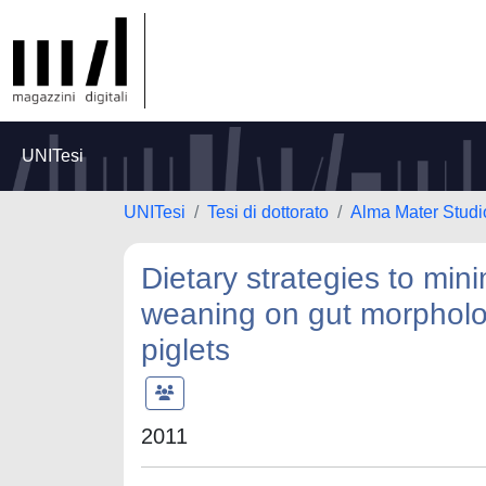
UNITesi
UNITesi
Tesi di dottorato
Alma Mater Studi
Dietary strategies to min
weaning on gut morpholog
piglets
2011