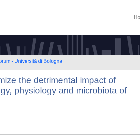
H
orum - Università di Bologna
imize the detrimental impact of
y, physiology and microbiota of