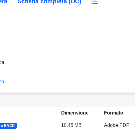
eta
Scheda completa (DC)
na
na
Dimensione
Formato
10.45 MB
Adobe PDF
F e BNCR