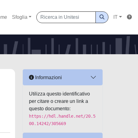
ome
Sfoglia
IT
Informazioni
Utilizza questo identificativo
per citare o creare un link a
questo documento:
https://hdl.handle.net/20.5
00.14242/305669