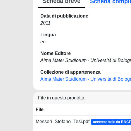
Scheda breve
Scheda compl
Data di pubblicazione
2011
Lingua
en
Nome Editore
Alma Mater Studiorum - Università di Bolog
Collezione di appartenenza
Alma Mater Studiorum - Università di Bolog
File in questo prodotto:
File
Messori_Stefano_Tesi.pdf
accesso solo da BNC