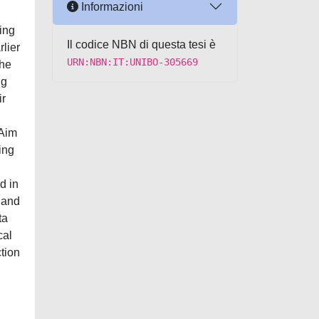
Informazioni
ing
Il codice NBN di questa tesi è
lier
URN:NBN:IT:UNIBO-305669
the
ng
ir
 Aim
ing
d in
, and
ta
cal
tion