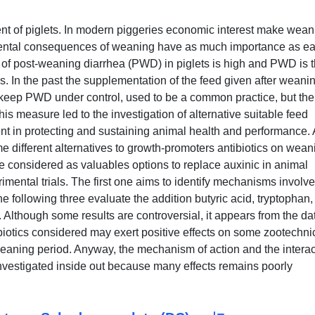
nt of piglets. In modern piggeries economic interest make wean
ntal consequences of weaning have as much importance as ear
 of post-weaning diarrhea (PWD) in piglets is high and PWD is 
. In the past the supplementation of the feed given after weani
o keep PWD under control, used to be a common practice, but the
 measure led to the investigation of alternative suitable feed
nt in protecting and sustaining animal health and performance.
ome different alternatives to growth-promoters antibiotics on wean
e considered as valuables options to replace auxinic in animal
mental trials. The first one aims to identify mechanisms involve
 the following three evaluate the addition butyric acid, tryptophan
s. Although some results are controversial, it appears from the da
tibiotics considered may exert positive effects on some zootechni
weaning period. Anyway, the mechanism of action and the interac
investigated inside out because many effects remains poorly