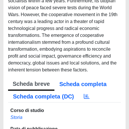
socialists within a few years. Furthermore, its utopian
vision of peace faced severe tests during the World
Wars. However, the cooperative movement in the 19th
century was a leading actor in a theater of rapid
technological progress and radical economic
transformations. The emergence of cooperative
internationalism stemmed from a profound cultural
transformation, embodying aspirations to reconcile
profit and social impact, governance efficiency and
democracy, global issues and local solutions, and the
inherent tension between these factors.
Scheda breve
Scheda completa
Scheda completa (DC)
Corso di studio
Storia
Data di pubblicazione