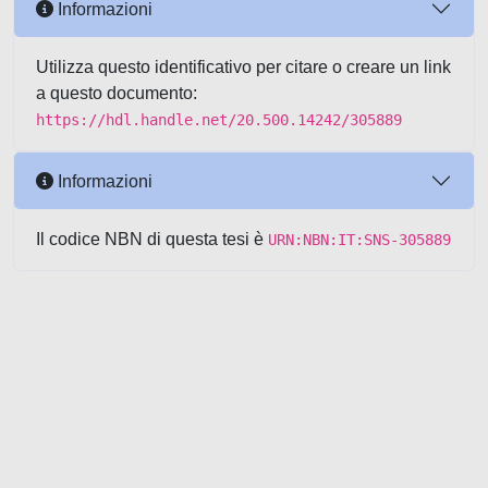
Informazioni
Utilizza questo identificativo per citare o creare un link
a questo documento:
https://hdl.handle.net/20.500.14242/305889
Informazioni
Il codice NBN di questa tesi è
URN:NBN:IT:SNS-305889
Powered by UNITESI
-
about
UNITESI
-
Utilizzo dei cookie
-
Copyright © 2026