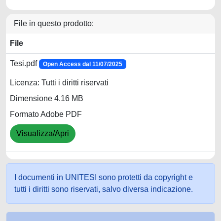
File in questo prodotto:
File
Tesi.pdf
Open Access dal 11/07/2025
Licenza: Tutti i diritti riservati
Dimensione 4.16 MB
Formato Adobe PDF
Visualizza/Apri
I documenti in UNITESI sono protetti da copyright e
tutti i diritti sono riservati, salvo diversa indicazione.