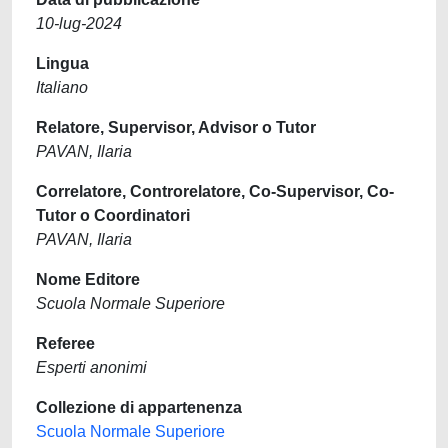
10-lug-2024
Lingua
Italiano
Relatore, Supervisor, Advisor o Tutor
PAVAN, Ilaria
Correlatore, Controrelatore, Co-Supervisor, Co-
Tutor o Coordinatori
PAVAN, Ilaria
Nome Editore
Scuola Normale Superiore
Referee
Esperti anonimi
Collezione di appartenenza
Scuola Normale Superiore