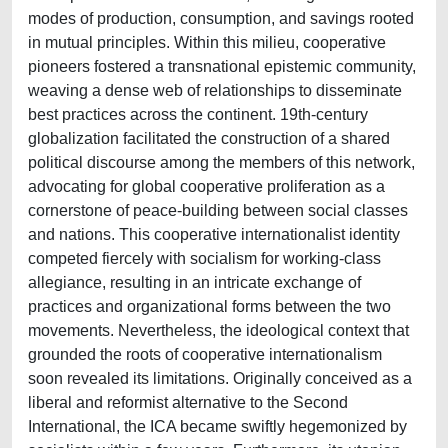
modes of production, consumption, and savings rooted
in mutual principles. Within this milieu, cooperative
pioneers fostered a transnational epistemic community,
weaving a dense web of relationships to disseminate
best practices across the continent. 19th-century
globalization facilitated the construction of a shared
political discourse among the members of this network,
advocating for global cooperative proliferation as a
cornerstone of peace-building between social classes
and nations. This cooperative internationalist identity
competed fiercely with socialism for working-class
allegiance, resulting in an intricate exchange of
practices and organizational forms between the two
movements. Nevertheless, the ideological context that
grounded the roots of cooperative internationalism
soon revealed its limitations. Originally conceived as a
liberal and reformist alternative to the Second
International, the ICA became swiftly hegemonized by