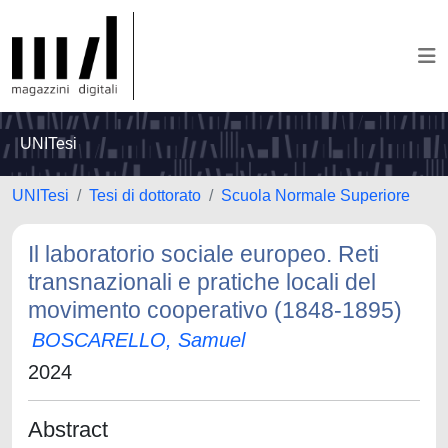
UNITesi
UNITesi
Tesi di dottorato
Scuola Normale Superiore
Il laboratorio sociale europeo. Reti
transnazionali e pratiche locali del
movimento cooperativo (1848-1895)
BOSCARELLO, Samuel
2024
Abstract