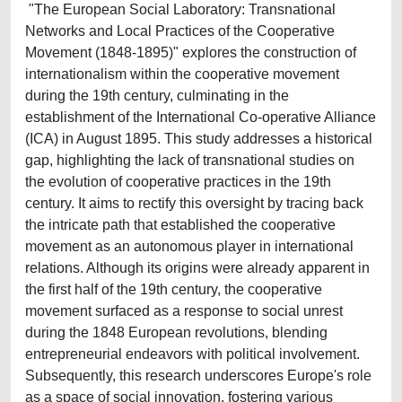
"The European Social Laboratory: Transnational
Networks and Local Practices of the Cooperative
Movement (1848-1895)" explores the construction of
internationalism within the cooperative movement
during the 19th century, culminating in the
establishment of the International Co-operative Alliance
(ICA) in August 1895. This study addresses a historical
gap, highlighting the lack of transnational studies on
the evolution of cooperative practices in the 19th
century. It aims to rectify this oversight by tracing back
the intricate path that established the cooperative
movement as an autonomous player in international
relations. Although its origins were already apparent in
the first half of the 19th century, the cooperative
movement surfaced as a response to social unrest
during the 1848 European revolutions, blending
entrepreneurial endeavors with political involvement.
Subsequently, this research underscores Europe's role
as a space of social innovation, fostering various