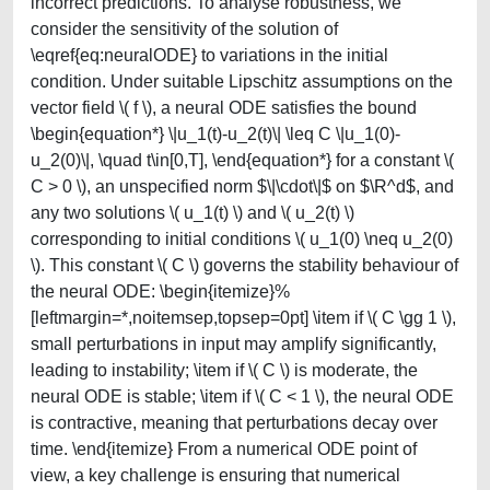
incorrect predictions. To analyse robustness, we
consider the sensitivity of the solution of
\eqref{eq:neuralODE} to variations in the initial
condition. Under suitable Lipschitz assumptions on the
vector field \( f \), a neural ODE satisfies the bound
\begin{equation*} \|u_1(t)-u_2(t)\| \leq C \|u_1(0)-
u_2(0)\|, \quad t\in[0,T], \end{equation*} for a constant \(
C > 0 \), an unspecified norm $\|\cdot\|$ on $\R^d$, and
any two solutions \( u_1(t) \) and \( u_2(t) \)
corresponding to initial conditions \( u_1(0) \neq u_2(0)
\). This constant \( C \) governs the stability behaviour of
the neural ODE: \begin{itemize}%
[leftmargin=*,noitemsep,topsep=0pt] \item if \( C \gg 1 \),
small perturbations in input may amplify significantly,
leading to instability; \item if \( C \) is moderate, the
neural ODE is stable; \item if \( C < 1 \), the neural ODE
is contractive, meaning that perturbations decay over
time. \end{itemize} From a numerical ODE point of
view, a key challenge is ensuring that numerical