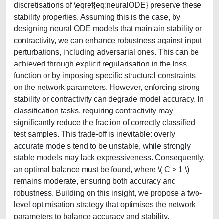
discretisations of \eqref{eq:neuralODE} preserve these
stability properties. Assuming this is the case, by
designing neural ODE models that maintain stability or
contractivity, we can enhance robustness against input
perturbations, including adversarial ones. This can be
achieved through explicit regularisation in the loss
function or by imposing specific structural constraints
on the network parameters. However, enforcing strong
stability or contractivity can degrade model accuracy. In
classification tasks, requiring contractivity may
significantly reduce the fraction of correctly classified
test samples. This trade-off is inevitable: overly
accurate models tend to be unstable, while strongly
stable models may lack expressiveness. Consequently,
an optimal balance must be found, where \( C > 1 \)
remains moderate, ensuring both accuracy and
robustness. Building on this insight, we propose a two-
level optimisation strategy that optimises the network
parameters to balance accuracy and stability.