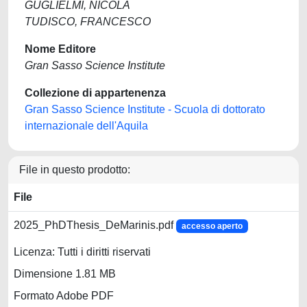
GUGLIELMI, NICOLA
TUDISCO, FRANCESCO
Nome Editore
Gran Sasso Science Institute
Collezione di appartenenza
Gran Sasso Science Institute - Scuola di dottorato
internazionale dell'Aquila
File in questo prodotto:
File
2025_PhDThesis_DeMarinis.pdf
accesso aperto
Licenza: Tutti i diritti riservati
Dimensione 1.81 MB
Formato Adobe PDF