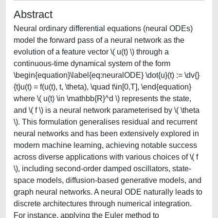
Abstract
Neural ordinary differential equations (neural ODEs)
model the forward pass of a neural network as the
evolution of a feature vector \( u(t) \) through a
continuous-time dynamical system of the form
\begin{equation}\label{eq:neuralODE} \dot{u}(t) := \dv{}
{t}u(t) = f(u(t), t, \theta), \quad t\in[0,T], \end{equation}
where \( u(t) \in \mathbb{R}^d \) represents the state,
and \( f \) is a neural network parameterised by \( \theta
\). This formulation generalises residual and recurrent
neural networks and has been extensively explored in
modern machine learning, achieving notable success
across diverse applications with various choices of \( f
\), including second-order damped oscillators, state-
space models, diffusion-based generative models, and
graph neural networks. A neural ODE naturally leads to
discrete architectures through numerical integration.
For instance, applying the Euler method to