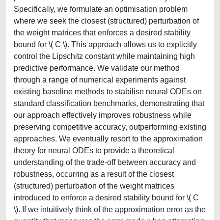
Specifically, we formulate an optimisation problem
where we seek the closest (structured) perturbation of
the weight matrices that enforces a desired stability
bound for \( C \). This approach allows us to explicitly
control the Lipschitz constant while maintaining high
predictive performance. We validate our method
through a range of numerical experiments against
existing baseline methods to stabilise neural ODEs on
standard classification benchmarks, demonstrating that
our approach effectively improves robustness while
preserving competitive accuracy, outperforming existing
approaches. We eventually resort to the approximation
theory for neural ODEs to provide a theoretical
understanding of the trade-off between accuracy and
robustness, occurring as a result of the closest
(structured) perturbation of the weight matrices
introduced to enforce a desired stability bound for \( C
\). If we intuitively think of the approximation error as the