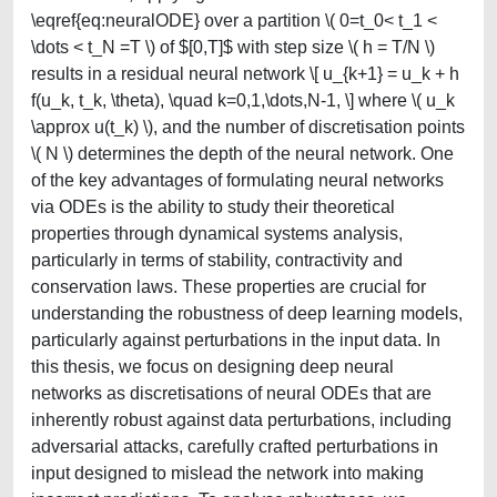
\eqref{eq:neuralODE} over a partition \( 0=t_0< t_1 <
\dots < t_N =T \) of $[0,T]$ with step size \( h = T/N \)
results in a residual neural network \[ u_{k+1} = u_k + h
f(u_k, t_k, \theta), \quad k=0,1,\dots,N-1, \] where \( u_k
\approx u(t_k) \), and the number of discretisation points
\( N \) determines the depth of the neural network. One
of the key advantages of formulating neural networks
via ODEs is the ability to study their theoretical
properties through dynamical systems analysis,
particularly in terms of stability, contractivity and
conservation laws. These properties are crucial for
understanding the robustness of deep learning models,
particularly against perturbations in the input data. In
this thesis, we focus on designing deep neural
networks as discretisations of neural ODEs that are
inherently robust against data perturbations, including
adversarial attacks, carefully crafted perturbations in
input designed to mislead the network into making