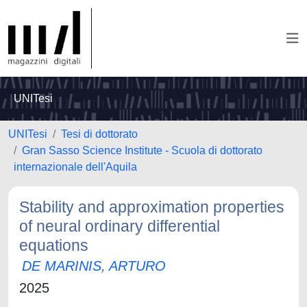
UNITesi
UNITesi
Tesi di dottorato
Gran Sasso Science Institute - Scuola di dottorato
internazionale dell'Aquila
Stability and approximation properties
of neural ordinary differential
equations
DE MARINIS, ARTURO
2025