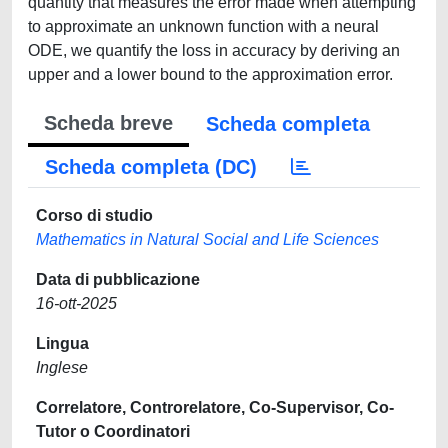
quantity that measures the error made when attempting
to approximate an unknown function with a neural
ODE, we quantify the loss in accuracy by deriving an
upper and a lower bound to the approximation error.
Scheda breve
Scheda completa
Scheda completa (DC)
Corso di studio
Mathematics in Natural Social and Life Sciences
Data di pubblicazione
16-ott-2025
Lingua
Inglese
Correlatore, Controrelatore, Co-Supervisor, Co-
Tutor o Coordinatori