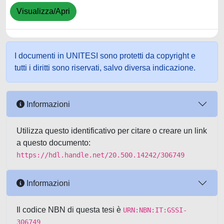
Visualizza/Apri
I documenti in UNITESI sono protetti da copyright e
tutti i diritti sono riservati, salvo diversa indicazione.
Informazioni
Utilizza questo identificativo per citare o creare un link
a questo documento:
https://hdl.handle.net/20.500.14242/306749
Informazioni
Il codice NBN di questa tesi è
URN:NBN:IT:GSSI-
306749