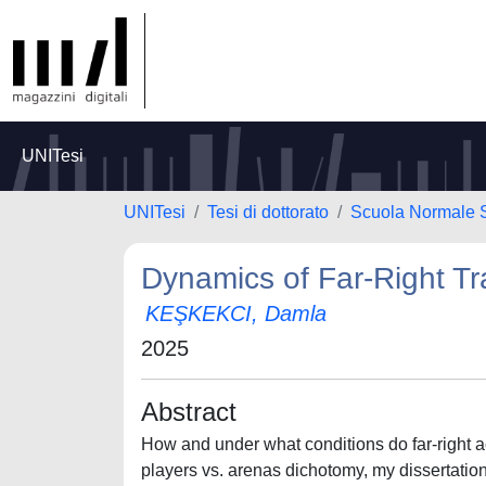
UNITesi
UNITesi
Tesi di dottorato
Scuola Normale 
Dynamics of Far-Right Tr
KEŞKEKCI, Damla
2025
Abstract
How and under what conditions do far-right 
players vs. arenas dichotomy, my dissertation