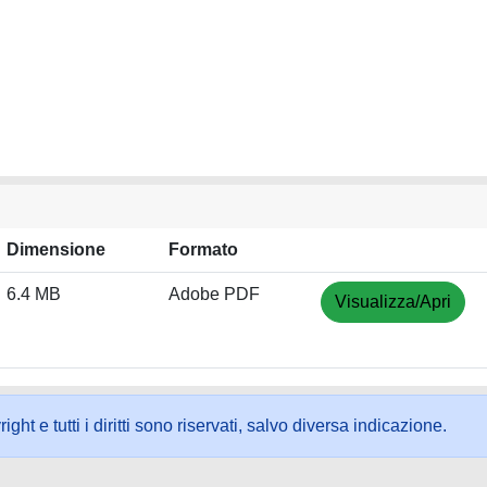
Dimensione
Formato
6.4 MB
Adobe PDF
Visualizza/Apri
ht e tutti i diritti sono riservati, salvo diversa indicazione.