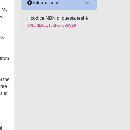
Informazioni
. My
ee
Il codice NBN di questa tesi è
URN:NBN:IT:SNS-306998
ess
 from
m the
hree
s to
al