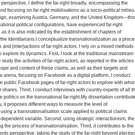
erspective, I define the far-right broadly, encompassing the
and focusing on far-right mobilisations as a socio-political milieu
esign, examining Austria, Germany, and the United Kingdom—thr
national political configurations, have experienced far-right
s it is also indicated by the establishment of chapters of
 the Identitarians.I conceptualize transnationalization as a proc
and (inter)actions of far-right actors. I rely on a mixed methods
explore its dynamics. First, I look at the traditional mainstream
study the activities of far-right actors, as reported in the articles
pe and content of these claims, as well as their targets and
a arena, focusing on Facebook as a digital platform. I conduct
he public Facebook pages of far-right actors to explore with who
ir shares. Third, I conduct interviews with country experts of all t
 politics on the transnational far-right.My dissertation contribute
tly, it proposes different ways to measure the level of
, using a transnationalisation scale applied to political claims
 dependent variable. Second, using strategic interactionism, the
 the process of transnationalisation. Third, it contributes to the
nts perspective, taking the study of the far-right beyond elector