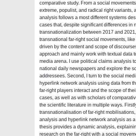
comparative study. From a social movements p
extreme, populist, and radical right variants, 
analysis follows a most different systems d
cases that, despite significant differences in 
transnationalization between 2017 and 2021, a
transnational far-right social movements, like
driven by the content and scope of discourses 
approach and mainly work with textual data to 
media arena. I use political claims analysis to 
national daily newspapers and explore the sco
addressees. Second, I turn to the social medi
hyperlink network analysis using data from t
far-right players interact and the scope of the
cases, as well as with scholars of comparative
the scientific literature in multiple ways. Firs
transnationalisation of far-right mobilisations
analysis and hyperlink network analysis as a
thesis provides a dynamic analysis, explaining
research on the far-right with a social moveme