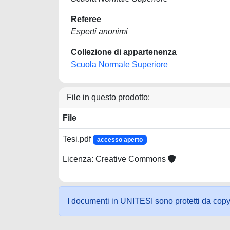
Referee
Esperti anonimi
Collezione di appartenenza
Scuola Normale Superiore
File in questo prodotto:
File
Tesi.pdf
accesso aperto
Licenza: Creative Commons
I documenti in UNITESI sono protetti da copyrig