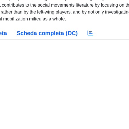
it contributes to the social movements literature by focusing on t
, rather than by the left-wing players, and by not only investigati
ht mobilization milieu as a whole.
eta
Scheda completa (DC)