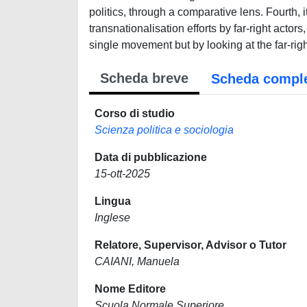
politics, through a comparative lens. Fourth, 
transnationalisation efforts by far-right actors
single movement but by looking at the far-rig
Scheda breve
Scheda compl
Corso di studio
Scienza politica e sociologia
Data di pubblicazione
15-ott-2025
Lingua
Inglese
Relatore, Supervisor, Advisor o Tutor
CAIANI, Manuela
Nome Editore
Scuola Normale Superiore