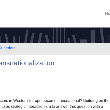
H
Superiore
ansnationalization
actors in Western Europe become transnational? Building on the
 uses strategic interactionism to answer this question with a