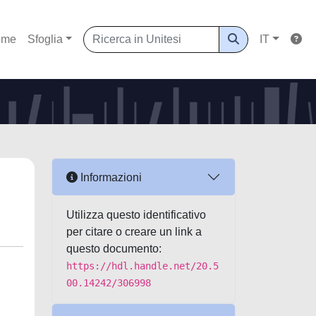
ome
Sfoglia
IT
Informazioni
Utilizza questo identificativo
per citare o creare un link a
questo documento:
https://hdl.handle.net/20.5
00.14242/306998