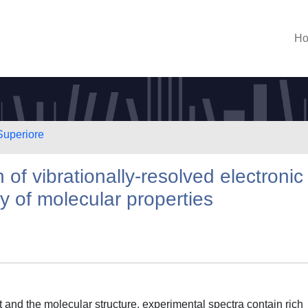
H
Superiore
 of vibrationally-resolved electronic
y of molecular properties
 and the molecular structure, experimental spectra contain rich