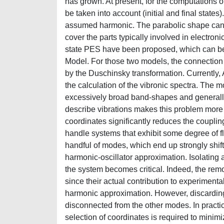
has grown. At present, for the computations o
be taken into account (initial and final state
assumed harmonic. The parabolic shape can o
cover the parts typically involved in electronic
state PES have been proposed, which can be 
Model. For those two models, the connection b
by the Duschinsky transformation. Currently, 
the calculation of the vibronic spectra. The 
excessively broad band-shapes and generally
describe vibrations makes this problem more ev
coordinates significantly reduces the couplin
handle systems that exhibit some degree of fle
handful of modes, which end up strongly shi
harmonic-oscillator approximation. Isolating
the system becomes critical. Indeed, the rem
since their actual contribution to experiment
harmonic approximation. However, discarding 
disconnected from the other modes. In practice
selection of coordinates is required to mini