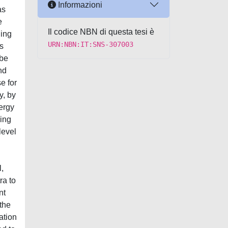
Informazioni
as
e
Il codice NBN di questa tesi è
ding
URN:NBN:IT:SNS-307003
s
 be
nd
e for
y, by
nergy
ding
level
l,
ra to
nt
 the
ation