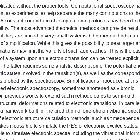
licated without the proper tools. Computational spectroscopy h
 to experiments, to help separate the many contributions to th
. A constant conundrum of computational protocols has been fin
lity. The most advanced theoretical methods can provide result
but they are limited to very small systems. Cheaper methods can
 simplification. While this gives the possibility to treat larger a
ations may limit the validity of such approaches. This is the cas
f a system upon an electronic transition can be treated explicitl
y. The latter requires some analytic description of the potential e
c states involved in the transition(s), as well as the correspon
s probed by the spectroscopy. Simplifications introduced at this 
lved electronic spectroscopy, sometimes shortened as vibronic
on previous works to extend such methodologies to semi-rigid
uctural deformations related to electronic transitions. In paralle
framework built for the prediction of one-photon vibronic spect
 electronic structure calculation methods, such as timedepende
es it possible to simulate the PES of electronic excited states,
 to simulate electronic spectra including the vibrational inform