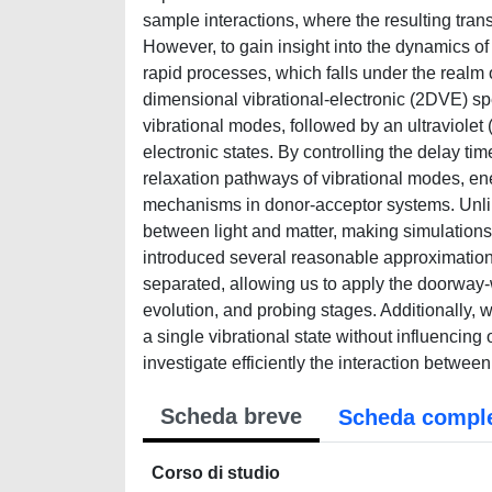
sample interactions, where the resulting trans
However, to gain insight into the dynamics of 
rapid processes, which falls under the realm
dimensional vibrational-electronic (2DVE) spec
vibrational modes, followed by an ultraviolet
electronic states. By controlling the delay t
relaxation pathways of vibrational modes, en
mechanisms in donor-acceptor systems. Unlik
between light and matter, making simulations
introduced several reasonable approximations
separated, allowing us to apply the doorway-
evolution, and probing stages. Additionally, 
a single vibrational state without influencin
investigate efficiently the interaction betwee
Scheda breve
Scheda compl
Corso di studio