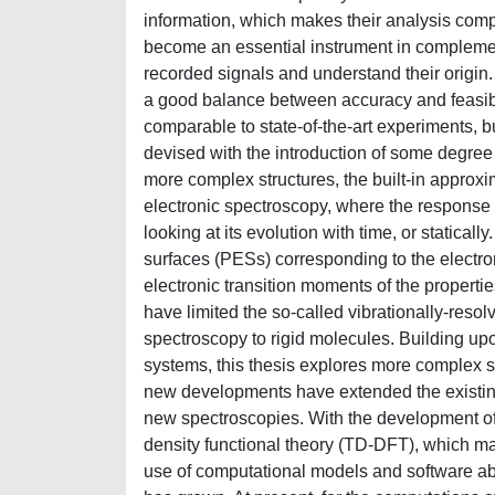
information, which makes their analysis comp
become an essential instrument in complement
recorded signals and understand their origin
a good balance between accuracy and feasibi
comparable to state-of-the-art experiments, 
devised with the introduction of some degree of
more complex structures, the built-in approxim
electronic spectroscopy, where the response o
looking at its evolution with time, or staticall
surfaces (PESs) corresponding to the electroni
electronic transition moments of the propertie
have limited the so-called vibrationally-reso
spectroscopy to rigid molecules. Building up
systems, this thesis explores more complex str
new developments have extended the existing 
new spectroscopies. With the development of
density functional theory (TD-DFT), which mak
use of computational models and software able