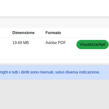
Dimensione
Formato
19.69 MB
Adobe PDF
Visualizza/Apri
ht e tutti i diritti sono riservati, salvo diversa indicazione.