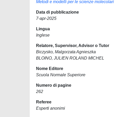
Metodi e modelli per le scienze molecolari
Data di pubblicazione
7-apr-2025
Lingua
Inglese
Relatore, Supervisor, Advisor o Tutor
Biczysko, Malgorzata Agnieszka
BLOINO, JULIEN ROLAND MICHEL
Nome Editore
Scuola Normale Superiore
Numero di pagine
262
Referee
Esperti anonimi