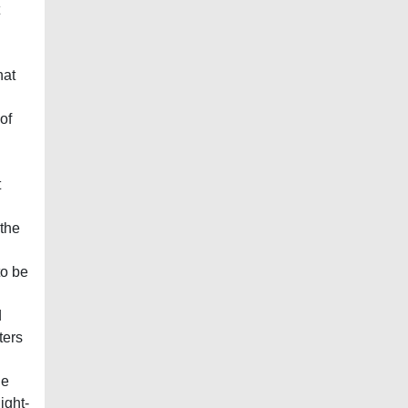
hat
of
t
 the
to be
d
ters
he
ight-