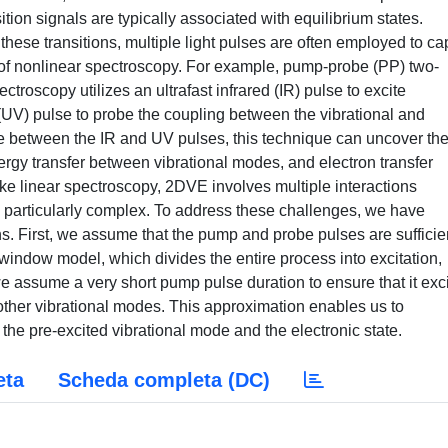
ition signals are typically associated with equilibrium states.
these transitions, multiple light pulses are often employed to ca
 of nonlinear spectroscopy. For example, pump-probe (PP) two-
troscopy utilizes an ultrafast infrared (IR) pulse to excite
 (UV) pulse to probe the coupling between the vibrational and
ime between the IR and UV pulses, this technique can uncover th
ergy transfer between vibrational modes, and electron transfer
e linear spectroscopy, 2DVE involves multiple interactions
 particularly complex. To address these challenges, we have
. First, we assume that the pump and probe pulses are sufficie
window model, which divides the entire process into excitation,
we assume a very short pump pulse duration to ensure that it exc
g other vibrational modes. This approximation enables us to
n the pre-excited vibrational mode and the electronic state.
eta
Scheda completa (DC)