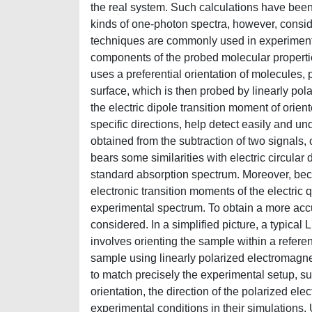
the real system. Such calculations have been 
kinds of one-photon spectra, however, consid
techniques are commonly used in experiments,
components of the probed molecular properties
uses a preferential orientation of molecules,
surface, which is then probed by linearly pola
the electric dipole transition moment of ori
specific directions, help detect easily and u
obtained from the subtraction of two signals, 
bears some similarities with electric circular
standard absorption spectrum. Moreover, becau
electronic transition moments of the electric
experimental spectrum. To obtain a more accur
considered. In a simplified picture, a typical
involves orienting the sample within a refer
sample using linearly polarized electromagne
to match precisely the experimental setup, su
orientation, the direction of the polarized ele
experimental conditions in their simulations. 