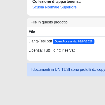
Collezione di appartenenza
Scuola Normale Superiore
File in questo prodotto:
File
Jiang-Tesi.pdf
Open Access dal 08/04/2026
Licenza: Tutti i diritti riservati
I documenti in UNITESI sono protetti da copyrig