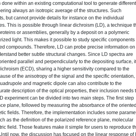
done within an existing computational tool to generate different
ering always an isotropic average of the structures. Such
 but cannot provide details for instance on the individual
. This is possible through linear dichroism (LD), a technique t
 proteins or assemblies, generally by a deposit on a polymeric
rized light. This makes it possible to study specific components 
ented compounds. Therefore, LD can probe precise information on
nderstand better subtle structural changes. Since LD spectra are
oriented parallel and perpendicularly to the depositing surface, i
 dichroism (ECD), sharing a higher sensitivity compared to the
se of the anisotropy of the signal and the specific orientation,
 quadrupole and magnetic dipole can also contribute to the
ate description of the optical properties, their inclusion needs 
 LD experiment can be divided into two main steps. The first step
ence plane, followed by measuring the absorbance of the oriente
tic fields. Therefore, the implementation includes some parame
ch as the definition of the polarized reference plane, molecular
ctric field. Those features make it simple for users to reproduce t
Until now, the discussion has focused on the linear response of l