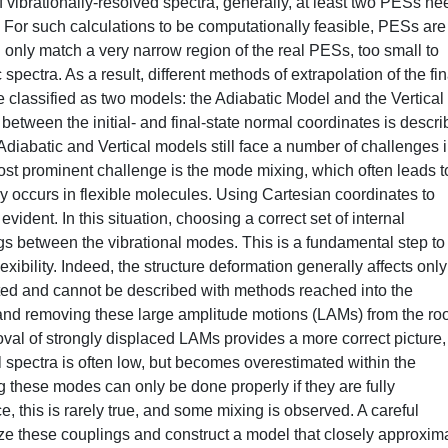
f vibrationally-resolved spectra, generally, at least two PESs ne
s). For such calculations to be computationally feasible, PESs are
nly match a very narrow region of the real PESs, too small to
 spectra. As a result, different methods of extrapolation of the fin
classified as two models: the Adiabatic Model and the Vertical
etween the initial- and final-state normal coordinates is descr
Adiabatic and Vertical models still face a number of challenges 
most prominent challenge is the mode mixing, which often leads t
 occurs in flexible molecules. Using Cartesian coordinates to
ident. In this situation, choosing a correct set of internal
gs between the vibrational modes. This is a fundamental step to
xibility. Indeed, the structure deformation generally affects only
fted and cannot be described with methods reached into the
 and removing these large amplitude motions (LAMs) from the roo
oval of strongly displaced LAMs provides a more correct picture,
al spectra is often low, but becomes overestimated within the
these modes can only be done properly if they are fully
, this is rarely true, and some mixing is observed. A careful
mize these couplings and construct a model that closely approxim