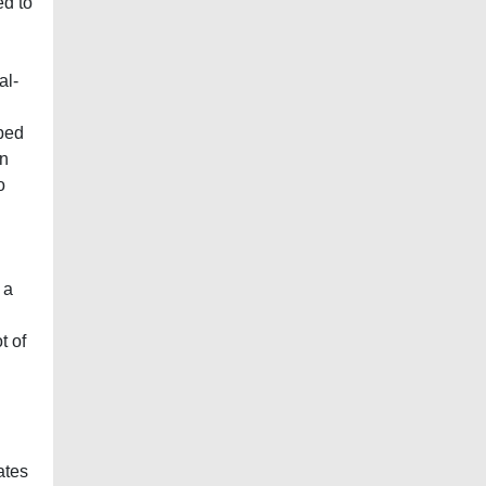
ed to
al-
ibed
in
o
 a
t of
ates