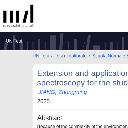
UNITesi
UNITesi
Tesi di dottorato
Scuola Normale 
Extension and application
spectroscopy for the stud
JIANG, Zhongming
2025
Abstract
Because of the complexity of the environment