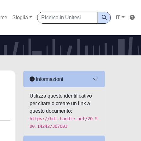
ome
Sfoglia
IT
Informazioni
Utilizza questo identificativo
per citare o creare un link a
questo documento:
https://hdl.handle.net/20.5
00.14242/307003