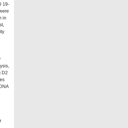
D 19-
 were
n in
st,
ity
y
ysis,
g D2
tes
) DNA
r