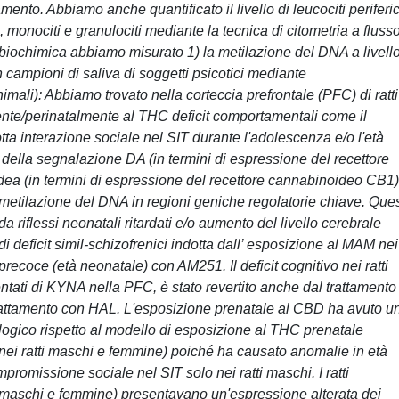
to. Abbiamo anche quantificato il livello di leucociti periferic
, monociti e granulociti mediante la tecnica di citometria a flusso
si biochimica abbiamo misurato 1) la metilazione del DNA a livell
campioni di saliva di soggetti psicotici mediante
imali): Abbiamo trovato nella corteccia prefrontale (PFC) di ratti
te/perinatalmente al THC deficit comportamentali come il
ta interazione sociale nel SIT durante l'adolescenza e/o l'età
e della segnalazione DA (in termini di espressione del recettore
a (in termini di espressione del recettore cannabinoideo CB1)
metilazione del DNA in regioni geniche regolatorie chiave. Que
 riflessi neonatali ritardati e/o aumento del livello cerebrale
deficit simil-schizofrenici indotta dall’ esposizione al MAM nei
 precoce (età neonatale) con AM251. Il deficit cognitivo nei ratti
ntati di KYNA nella PFC, è stato revertito anche dal trattamento 
rattamento con HAL. L'esposizione prenatale al CBD ha avuto u
ogico rispetto al modello di esposizione al THC prenatale
vi nei ratti maschi e femmine) poiché ha causato anomalie in età
ompromissione sociale nel SIT solo nei ratti maschi. I ratti
maschi e femmine) presentavano un'espressione alterata dei