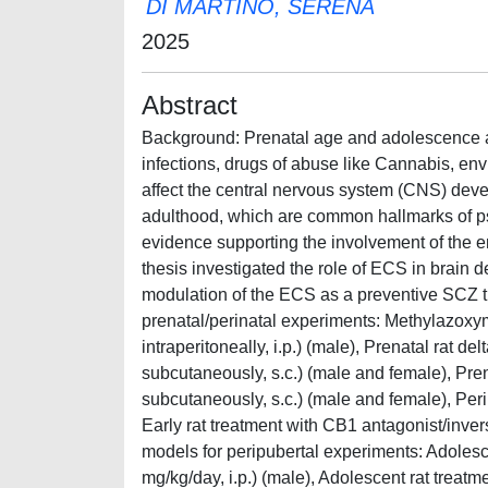
DI MARTINO, SERENA
2025
Abstract
Background: Prenatal age and adolescence ar
infections, drugs of abuse like Cannabis, env
affect the central nervous system (CNS) devel
adulthood, which are common hallmarks of p
evidence supporting the involvement of the 
thesis investigated the role of ECS in brain 
modulation of the ECS as a preventive SCZ t
prenatal/perinatal experiments: Methylazoxy
intraperitoneally, i.p.) (male), Prenatal rat
subcutaneously, s.c.) (male and female), Pr
subcutaneously, s.c.) (male and female), Peri
Early rat treatment with CB1 antagonist/inve
models for peripubertal experiments: Adole
mg/kg/day, i.p.) (male), Adolescent rat trea