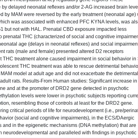
 by delayed neonatal reflexes and/or 2-AG increased brain leve
oked by MAM were reversed by the early treatment (neonatal age) 
, which was associated with enhanced PFC KYNA levels, was al
51 but not with HAL. Prenatal CBD exposure impacted less
prenatal THC (characterized of social and cognitive impairmen
eonatal age (delays in neonatal reflexes) and social impairment
nt rats (male and female) presented altered D2 receptors
t THC treatment alone caused impairment in social behavior in
dolescent THC treatment was able to rescue detrimental behavio
the MAM model at adult age and did not exacerbate the detrimenta
adult rats. Results-From Human studies: Significant increase in
ne and at the promoter of DRD2 gene detected in psychotic
ylation levels were lower in psychotic subjects reporting curr
on, resembling those of controls at least for the DRD2 gene.
critical periods of life for neurodevelopment (i.e., pre/perina
havior (social and cognitive impairments), in the ECS/DAergic
ls and in the epigenetic mechanisms (DNA methylation) that are
n neurodevelopmental and paralleled with findings in psychotic