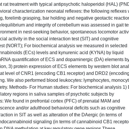
 rat treatment with typical antipsychotic haloperidol (HAL) (PN
vioral characterization neonatal reflexes: the following reflexes
ing, forelimb grasping, bar holding and negative geotactic reactio
/equilibrium and integrity of cerebellum was assessed in gait te
vironment in nest-seeking behavior, spontaneous locomotor activ
al activity in the social interaction test (SIT) and cognitive
 test (NORT); For biochemical analysis we measured in selected
nnabinoids (ECs) levels and kynurenic acid (KYNA) by liquid
mRNA quantification of ECS and dopaminergic (DA) elements b
ion, 3) protein expression of ECS elements by western blot anal
 at level of CNR1 (encoding CB1 receptor) and DRD2 (encodin
ing. We also performed blood leukocytes: lymphocytes, monocy
metry. Methods- For Human studies: For biochemical analysis 1
tory regions in saliva samples of psychotic subjects by
: We found in prefrontal cortex (PFC) of prenatal MAM and
scence and/or adulthood behavioral deficits such as cognitive
tion in SIT as well as alteration of the DAergic (in terms of
docannabinoid signaling (in terms of cannabinoid CB1 recepto
 in DNA methylation at key regulatory gene regions These