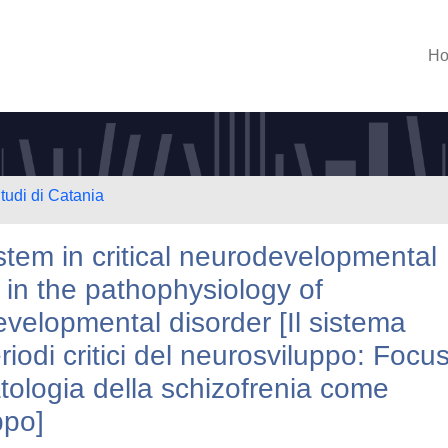
H
tudi di Catania
em in critical neurodevelopmental
e in the pathophysiology of
velopmental disorder [Il sistema
odi critici del neurosviluppo: Focu
atologia della schizofrenia come
ppo]