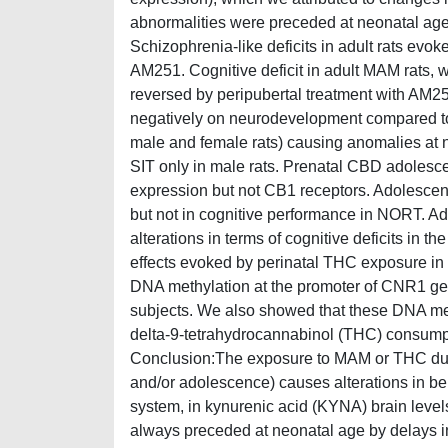
abnormalities were preceded at neonatal age
Schizophrenia-like deficits in adult rats ev
AM251. Cognitive deficit in adult MAM rats
reversed by peripubertal treatment with AM2
negatively on neurodevelopment compared to 
male and female rats) causing anomalies at n
SIT only in male rats. Prenatal CBD adolesce
expression but not CB1 receptors. Adolescen
but not in cognitive performance in NORT. A
alterations in terms of cognitive deficits in 
effects evoked by perinatal THC exposure in 
DNA methylation at the promoter of CNR1 ge
subjects. We also showed that these DNA meth
delta-9-tetrahydrocannabinol (THC) consumpti
Conclusion:The exposure to MAM or THC during 
and/or adolescence) causes alterations in be
system, in kynurenic acid (KYNA) brain leve
always preceded at neonatal age by delays i