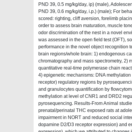
PND 39, 0.5 mg/kg/day, ip) (male), Adolescent
PND 39, 0.6 mg/kg/day, i.p.) (male); For beha
scored: righting, cliff aversion, forelimb plac
order to assess brain maturation, muscle tone
odor discrimination of the nest in a novel en
was assessed in the open field test (OFT), soci
performance in the novel object recognition
brain regions/whole brain: 1) endogenous ca
chromatography and mass spectrometry, 2) 
quantitative real-time polymerase chain react
4) epigenetic mechanisms: DNA methylation
receptor) regulatory regions by pyrosequenc
and granulocytes quantification by flowcyto
methylation at level of CNR1 and DRD2 regula
pyrosequencing. Results-From Animal studies
prenatal/perinatal THC exposed rats at adole
impairment in NORT and reduced social interac
dopamine D2/D3 receptor expression) and en
expression), which we attributed to changes