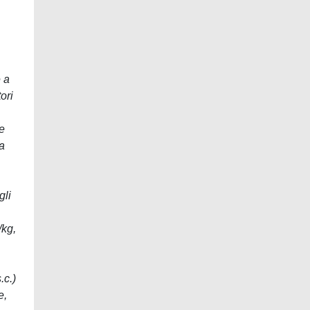
e a
ori
se
ma
gli
/kg,
.c.)
e,