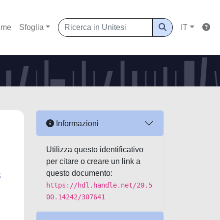
ome
Sfoglia
IT
Informazioni
Utilizza questo identificativo
per citare o creare un link a
s
questo documento:
https://hdl.handle.net/20.5
00.14242/307641