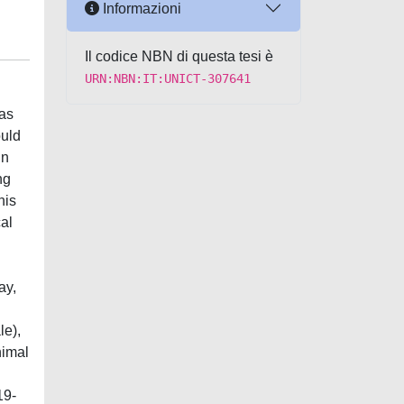
Informazioni
Il codice NBN di questa tesi è
URN:NBN:IT:UNICT-307641
 as
ould
in
ng
his
al
ay,
le),
nimal
19-