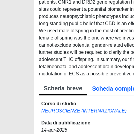
patients. CNR1 and DRD2 gene regulation ha
sites could represent a potential biomarker
produces neuropsychiatric phenotypes includ
long-standing public belief that CBD is an ef
We used male offspring in the most of precli
female offspring was the one where we inve
cannot exclude potential gender-related effe
further studies will be required to clarify t
adolescent THC offspring. In summary, our fin
fetal/neonatal and adolescent brain developmen
modulation of ECS as a possible preventive o
Scheda breve
Scheda compl
Corso di studio
NEUROSCIENZE (INTERNAZIONALE)
Data di pubblicazione
14-apr-2025