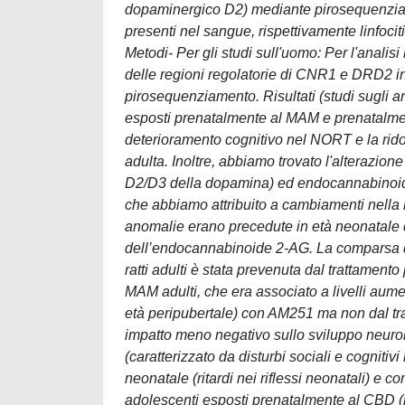
dopaminergico D2) mediante pirosequenziamen
presenti nel sangue, rispettivamente linfociti
Metodi- Per gli studi sull'uomo: Per l'anali
delle regioni regolatorie di CNR1 e DRD2 in 
pirosequenziamento. Risultati (studi sugli an
esposti prenatalmente al MAM e prenatalmen
deterioramento cognitivo nel NORT e la ridot
adulta. Inoltre, abbiamo trovato l'alterazion
D2/D3 della dopamina) ed endocannabinoide
che abbiamo attribuito a cambiamenti nella 
anomalie erano precedute in età neonatale da
dell’endocannabinoide 2-AG. La comparsa di 
ratti adulti è stata prevenuta dal trattamento
MAM adulti, che era associato a livelli aume
età peripubertale) con AM251 ma non dal t
impatto meno negativo sullo sviluppo neurol
(caratterizzato da disturbi sociali e cogniti
neonatale (ritardi nei riflessi neonatali) e c
adolescenti esposti prenatalmente al CBD (