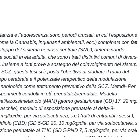
anzia e l’adolescenza sono periodi cruciali, in cui l'esposizion
come la Cannabis, inquinanti ambientali, ecc.) combinata con fatt
 sviluppo del sistema nervoso centrale (SNC), determinando
 sociali in età adulta, che sono i tratti distintivi comuni di diver
). Insieme a forti prove a sostegno del coinvolgimento del siste
CZ, questa tesi si è posta l’obiettivo di studiare il ruolo del
po cerebrale e il potenziale terapeutico della modulazione
abinoide come trattamento preventivo della SCZ. Metodi- Per 
esperimenti condotti in età prenatale/perinatale: Modello
 metilazossimetanolo (MAM) [giorno gestazionale (GD) 17, 22 mg
o maschile), modello di esposizione prenatale al delta-9-
kg/die, per via sottocutanea, s.c.) (ratti di entrambi i sessi ),
diolo (CBD) (GD 5-GD 20, 10 mg/kg/die, per via sottocutanea, s
osizione perinatale al THC (GD 5-PND 7, 5 mg/kg/die, per via oral