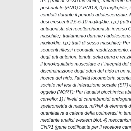
o.s.) (ratti di sesso maschile), trattament
post-natale (PND) 2-PND 8, 0,5 mg/kg/die, i.p
condotti durante il periodo adolescenziale
dosi crescenti 2,5-5-10 mg/kg/die, i.p.) (rat
antagonista del recettore/agonista inverso
maschile), trattamento durante l’adolescenz
mg/kg/die, i.p.) (ratti di sesso maschile); P
seguenti riflessi neonatali: raddrizzamento, 
degli arti anteriori, tenuta della barra e rea
il tono/equilibrio muscolare e l’ integrità del 
discriminazione degli odori del nido in un n
ricerca del nido, l'attività locomotoria spont
sociale nel test di interazione sociale (SIT)
oggetto (NORT); Per l'analisi biochimica abb
cervello: 1) i livelli di cannabinoidi endog
spettrometria di massa, mRNA di elementi 
quantitativa a catena della polimerasi in te
mediante analisi western blot, 4) meccanismi
CNR1 (gene codificante per il recettore can