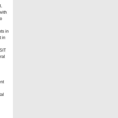
l.
with
so
ts in
 in
 SIT
ral
l
ent
tal