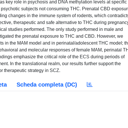
s key role in psychosis and DNA methylation levels at specifi
 in psychotic subjects not consuming THC. Prenatal CBD exposu
ing changes in the immune system of rodents, which contradict
fective, therapeutic and safe alternative to THC during pregnanc
nical studies performed. The only study performed in male and
stigated the prenatal exposure to THC and CBD. However, we
cts in the MAM model and in perinatal/adolescent THC model; th
he behavioral and molecular responses of female MAM, perinatal T
dings emphasize the critical role of the ECS during periods of
t. In the translational realm, our results further support the
r therapeutic strategy in SCZ.
eta
Scheda completa (DC)