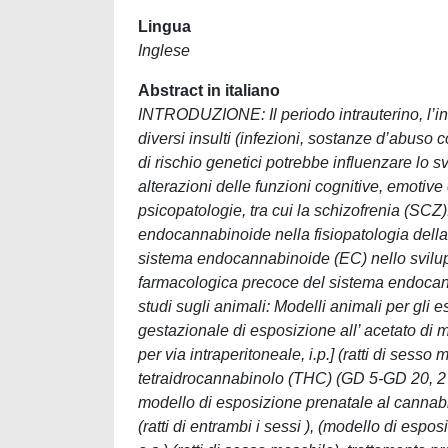
Lingua
Inglese
Abstract in italiano
INTRODUZIONE: Il periodo intrauterino, l’inf
diversi insulti (infezioni, sostanze d’abuso 
di rischio genetici potrebbe influenzare lo
alterazioni delle funzioni cognitive, emotive e
psicopatologie, tra cui la schizofrenia (SCZ
endocannabinoide nella fisiopatologia della S
sistema endocannabinoide (EC) nello svilup
farmacologica precoce del sistema endocann
studi sugli animali: Modelli animali per gli 
gestazionale di esposizione all’ acetato di
per via intraperitoneale, i.p.] (ratti di sess
tetraidrocannabinolo (THC) (GD 5-GD 20, 2 mg/
modello di esposizione prenatale al cannabi
(ratti di entrambi i sessi ), (modello di esp