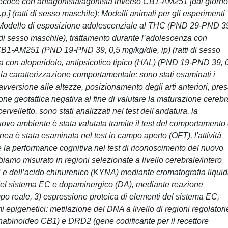
o precoce con antagonista/agonista inverso CB1-AM251 [dal giorno
.] (ratti di sesso maschile); Modelli animali per gli esperimenti
: Modello di esposizione adolescenziale al THC (PND 29-PND 3
ti di sesso maschile), trattamento durante l’adolescenza con
 CB1-AM251 (PND 19-PND 39, 0,5 mg/kg/die, ip) (ratti di sesso
a con aloperidolo, antipsicotico tipico (HAL) (PND 19-PND 39, 
er la caratterizzazione comportamentale: sono stati esaminati i
avversione alle altezze, posizionamento degli arti anteriori, pre
zione geotattica negativa al fine di valutare la maturazione cerebr
cervelletto, sono stati analizzati nel test dell'andatura, la
uovo ambiente è stata valutata tramite il test del comportamento 
anea è stata esaminata nel test in campo aperto (OFT), l'attività
 e la performance cognitiva nel test di riconoscimento del nuovo
iamo misurato in regioni selezionate a livello cerebrale/intero
eni e dell’acido chinurenico (KYNA) mediante cromatografia liqui
del sistema EC e dopaminergico (DA), mediante reazione
mpo reale, 3) espressione proteica di elementi del sistema EC,
 epigenetici: metilazione del DNA a livello di regioni regolatori
nabinoideo CB1) e DRD2 (gene codificante per il recettore