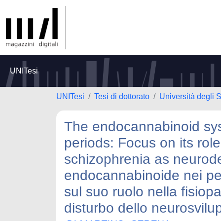
UNITesi
UNITesi
Tesi di dottorato
Università degli S
The endocannabinoid syst
periods: Focus on its rol
schizophrenia as neurode
endocannabinoide nei peri
sul suo ruolo nella fisiop
disturbo dello neurosvilu