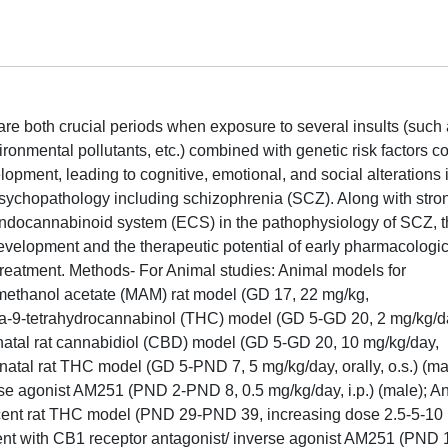
e both crucial periods when exposure to several insults (such
ironmental pollutants, etc.) combined with genetic risk factors c
opment, leading to cognitive, emotional, and social alterations 
sychopathology including schizophrenia (SCZ). Along with stro
endocannabinoid system (ECS) in the pathophysiology of SCZ, t
development and the therapeutic potential of early pharmacologic
reatment. Methods- For Animal studies: Animal models for
methanol acetate (MAM) rat model (GD 17, 22 mg/kg,
 delta-9-tetrahydrocannabinol (THC) model (GD 5-GD 20, 2 mg/kg/d
enatal rat cannabidiol (CBD) model (GD 5-GD 20, 10 mg/kg/day,
natal rat THC model (GD 5-PND 7, 5 mg/kg/day, orally, o.s.) (ma
rse agonist AM251 (PND 2-PND 8, 0.5 mg/kg/day, i.p.) (male); A
scent rat THC model (PND 29-PND 39, increasing dose 2.5-5-10
tment with CB1 receptor antagonist/ inverse agonist AM251 (PND 