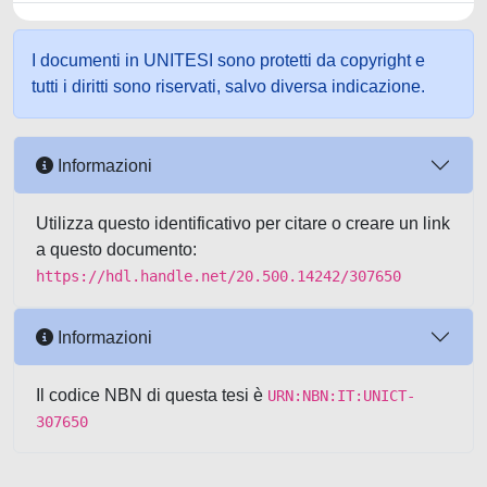
I documenti in UNITESI sono protetti da copyright e
tutti i diritti sono riservati, salvo diversa indicazione.
Informazioni
Utilizza questo identificativo per citare o creare un link
a questo documento:
https://hdl.handle.net/20.500.14242/307650
Informazioni
Il codice NBN di questa tesi è
URN:NBN:IT:UNICT-
307650