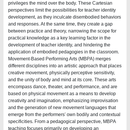
privileges the mind over the body. These Cartesian
perspectives limit the possibilities for teacher identity
development, as they inculcate disembodied behaviors
and responses. At the same time, they create a gap
between practice and theory, narrowing the scope for
practical knowledge as a key learning factor in the
development of teacher identity, and hindering the
application of embodied pedagogies in the classroom.
Movement-Based Performing Arts (MBPA) merges
different disciplines into an artistic approach that places
creative movement, physically perceptive sensitivity,
and the unity of body and mind at its core. These arts
encompass dance, theater, and performance, and are
based on physical movement as a means to develop
creativity and imagination, emphasizing improvisation
and the generation of new movement languages that
emerge from the performers' own bodily and contextual
specificities. From a pedagogical perspective, MBPA
teaching focuses primarily on developing an