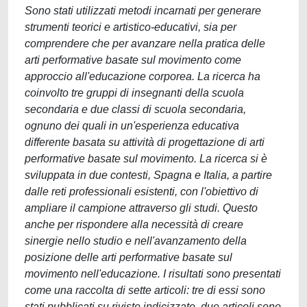
Sono stati utilizzati metodi incarnati per generare
strumenti teorici e artistico-educativi, sia per
comprendere che per avanzare nella pratica delle
arti performative basate sul movimento come
approccio all'educazione corporea. La ricerca ha
coinvolto tre gruppi di insegnanti della scuola
secondaria e due classi di scuola secondaria,
ognuno dei quali in un'esperienza educativa
differente basata su attività di progettazione di arti
performative basate sul movimento. La ricerca si è
sviluppata in due contesti, Spagna e Italia, a partire
dalle reti professionali esistenti, con l'obiettivo di
ampliare il campione attraverso gli studi. Questo
anche per rispondere alla necessità di creare
sinergie nello studio e nell'avanzamento della
posizione delle arti performative basate sul
movimento nell'educazione. I risultati sono presentati
come una raccolta di sette articoli: tre di essi sono
stati pubblicati su riviste indicizzate, due articoli sono