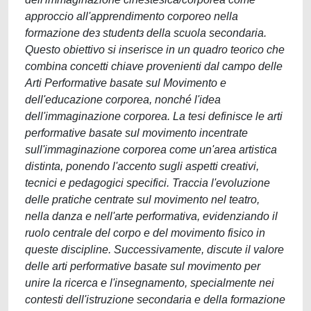
approccio all'apprendimento corporeo nella
formazione deɜ studentɜ della scuola secondaria.
Questo obiettivo si inserisce in un quadro teorico che
combina concetti chiave provenienti dal campo delle
Arti Performative basate sul Movimento e
dell'educazione corporea, nonché l'idea
dell'immaginazione corporea. La tesi definisce le arti
performative basate sul movimento incentrate
sull'immaginazione corporea come un'area artistica
distinta, ponendo l'accento sugli aspetti creativi,
tecnici e pedagogici specifici. Traccia l'evoluzione
delle pratiche centrate sul movimento nel teatro,
nella danza e nell'arte performativa, evidenziando il
ruolo centrale del corpo e del movimento fisico in
queste discipline. Successivamente, discute il valore
delle arti performative basate sul movimento per
unire la ricerca e l'insegnamento, specialmente nei
contesti dell'istruzione secondaria e della formazione