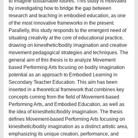
to imagine sustainable futures. This study is motivated
by investigating how to bridge the gap between
research and teaching in embodied education, as one
of the most innovative frameworks in the present.
Parallelly, this study responds to the emergent need of
situating creativity at the core of educational practice,
drawing on kinesthetic/bodily imagination and creative
movement pedagogical strategies and techniques. The
general aim of this thesis is to analyze Movement
based Performing Arts focusing on bodily imagination
potential as an approach to Embodied Learning in
Secondary Teacher Education. This aim has been
inserted in a theoretical framework that combines key
concepts coming from the field of Movement-based
Performing Arts, and Embodied Education, as well as
the idea of kinesthetic/bodily imagination. The thesis
defines Movement-based Performing Arts focusing on
kinesthetic/bodily imagination as a distinct artistic area,
emphasizing its unique creation, performance, and