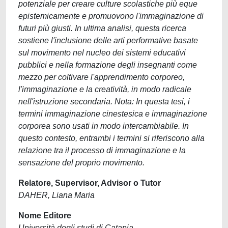
potenziale per creare culture scolastiche più eque
epistemicamente e promuovono l'immaginazione di
futuri più giusti. In ultima analisi, questa ricerca
sostiene l'inclusione delle arti performative basate
sul movimento nel nucleo dei sistemi educativi
pubblici e nella formazione degli insegnanti come
mezzo per coltivare l'apprendimento corporeo,
l'immaginazione e la creatività, in modo radicale
nell'istruzione secondaria. Nota: In questa tesi, i
termini immaginazione cinestesica e immaginazione
corporea sono usati in modo intercambiabile. In
questo contesto, entrambi i termini si riferiscono alla
relazione tra il processo di immaginazione e la
sensazione del proprio movimento.
Relatore, Supervisor, Advisor o Tutor
DAHER, Liana Maria
Nome Editore
Università degli studi di Catania