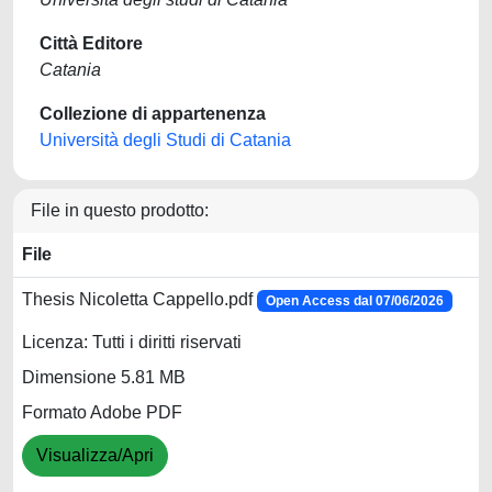
Città Editore
Catania
Collezione di appartenenza
Università degli Studi di Catania
File in questo prodotto:
File
Thesis Nicoletta Cappello.pdf
Open Access dal 07/06/2026
Licenza: Tutti i diritti riservati
Dimensione 5.81 MB
Formato Adobe PDF
Visualizza/Apri