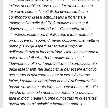
in fase di pubblicazione e altri due articoli sono in
fase di revisione. I risultati dei diversi studi che
compongono la tesi sottolineano il potenziale
trasformativo delle Arti Performative basate sul
Movimento, concentrandosi sull'immaginazione
cinestesica/corporea. Enfatizzano il loro ruolo nel
promuovere un apprendimento corporeo che metta in
primo piano gli aspetti sensoriali e corporei
dell’esperienza di incarnazione. I risultati mostrano il
potenziale delle Arti Performative basate sul
Movimento nello sviluppo dell'identità professionale
degli insegnanti, nel supporto al benessere emotivo
deɜ studentɜ nell'espressione di identità diverse.
Infine, i risultati evidenziano che le Arti Performative
basate sul Movimento forniscono metodi basati sulle
arti che uniscono la ricerca corporea e la pratica in
aula in modi creativi. Come dimostrato in questa tesi,
questi strumenti artistici e incarnati hanno il