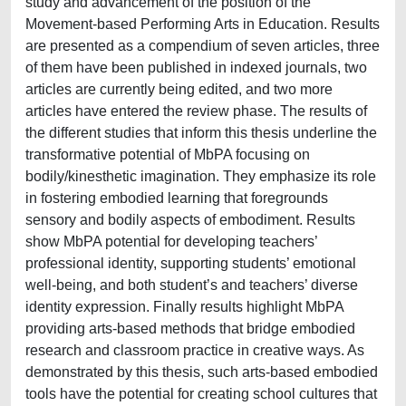
study and advancement of the position of the
Movement-based Performing Arts in Education. Results
are presented as a compendium of seven articles, three
of them have been published in indexed journals, two
articles are currently being edited, and two more
articles have entered the review phase. The results of
the different studies that inform this thesis underline the
transformative potential of MbPA focusing on
bodily/kinesthetic imagination. They emphasize its role
in fostering embodied learning that foregrounds
sensory and bodily aspects of embodiment. Results
show MbPA potential for developing teachers’
professional identity, supporting students’ emotional
well-being, and both student’s and teachers’ diverse
identity expression. Finally results highlight MbPA
providing arts-based methods that bridge embodied
research and classroom practice in creative ways. As
demonstrated by this thesis, such arts-based embodied
tools have the potential for creating school cultures that