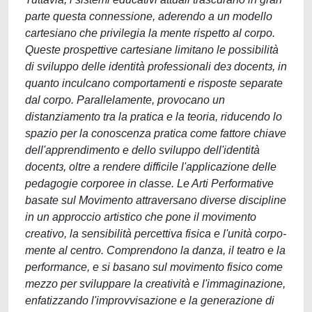
parte questa connessione, aderendo a un modello
cartesiano che privilegia la mente rispetto al corpo.
Queste prospettive cartesiane limitano le possibilità
di sviluppo delle identità professionali deɜ docentɜ, in
quanto inculcano comportamenti e risposte separate
dal corpo. Parallelamente, provocano un
distanziamento tra la pratica e la teoria, riducendo lo
spazio per la conoscenza pratica come fattore chiave
dell'apprendimento e dello sviluppo dell'identità
docentɜ, oltre a rendere difficile l'applicazione delle
pedagogie corporee in classe. Le Arti Performative
basate sul Movimento attraversano diverse discipline
in un approccio artistico che pone il movimento
creativo, la sensibilità percettiva fisica e l'unità corpo-
mente al centro. Comprendono la danza, il teatro e la
performance, e si basano sul movimento fisico come
mezzo per sviluppare la creatività e l'immaginazione,
enfatizzando l'improvvisazione e la generazione di