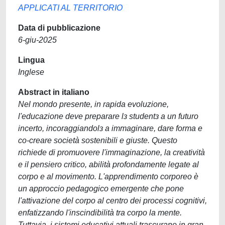
APPLICATI AL TERRITORIO
Data di pubblicazione
6-giu-2025
Lingua
Inglese
Abstract in italiano
Nel mondo presente, in rapida evoluzione,
l'educazione deve preparare lɜ studentɜ a un futuro
incerto, incoraggiandolɜ a immaginare, dare forma e
co-creare società sostenibili e giuste. Questo
richiede di promuovere l'immaginazione, la creatività
e il pensiero critico, abilità profondamente legate al
corpo e al movimento. L'apprendimento corporeo è
un approccio pedagogico emergente che pone
l'attivazione del corpo al centro dei processi cognitivi,
enfatizzando l'inscindibilità tra corpo la mente.
Tuttavia, i sistemi educativi attuali trascurano in gran