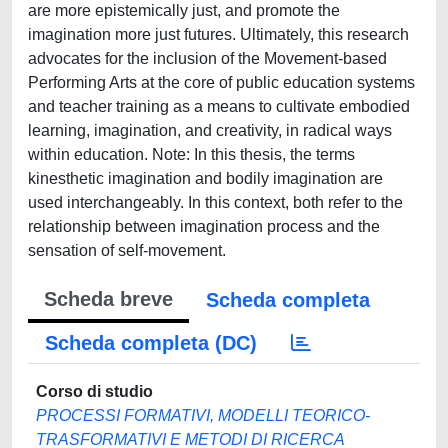
are more epistemically just, and promote the
imagination more just futures. Ultimately, this research
advocates for the inclusion of the Movement-based
Performing Arts at the core of public education systems
and teacher training as a means to cultivate embodied
learning, imagination, and creativity, in radical ways
within education. Note: In this thesis, the terms
kinesthetic imagination and bodily imagination are
used interchangeably. In this context, both refer to the
relationship between imagination process and the
sensation of self-movement.
Scheda breve
Scheda completa
Scheda completa (DC)
Corso di studio
PROCESSI FORMATIVI, MODELLI TEORICO-
TRASFORMATIVI E METODI DI RICERCA