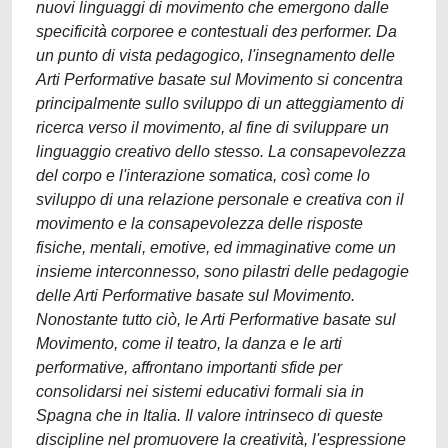
nuovi linguaggi di movimento che emergono dalle
specificità corporee e contestuali deɜ performer. Da
un punto di vista pedagogico, l'insegnamento delle
Arti Performative basate sul Movimento si concentra
principalmente sullo sviluppo di un atteggiamento di
ricerca verso il movimento, al fine di sviluppare un
linguaggio creativo dello stesso. La consapevolezza
del corpo e l'interazione somatica, così come lo
sviluppo di una relazione personale e creativa con il
movimento e la consapevolezza delle risposte
fisiche, mentali, emotive, ed immaginative come un
insieme interconnesso, sono pilastri delle pedagogie
delle Arti Performative basate sul Movimento.
Nonostante tutto ciò, le Arti Performative basate sul
Movimento, come il teatro, la danza e le arti
performative, affrontano importanti sfide per
consolidarsi nei sistemi educativi formali sia in
Spagna che in Italia. Il valore intrinseco di queste
discipline nel promuovere la creatività, l'espressione