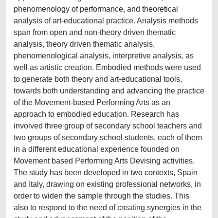
phenomenology of performance, and theoretical
analysis of art-educational practice. Analysis methods
span from open and non-theory driven thematic
analysis, theory driven thematic analysis,
phenomenological analysis, interpretive analysis, as
well as artistic creation. Embodied methods were used
to generate both theory and art-educational tools,
towards both understanding and advancing the practice
of the Movement-based Performing Arts as an
approach to embodied education. Research has
involved three group of secondary school teachers and
two groups of secondary school students, each of them
in a different educational experience founded on
Movement based Performing Arts Devising activities.
The study has been developed in two contexts, Spain
and Italy, drawing on existing professional networks, in
order to widen the sample through the studies. This
also to respond to the need of creating synergies in the