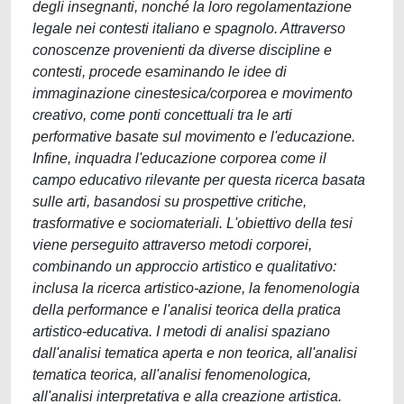
degli insegnanti, nonché la loro regolamentazione
legale nei contesti italiano e spagnolo. Attraverso
conoscenze provenienti da diverse discipline e
contesti, procede esaminando le idee di
immaginazione cinestesica/corporea e movimento
creativo, come ponti concettuali tra le arti
performative basate sul movimento e l'educazione.
Infine, inquadra l'educazione corporea come il
campo educativo rilevante per questa ricerca basata
sulle arti, basandosi su prospettive critiche,
trasformative e sociomateriali. L'obiettivo della tesi
viene perseguito attraverso metodi corporei,
combinando un approccio artistico e qualitativo:
inclusa la ricerca artistico-azione, la fenomenologia
della performance e l'analisi teorica della pratica
artistico-educativa. I metodi di analisi spaziano
dall'analisi tematica aperta e non teorica, all'analisi
tematica teorica, all'analisi fenomenologica,
all'analisi interpretativa e alla creazione artistica.