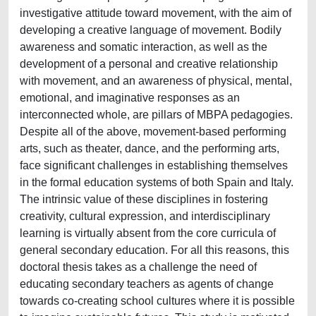
investigative attitude toward movement, with the aim of
developing a creative language of movement. Bodily
awareness and somatic interaction, as well as the
development of a personal and creative relationship
with movement, and an awareness of physical, mental,
emotional, and imaginative responses as an
interconnected whole, are pillars of MBPA pedagogies.
Despite all of the above, movement-based performing
arts, such as theater, dance, and the performing arts,
face significant challenges in establishing themselves
in the formal education systems of both Spain and Italy.
The intrinsic value of these disciplines in fostering
creativity, cultural expression, and interdisciplinary
learning is virtually absent from the core curricula of
general secondary education. For all this reasons, this
doctoral thesis takes as a challenge the need of
educating secondary teachers as agents of change
towards co-creating school cultures where it is possible