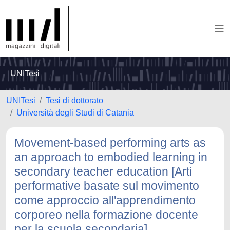
UNITesi
UNITesi
Tesi di dottorato
Università degli Studi di Catania
Movement-based performing arts as
an approach to embodied learning in
secondary teacher education [Arti
performative basate sul movimento
come approccio all'apprendimento
corporeo nella formazione docente
per la scuola secondaria]