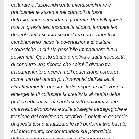
culturale e l'apprendimento interdisciplinare è
praticamente assente nei curricoli di base
dell'istruzione secondaria generale. Per tutti questi
motivi, questa tesi assume la sfida di formare leɜ
docentɜ della scuola secondaria come agenti di
cambiamento verso la co-creazione di culture
scolastiche in cui sia possibile immaginare futuri
sostenibili. Questo studio è motivato dalla necessità
di condurre una ricerca che colmi il divario tra
insegnamento e ricerca nell'educazione corporea,
come uno dei quadri più innovativi dell’attualità.
Parallelamente, questo studio risponde all'esigenza
emergente di collocare la creatività al centro della
pratica educativa, basandosi sull'immaginazione
cinestesica/corporea e sulle strategie pedagogiche e
tecniche del movimento creativo. L'obiettivo generale
di questa tesi è analizzare le arti performative basate
sul movimento, concentrandosi sul potenziale
dell'immaginazione cinestesica/corporea come