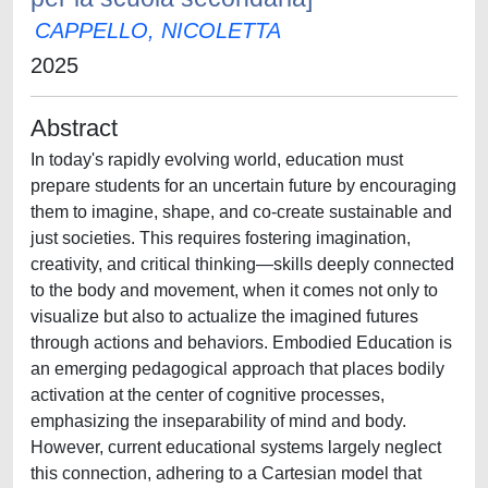
CAPPELLO, NICOLETTA
2025
Abstract
In today's rapidly evolving world, education must
prepare students for an uncertain future by encouraging
them to imagine, shape, and co-create sustainable and
just societies. This requires fostering imagination,
creativity, and critical thinking—skills deeply connected
to the body and movement, when it comes not only to
visualize but also to actualize the imagined futures
through actions and behaviors. Embodied Education is
an emerging pedagogical approach that places bodily
activation at the center of cognitive processes,
emphasizing the inseparability of mind and body.
However, current educational systems largely neglect
this connection, adhering to a Cartesian model that