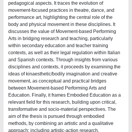
pedagogical aspects. It traces the evolution of
movement-focused practices in theatre, dance, and
performance art, highlighting the central role of the
body and physical movement in these disciplines. It
discusses the value of Movement-based Performing
Arts in bridging research and teaching, particularly
within secondary education and teacher training
contexts, as well as their legal regulation within Italian
and Spanish contexts. Through insights from various
disciplines and contexts, it proceeds by examining the
ideas of kinaesthetic/bodily imagination and creative
movement, as conceptual and practical bridges
between Movement-based Performing Arts and
Education. Finally, it frames Embodied Education as a
relevant field for this research, building upon critical,
transformative and socio-material perspectives. The
aim of the thesis is pursued through embodied
methods, by combining an artistic and a qualitative
approach: including artistic-action research,