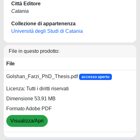
Città Editore
Catania
Collezione di appartenenza
Università degli Studi di Catania
File in questo prodotto:
File
Golshan_Farzi_PhD_Thesis.pdf
accesso aperto
Licenza: Tutti i diritti riservati
Dimensione 53.91 MB
Formato Adobe PDF
Visualizza/Apri