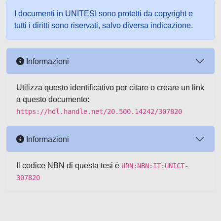
I documenti in UNITESI sono protetti da copyright e
tutti i diritti sono riservati, salvo diversa indicazione.
Informazioni
Utilizza questo identificativo per citare o creare un link
a questo documento:
https://hdl.handle.net/20.500.14242/307820
Informazioni
Il codice NBN di questa tesi è
URN:NBN:IT:UNICT-
307820