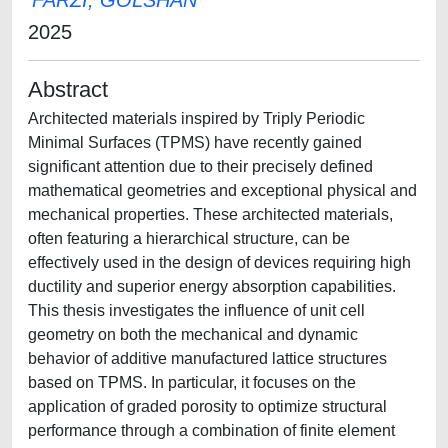
FARZI, GOLSHAN
2025
Abstract
Architected materials inspired by Triply Periodic
Minimal Surfaces (TPMS) have recently gained
significant attention due to their precisely defined
mathematical geometries and exceptional physical and
mechanical properties. These architected materials,
often featuring a hierarchical structure, can be
effectively used in the design of devices requiring high
ductility and superior energy absorption capabilities.
This thesis investigates the influence of unit cell
geometry on both the mechanical and dynamic
behavior of additive manufactured lattice structures
based on TPMS. In particular, it focuses on the
application of graded porosity to optimize structural
performance through a combination of finite element