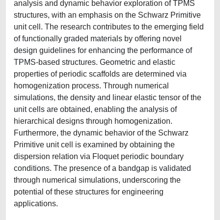
analysis and dynamic behavior exploration of TPMS
structures, with an emphasis on the Schwarz Primitive
unit cell. The research contributes to the emerging field
of functionally graded materials by offering novel
design guidelines for enhancing the performance of
TPMS-based structures. Geometric and elastic
properties of periodic scaffolds are determined via
homogenization process. Through numerical
simulations, the density and linear elastic tensor of the
unit cells are obtained, enabling the analysis of
hierarchical designs through homogenization.
Furthermore, the dynamic behavior of the Schwarz
Primitive unit cell is examined by obtaining the
dispersion relation via Floquet periodic boundary
conditions. The presence of a bandgap is validated
through numerical simulations, underscoring the
potential of these structures for engineering
applications.