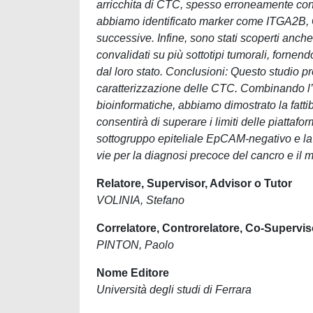
arricchita di CTC, spesso erroneamente con
abbiamo identificato marker come ITGA2B, 
successive. Infine, sono stati scoperti 
convalidati su più sottotipi tumorali, fornen
dal loro stato. Conclusioni: Questo studio pr
caratterizzazione delle CTC. Combinando l’a
bioinformatiche, abbiamo dimostrato la fattibi
consentirà di superare i limiti delle piattafo
sottogruppo epiteliale EpCAM-negativo e la
vie per la diagnosi precoce del cancro e il 
Relatore, Supervisor, Advisor o Tutor
VOLINIA, Stefano
Correlatore, Controrelatore, Co-Supervis
PINTON, Paolo
Nome Editore
Università degli studi di Ferrara