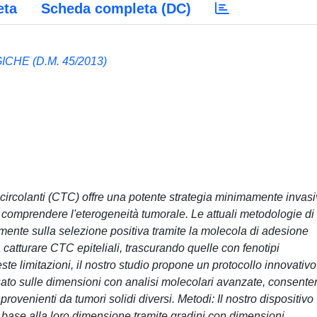
eta
Scheda completa (DC)
HE (D.M. 45/2013)
li circolanti (CTC) offre una potente strategia minimamente invas
 comprendere l'eterogeneità tumorale. Le attuali metodologie di
ente sulla selezione positiva tramite la molecola di adesione
 catturare CTC epiteliali, trascurando quelle con fenotipi
e limitazioni, il nostro studio propone un protocollo innovativo
asato sulle dimensioni con analisi molecolari avanzate, consent
ovenienti da tumori solidi diversi. Metodi: Il nostro dispositivo
n base alla loro dimensione tramite gradini con dimensioni