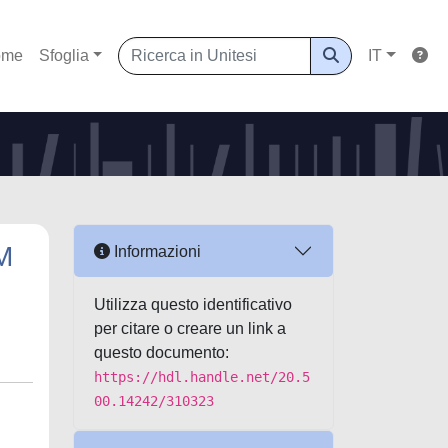
ome
Sfoglia
IT
M
Informazioni
Utilizza questo identificativo
per citare o creare un link a
questo documento:
https://hdl.handle.net/20.5
00.14242/310323