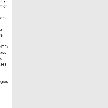
ody-
m of
kers
he
ve
m
INT2)
less
ic
yses
e
ogies