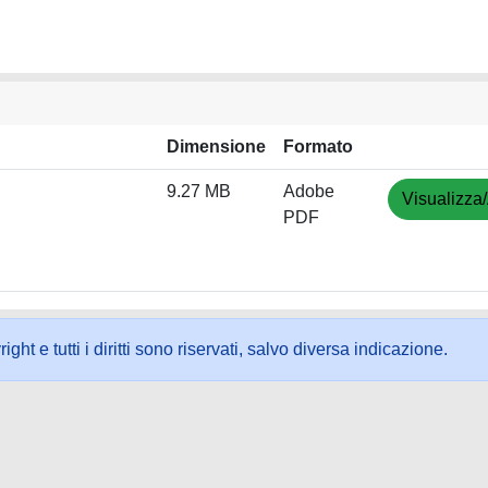
Dimensione
Formato
9.27 MB
Adobe
Visualizza/
PDF
ht e tutti i diritti sono riservati, salvo diversa indicazione.