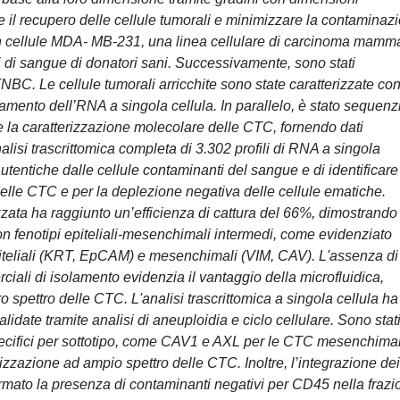
e il recupero delle cellule tumorali e minimizzare la contaminaz
 con cellule MDA- MB-231, una linea cellulare di carcinoma mamm
 di sangue di donatori sani. Successivamente, sono stati
BC. Le cellule tumorali arricchite sono state caratterizzate co
to dell’RNA a singola cellula. In parallelo, è stato sequenz
 la caratterizzazione molecolare delle CTC, fornendo dati
nalisi trascrittomica completa di 3.302 profili di RNA a singola
tentiche dalle cellule contaminanti del sangue e di identificare
 delle CTC e per la deplezione negativa delle cellule ematiche.
izzata ha raggiunto un’efficienza di cattura del 66%, dimostrando
 con fenotipi epiteliali-mesenchimali intermedi, come evidenziato
iteliali (KRT, EpCAM) e mesenchimali (VIM, CAV). L'assenza di
ali di isolamento evidenzia il vantaggio della microfluidica,
ro spettro delle CTC. L'analisi trascrittomica a singola cellula ha
lidate tramite analisi di aneuploidia e ciclo cellulare. Sono stat
specifici per sottotipo, come CAV1 e AXL per le CTC mesenchimal
zzazione ad ampio spettro delle CTC. Inoltre, l’integrazione dei
ato la presenza di contaminanti negativi per CD45 nella frazi