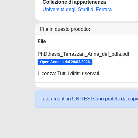
Collezione di appartenenza
Università degli Studi di Ferrara
File in questo prodotto:
File
PhDthesis_Terrazzan_Anna_def_pdfa.pdf
Open Access dal 20/03/2026
Licenza: Tutti i diritti riservati
I documenti in UNITESI sono protetti da copyrig