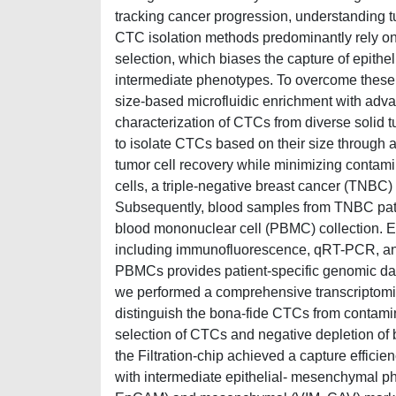
tracking cancer progression, understanding t
CTC isolation methods predominantly rely on
selection, which biases the capture of epithe
intermediate phenotypes. To overcome these l
size-based microfluidic enrichment with ad
characterization of CTCs from diverse solid 
to isolate CTCs based on their size through 
tumor cell recovery while minimizing contam
cells, a triple-negative breast cancer (TNBC)
Subsequently, blood samples from TNBC patie
blood mononuclear cell (PBMC) collection. E
including immunofluorescence, qRT-PCR, a
PBMCs provides patient-specific genomic data
we performed a comprehensive transcriptomic
distinguish the bona-fide CTCs from contamina
selection of CTCs and negative depletion of b
the Filtration-chip achieved a capture effic
with intermediate epithelial- mesenchymal ph