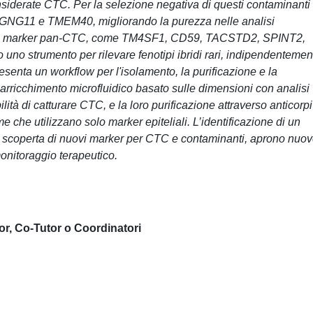
siderate CTC. Per la selezione negativa di questi contaminanti
GNG11 e TMEM40, migliorando la purezza nelle analisi
anche marker pan-CTC, come TM4SF1, CD59, TACSTD2, SPINT2,
do uno strumento per rilevare fenotipi ibridi rari, indipendentemen
esenta un workflow per l'isolamento, la purificazione e la
rricchimento microfluidico basato sulle dimensioni con analisi
lità di catturare CTC, e la loro purificazione attraverso anticorpi
rme che utilizzano solo marker epiteliali. L’identificazione di un
 scoperta di nuovi marker per CTC e contaminanti, aprono nuo
monitoraggio terapeutico.
or, Co-Tutor o Coordinatori