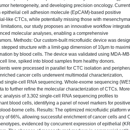
umor heterogeneity, and developing precision oncology. Current
 epithelial cell adhesion molecule (EpCAM)-based positive
lial-like CTCs, while potentially missing those with mesenchyma
imitations, our study proposes an innovative workflow integrat
vanced molecular analyses, enabling a comprehensive
tumors. Methods: Our custom-built microfluidic device was desi
a stepped structure with a limit-gap dimension of 10μm to maxim
ination by blood cells. The device was validated using MDA-M
 cell line, spiked into blood samples from healthy donors.
nts were processed in parallel for CTC isolation and peripher
nriched cancer cells underwent multimodal characterization,
nd single-cell RNA sequencing. Whole-exome sequencing (WES
 to further refine the molecular characterization of CTCs. More
 analysis of 3,302 single-cell RNA sequencing profiles to
nt blood cells, identifying a panel of novel markers for positiv
lood-borne cells. Results: The optimized microfluidic platform w
iency of 66%, allowing successful enrichment of cancer cells and
enotypes, evidenced by concurrent expression of epithelial (KR