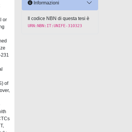
Informazioni
Il codice NBN di questa tesi è
l or
URN:NBN:IT:UNIFE-310323
ing
gned
ize
B-231
al
) of
over,
e
ith
 CTCs
T,