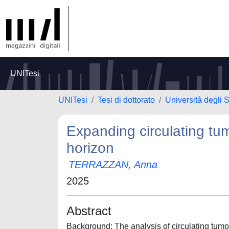
UNITesi
UNITesi
Tesi di dottorato
Università degli S
Expanding circulating tu
horizon
TERRAZZAN, Anna
2025
Abstract
Background: The analysis of circulating tumor