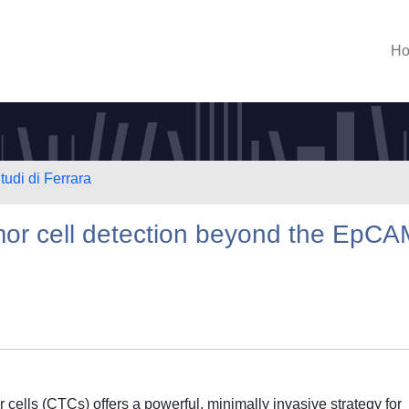
H
tudi di Ferrara
mor cell detection beyond the EpCA
 cells (CTCs) offers a powerful, minimally invasive strategy for