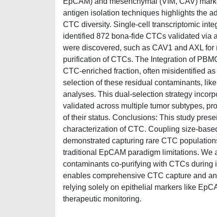
EpCAM) and mesenchymal (VIM, CAV) marker
antigen isolation techniques highlights the ad
CTC diversity. Single-cell transcriptomic int
identified 872 bona-fide CTCs validated via 
were discovered, such as CAV1 and AXL for 
purification of CTCs. The Integration of PB
CTC-enriched fraction, often misidentified as
selection of these residual contaminants, 
analyses. This dual-selection strategy in
validated across multiple tumor subtypes, pr
of their status. Conclusions: This study presen
characterization of CTC. Coupling size-based
demonstrated capturing rare CTC population
traditional EpCAM paradigm limitations. We
contaminants co-purifying with CTCs during i
enables comprehensive CTC capture and antib
relying solely on epithelial markers like Ep
therapeutic monitoring.