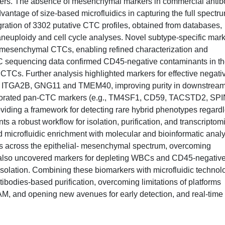
s. The absence of mesenchymal markers in commercial antib
vantage of size-based microfluidics in capturing the full spectru
egration of 3302 putative CTC profiles, obtained from databases,
aneuploidy and cell cycle analyses. Novel subtype-specific mar
mesenchymal CTCs, enabling refined characterization and
MC sequencing data confirmed CD45-negative contaminants in t
 CTCs. Further analysis highlighted markers for effective negati
like ITGA2B, GNG11 and TMEM40, improving purity in downstrea
corporated pan-CTC markers (e.g., TM4SF1, CD59, TACSTD2, SP
oviding a framework for detecting rare hybrid phenotypes regard
ts a robust workflow for isolation, purification, and transcriptom
 microfluidic enrichment with molecular and bioinformatic anal
s across the epithelial- mesenchymal spectrum, overcoming
 also uncovered markers for depleting WBCs and CD45-negativ
solation. Combining these biomarkers with microfluidic technol
odies-based purification, overcoming limitations of platforms
CAM, and opening new avenues for early detection, and real-time