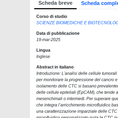
Scheda breve
Scheda compl
Corso di studio
SCIENZE BIOMEDICHE E BIOTECNOLOGIC
Data di pubblicazione
19-mar-2025
Lingua
Inglese
Abstract in italiano
Introduzione: L'analisi delle cellule tumora
per monitorare la progressione del cancro e
isolamento delle CTC si basano prevalentem
delle cellule epiteliali (EpCAM), che tende a
mesenchimali o intermedi. Per superare quest
che integra l’arricchimento microfluidico b
una caratterizzazione imparziale delle CTC pr
microfluidico personalizzato isola le CTC i