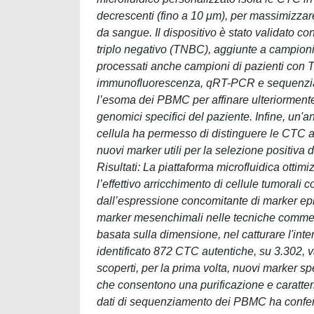
decrescenti (fino a 10 μm), per massimizzar
da sangue. Il dispositivo è stato validato
triplo negativo (TNBC), aggiunte a campioni
processati anche campioni di pazienti con TN
immunofluorescenza, qRT-PCR e sequenziamen
l’esoma dei PBMC per affinare ulteriormente
genomici specifici del paziente. Infine, un'a
cellula ha permesso di distinguere le CTC au
nuovi marker utili per la selezione positiva
Risultati: La piattaforma microfluidica ottim
l’effettivo arricchimento di cellule tumorali
dall’espressione concomitante di marker ep
marker mesenchimali nelle tecniche commerci
basata sulla dimensione, nel catturare l'inte
identificato 872 CTC autentiche, su 3.302, va
scoperti, per la prima volta, nuovi marker 
che consentono una purificazione e caratteri
dati di sequenziamento dei PBMC ha conferm