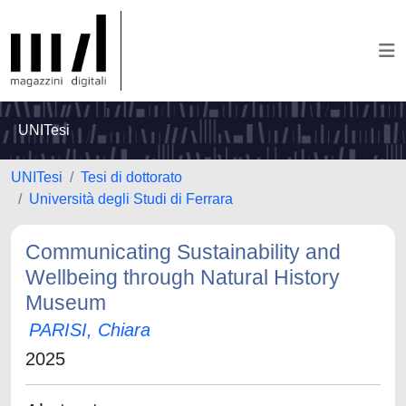
UNITesi
UNITesi
Tesi di dottorato
Università degli Studi di Ferrara
Communicating Sustainability and
Wellbeing through Natural History
Museum
PARISI, Chiara
2025