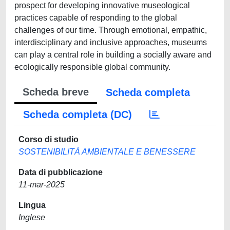
prospect for developing innovative museological
practices capable of responding to the global
challenges of our time. Through emotional, empathic,
interdisciplinary and inclusive approaches, museums
can play a central role in building a socially aware and
ecologically responsible global community.
Scheda breve
Scheda completa
Scheda completa (DC)
Corso di studio
SOSTENIBILITÀ AMBIENTALE E BENESSERE
Data di pubblicazione
11-mar-2025
Lingua
Inglese