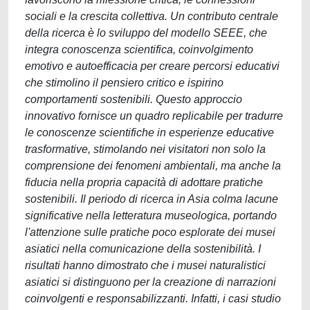
sociali e la crescita collettiva. Un contributo centrale
della ricerca è lo sviluppo del modello SEEE, che
integra conoscenza scientifica, coinvolgimento
emotivo e autoefficacia per creare percorsi educativi
che stimolino il pensiero critico e ispirino
comportamenti sostenibili. Questo approccio
innovativo fornisce un quadro replicabile per tradurre
le conoscenze scientifiche in esperienze educative
trasformative, stimolando nei visitatori non solo la
comprensione dei fenomeni ambientali, ma anche la
fiducia nella propria capacità di adottare pratiche
sostenibili. Il periodo di ricerca in Asia colma lacune
significative nella letteratura museologica, portando
l'attenzione sulle pratiche poco esplorate dei musei
asiatici nella comunicazione della sostenibilità. I
risultati hanno dimostrato che i musei naturalistici
asiatici si distinguono per la creazione di narrazioni
coinvolgenti e responsabilizzanti. Infatti, i casi studio