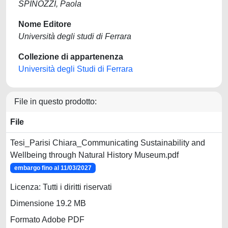
SPINOZZI, Paola
Nome Editore
Università degli studi di Ferrara
Collezione di appartenenza
Università degli Studi di Ferrara
File in questo prodotto:
File
Tesi_Parisi Chiara_Communicating Sustainability and
Wellbeing through Natural History Museum.pdf
embargo fino al 11/03/2027
Licenza: Tutti i diritti riservati
Dimensione 19.2 MB
Formato Adobe PDF