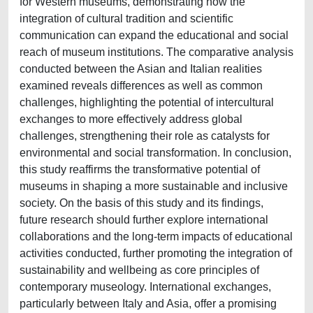
for Western museums, demonstrating how the
integration of cultural tradition and scientific
communication can expand the educational and social
reach of museum institutions. The comparative analysis
conducted between the Asian and Italian realities
examined reveals differences as well as common
challenges, highlighting the potential of intercultural
exchanges to more effectively address global
challenges, strengthening their role as catalysts for
environmental and social transformation. In conclusion,
this study reaffirms the transformative potential of
museums in shaping a more sustainable and inclusive
society. On the basis of this study and its findings,
future research should further explore international
collaborations and the long-term impacts of educational
activities conducted, further promoting the integration of
sustainability and wellbeing as core principles of
contemporary museology. International exchanges,
particularly between Italy and Asia, offer a promising