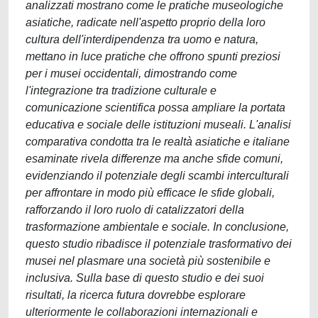
analizzati mostrano come le pratiche museologiche
asiatiche, radicate nell'aspetto proprio della loro
cultura dell'interdipendenza tra uomo e natura,
mettano in luce pratiche che offrono spunti preziosi
per i musei occidentali, dimostrando come
l'integrazione tra tradizione culturale e
comunicazione scientifica possa ampliare la portata
educativa e sociale delle istituzioni museali. L'analisi
comparativa condotta tra le realtà asiatiche e italiane
esaminate rivela differenze ma anche sfide comuni,
evidenziando il potenziale degli scambi interculturali
per affrontare in modo più efficace le sfide globali,
rafforzando il loro ruolo di catalizzatori della
trasformazione ambientale e sociale. In conclusione,
questo studio ribadisce il potenziale trasformativo dei
musei nel plasmare una società più sostenibile e
inclusiva. Sulla base di questo studio e dei suoi
risultati, la ricerca futura dovrebbe esplorare
ulteriormente le collaborazioni internazionali e