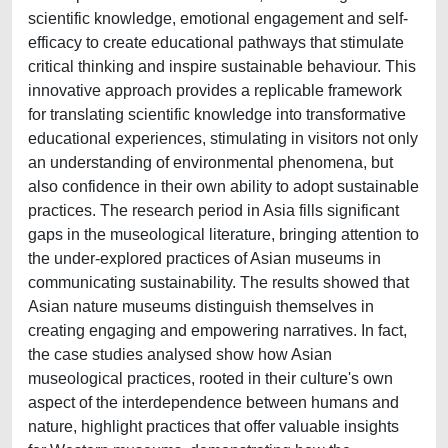
scientific knowledge, emotional engagement and self-
efficacy to create educational pathways that stimulate
critical thinking and inspire sustainable behaviour. This
innovative approach provides a replicable framework
for translating scientific knowledge into transformative
educational experiences, stimulating in visitors not only
an understanding of environmental phenomena, but
also confidence in their own ability to adopt sustainable
practices. The research period in Asia fills significant
gaps in the museological literature, bringing attention to
the under-explored practices of Asian museums in
communicating sustainability. The results showed that
Asian nature museums distinguish themselves in
creating engaging and empowering narratives. In fact,
the case studies analysed show how Asian
museological practices, rooted in their culture's own
aspect of the interdependence between humans and
nature, highlight practices that offer valuable insights