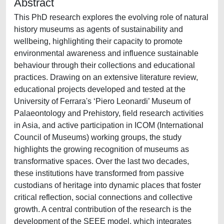
Abstract
This PhD research explores the evolving role of natural
history museums as agents of sustainability and
wellbeing, highlighting their capacity to promote
environmental awareness and influence sustainable
behaviour through their collections and educational
practices. Drawing on an extensive literature review,
educational projects developed and tested at the
University of Ferrara's ‘Piero Leonardi’ Museum of
Palaeontology and Prehistory, field research activities
in Asia, and active participation in ICOM (International
Council of Museums) working groups, the study
highlights the growing recognition of museums as
transformative spaces. Over the last two decades,
these institutions have transformed from passive
custodians of heritage into dynamic places that foster
critical reflection, social connections and collective
growth. A central contribution of the research is the
development of the SEEE model, which integrates