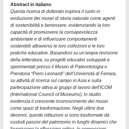
Abstract in italiano
Questa ricerca di dottorato esplora il ruolo in
evoluzione dei musei di storia naturale come agenti
di sostenibilità e benessere, evidenziando la loro
capacità di promuovere la consapevolezza
ambientale e di influenzare comportamenti
sostenibili attraverso le loro collezioni e le loro
pratiche educative. Basandosi su un'ampia revisione
della letteratura, su progetti educativi sviluppati e
sperimentati presso il Museo di Paleontologia e
Preistoria “Piero Leonardi” dell'Università di Ferrara,
su attività di ricerca sul campo in Asia e sulla
partecipazione attiva ai gruppi di lavoro dell'ICOM
(International Council of Museums), lo studio
evidenzia il crescente riconoscimento dei musei
come spazi di trasformazione. Negli ultimi due
decenni, queste istituzioni si sono trasformate da
custodi passivi del patrimonio in luoghi dinamici che
favoriscono la riflessione critica, le connessioni