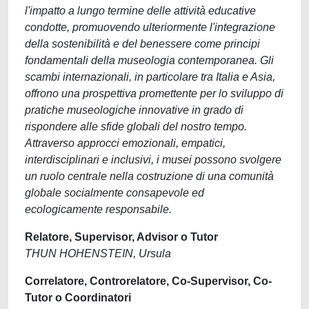
l'impatto a lungo termine delle attività educative
condotte, promuovendo ulteriormente l'integrazione
della sostenibilità e del benessere come principi
fondamentali della museologia contemporanea. Gli
scambi internazionali, in particolare tra Italia e Asia,
offrono una prospettiva promettente per lo sviluppo di
pratiche museologiche innovative in grado di
rispondere alle sfide globali del nostro tempo.
Attraverso approcci emozionali, empatici,
interdisciplinari e inclusivi, i musei possono svolgere
un ruolo centrale nella costruzione di una comunità
globale socialmente consapevole ed
ecologicamente responsabile.
Relatore, Supervisor, Advisor o Tutor
THUN HOHENSTEIN, Ursula
Correlatore, Controrelatore, Co-Supervisor, Co-
Tutor o Coordinatori