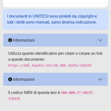
I documenti in UNITESI sono protetti da copyright e
tutti i diritti sono riservati, salvo diversa indicazione.
Informazioni
Utilizza questo identificativo per citare o creare un link
a questo documento:
https://hdl.handle.net/20.500.14242/310335
Informazioni
Il codice NBN di questa tesi è
URN:NBN:IT:UNIFE-
310335