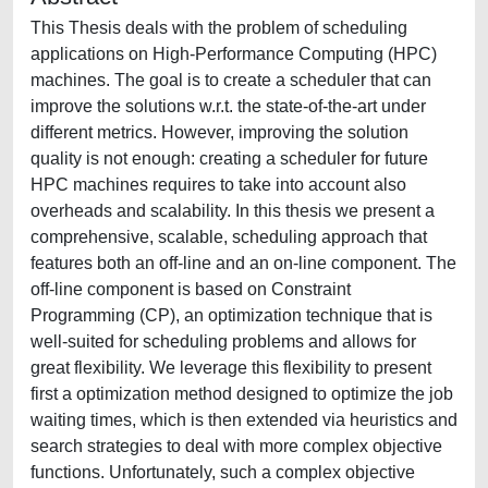
This Thesis deals with the problem of scheduling
applications on High-Performance Computing (HPC)
machines. The goal is to create a scheduler that can
improve the solutions w.r.t. the state-of-the-art under
different metrics. However, improving the solution
quality is not enough: creating a scheduler for future
HPC machines requires to take into account also
overheads and scalability. In this thesis we present a
comprehensive, scalable, scheduling approach that
features both an off-line and an on-line component. The
off-line component is based on Constraint
Programming (CP), an optimization technique that is
well-suited for scheduling problems and allows for
great flexibility. We leverage this flexibility to present
first a optimization method designed to optimize the job
waiting times, which is then extended via heuristics and
search strategies to deal with more complex objective
functions. Unfortunately, such a complex objective