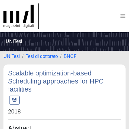
UNITesi
UNITesi
Tesi di dottorato
BNCF
Scalable optimization-based
Scheduling approaches for HPC
facilities
2018
Abstract