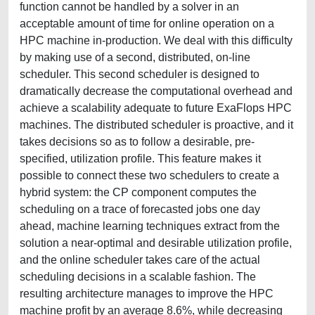
function cannot be handled by a solver in an
acceptable amount of time for online operation on a
HPC machine in-production. We deal with this difficulty
by making use of a second, distributed, on-line
scheduler. This second scheduler is designed to
dramatically decrease the computational overhead and
achieve a scalability adequate to future ExaFlops HPC
machines. The distributed scheduler is proactive, and it
takes decisions so as to follow a desirable, pre-
specified, utilization profile. This feature makes it
possible to connect these two schedulers to create a
hybrid system: the CP component computes the
scheduling on a trace of forecasted jobs one day
ahead, machine learning techniques extract from the
solution a near-optimal and desirable utilization profile,
and the online scheduler takes care of the actual
scheduling decisions in a scalable fashion. The
resulting architecture manages to improve the HPC
machine profit by an average 8.6%, while decreasing