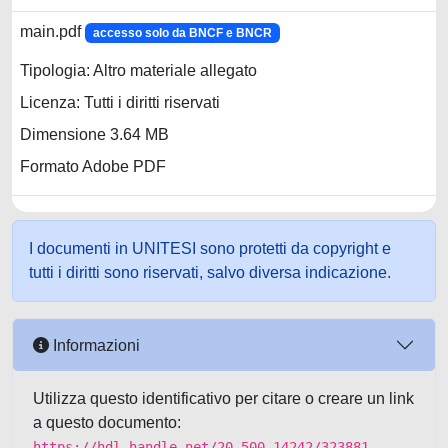
main.pdf
accesso solo da BNCF e BNCR
Tipologia: Altro materiale allegato
Licenza: Tutti i diritti riservati
Dimensione 3.64 MB
Formato Adobe PDF
I documenti in UNITESI sono protetti da copyright e
tutti i diritti sono riservati, salvo diversa indicazione.
Informazioni
Utilizza questo identificativo per citare o creare un link
a questo documento:
https://hdl.handle.net/20.500.14242/323881