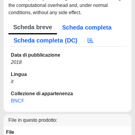
the computational overhead and, under normal
conditions, without any side effect.
Scheda breve
Scheda completa
Scheda completa (DC)
Data di pubblicazione
2018
Lingua
it
Collezione di appartenenza
BNCF
File in questo prodotto:
File